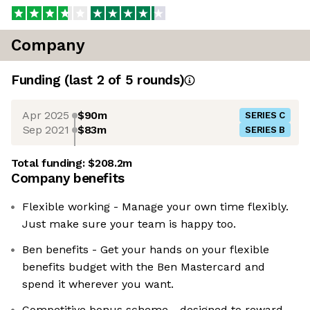
Company
Funding
(last 2 of
5
rounds)
Apr 2025
$90m
SERIES C
Sep 2021
$83m
SERIES B
Total funding:
$208.2m
Company benefits
Flexible working - Manage your own time flexibly.
Just make sure your team is happy too.
Ben benefits - Get your hands on your flexible
benefits budget with the Ben Mastercard and
spend it wherever you want.
Competitive bonus scheme - designed to reward