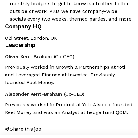
monthly budgets to get to know each other better
outside of work. Plus we have company-wide
socials every two weeks, themed parties, and more.
Company HQ
Old Street, London, UK
Leadership
Oliver Kent-Braham
(Co-CEO)
Previously worked in Growth & Partnerships at Yoti
and Leveraged Finance at Investec. Previously
founded Reel Money.
Alexander Kent-Braham
(Co-CEO)
Previously worked in Product at Yoti. Also co-founded
Reel Money and was an Analyst at hedge fund QCM.
Share this job