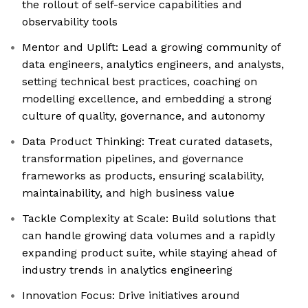
the rollout of self-service capabilities and
observability tools
Mentor and Uplift: Lead a growing community of
data engineers, analytics engineers, and analysts,
setting technical best practices, coaching on
modelling excellence, and embedding a strong
culture of quality, governance, and autonomy
Data Product Thinking: Treat curated datasets,
transformation pipelines, and governance
frameworks as products, ensuring scalability,
maintainability, and high business value
Tackle Complexity at Scale: Build solutions that
can handle growing data volumes and a rapidly
expanding product suite, while staying ahead of
industry trends in analytics engineering
Innovation Focus: Drive initiatives around