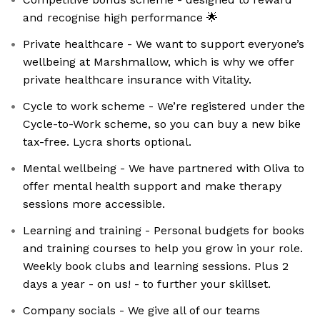
and recognise high performance 🌟
Private healthcare - We want to support everyone’s
wellbeing at Marshmallow, which is why we offer
private healthcare insurance with Vitality.
Cycle to work scheme - We’re registered under the
Cycle-to-Work scheme, so you can buy a new bike
tax-free. Lycra shorts optional.
Mental wellbeing - We have partnered with Oliva to
offer mental health support and make therapy
sessions more accessible.
Learning and training - Personal budgets for books
and training courses to help you grow in your role.
Weekly book clubs and learning sessions. Plus 2
days a year - on us! - to further your skillset.
Company socials - We give all of our teams