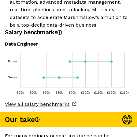
automation, advanced metadata management,
real-time pipelines, and unlocking ML-ready
datasets to accelerate Marshmallow’s ambition to
be a top-decile data-driven business
Salary benchmarks
Data Engineer
Expert
Senior
£50k
£60k
£70k
£80k
£90k
£100k
£110k
£120k
£130k
View all salary benchmarks
Our take
For many ordinary people, insurance can be