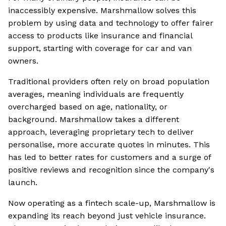
inaccessibly expensive. Marshmallow solves this
problem by using data and technology to offer fairer
access to products like insurance and financial
support, starting with coverage for car and van
owners.
Traditional providers often rely on broad population
averages, meaning individuals are frequently
overcharged based on age, nationality, or
background. Marshmallow takes a different
approach, leveraging proprietary tech to deliver
personalise, more accurate quotes in minutes. This
has led to better rates for customers and a surge of
positive reviews and recognition since the company's
launch.
Now operating as a fintech scale-up, Marshmallow is
expanding its reach beyond just vehicle insurance.