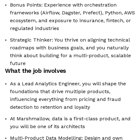
Bonus Points: Experience with orchestration
frameworks (Airflow, Dagster, Prefect), Python, AWS
ecosystem, and exposure to insurance, fintech, or
regulated industries
Strategic Thinker: You thrive on aligning technical
roadmaps with business goals, and you naturally
think about building for a multi-product, scalable
future
What the job involves
As a Lead Analytics Engineer, you will shape the
foundations that drive multiple products,
influencing everything from pricing and fraud
detection to retention and loyalty
At Marshmallow, data is a first-class product, and
you will be one of its architects
Multi-Product Data Modelling: Design and own