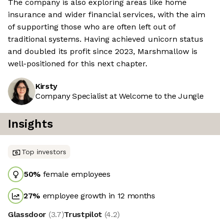
The company is also exploring areas like home
insurance and wider financial services, with the aim
of supporting those who are often left out of
traditional systems. Having achieved unicorn status
and doubled its profit since 2023, Marshmallow is
well-positioned for this next chapter.
Kirsty
Company Specialist at Welcome to the Jungle
Insights
Top investors
50
%
female employees
27
%
employee growth in 12 months
Glassdoor
(
3.7
)
Trustpilot
(
4.2
)