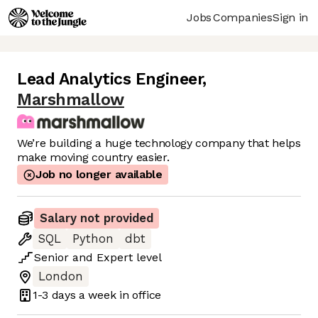
Jobs
Companies
Sign in
Lead Analytics Engineer
,
Marshmallow
We’re building a huge technology company that helps
make moving country easier.
Job no longer available
Salary not provided
SQL
Python
dbt
Senior
and
Expert
level
London
1-3 days
a week in office