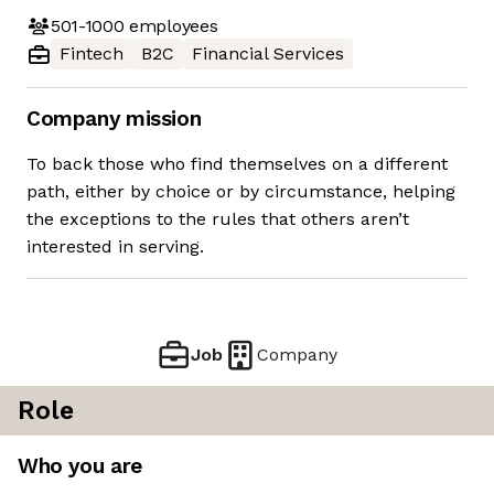
501-1000
employees
Fintech
B2C
Financial Services
Company mission
To back those who find themselves on a different
path, either by choice or by circumstance, helping
the exceptions to the rules that others aren’t
interested in serving.
Job
Company
Role
Who you are