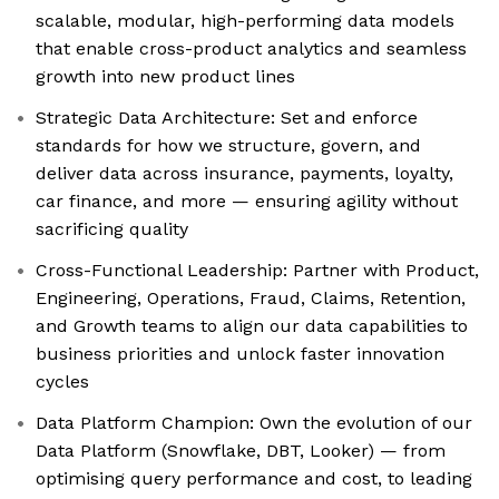
scalable, modular, high-performing data models
that enable cross-product analytics and seamless
growth into new product lines
Strategic Data Architecture: Set and enforce
standards for how we structure, govern, and
deliver data across insurance, payments, loyalty,
car finance, and more — ensuring agility without
sacrificing quality
Cross-Functional Leadership: Partner with Product,
Engineering, Operations, Fraud, Claims, Retention,
and Growth teams to align our data capabilities to
business priorities and unlock faster innovation
cycles
Data Platform Champion: Own the evolution of our
Data Platform (Snowflake, DBT, Looker) — from
optimising query performance and cost, to leading