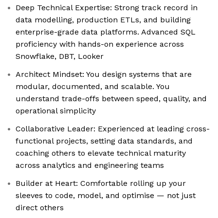
Deep Technical Expertise: Strong track record in
data modelling, production ETLs, and building
enterprise-grade data platforms. Advanced SQL
proficiency with hands-on experience across
Snowflake, DBT, Looker
Architect Mindset: You design systems that are
modular, documented, and scalable. You
understand trade-offs between speed, quality, and
operational simplicity
Collaborative Leader: Experienced at leading cross-
functional projects, setting data standards, and
coaching others to elevate technical maturity
across analytics and engineering teams
Builder at Heart: Comfortable rolling up your
sleeves to code, model, and optimise — not just
direct others