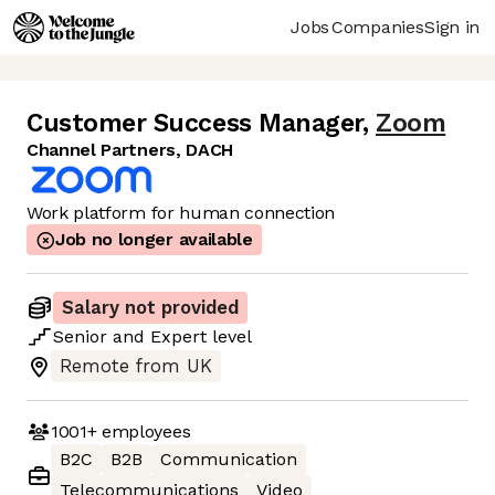
Jobs
Companies
Sign in
Customer Success Manager
,
Zoom
Channel Partners, DACH
Work platform for human connection
Job no longer available
Salary not provided
Senior
and
Expert
level
Remote from UK
1001+
employees
B2C
B2B
Communication
Telecommunications
Video