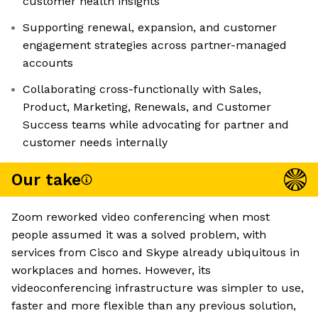
customer health insights
Supporting renewal, expansion, and customer
engagement strategies across partner-managed
accounts
Collaborating cross-functionally with Sales,
Product, Marketing, Renewals, and Customer
Success teams while advocating for partner and
customer needs internally
Our take
Zoom reworked video conferencing when most
people assumed it was a solved problem, with
services from Cisco and Skype already ubiquitous in
workplaces and homes. However, its
videoconferencing infrastructure was simpler to use,
faster and more flexible than any previous solution,