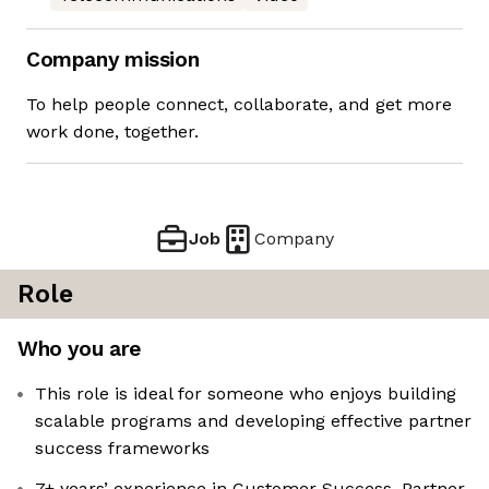
Company mission
To help people connect, collaborate, and get more
work done, together.
Job
Company
Role
Who you are
This role is ideal for someone who enjoys building
scalable programs and developing effective partner
success frameworks
7+ years’ experience in Customer Success, Partner