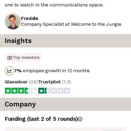
one to watch in the communications space.
Freddie
Company Specialist at Welcome to the Jungle
Insights
Top investors
7
%
employee growth in 12 months
Glassdoor
(
3.6
)
Trustpilot
(
1.3
)
Company
Funding
(last 2 of
5
rounds)