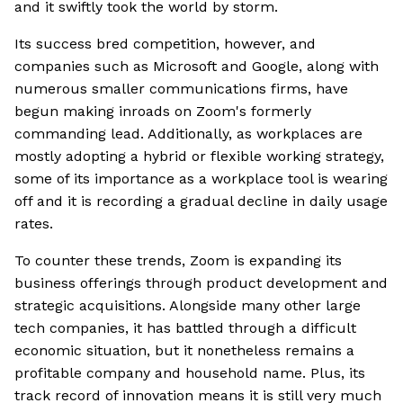
and it swiftly took the world by storm.
Its success bred competition, however, and
companies such as Microsoft and Google, along with
numerous smaller communications firms, have
begun making inroads on Zoom's formerly
commanding lead. Additionally, as workplaces are
mostly adopting a hybrid or flexible working strategy,
some of its importance as a workplace tool is wearing
off and it is recording a gradual decline in daily usage
rates.
To counter these trends, Zoom is expanding its
business offerings through product development and
strategic acquisitions. Alongside many other large
tech companies, it has battled through a difficult
economic situation, but it nonetheless remains a
profitable company and household name. Plus, its
track record of innovation means it is still very much