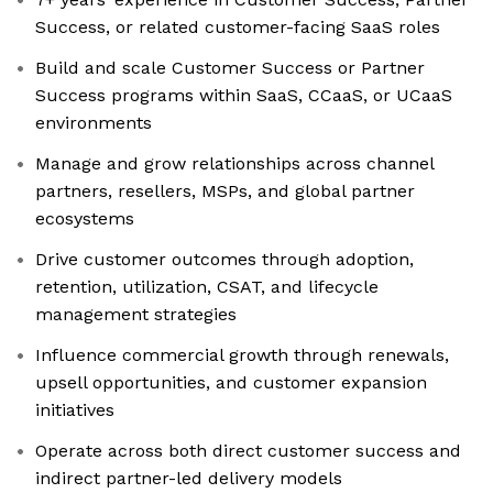
Success, or related customer-facing SaaS roles
Build and scale Customer Success or Partner
Success programs within SaaS, CCaaS, or UCaaS
environments
Manage and grow relationships across channel
partners, resellers, MSPs, and global partner
ecosystems
Drive customer outcomes through adoption,
retention, utilization, CSAT, and lifecycle
management strategies
Influence commercial growth through renewals,
upsell opportunities, and customer expansion
initiatives
Operate across both direct customer success and
indirect partner-led delivery models