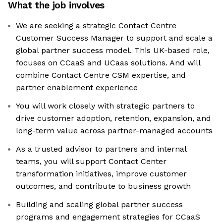
What the job involves
We are seeking a strategic Contact Centre
Customer Success Manager to support and scale a
global partner success model. This UK-based role,
focuses on CCaaS and UCaas solutions. And will
combine Contact Centre CSM expertise, and
partner enablement experience
You will work closely with strategic partners to
drive customer adoption, retention, expansion, and
long-term value across partner-managed accounts
As a trusted advisor to partners and internal
teams, you will support Contact Center
transformation initiatives, improve customer
outcomes, and contribute to business growth
Building and scaling global partner success
programs and engagement strategies for CCaaS