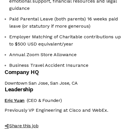
emotional support, financial resources and legal
guidance
Paid Parental Leave (both parents) 16 weeks paid
leave (or statutory if more generous)
Employer Matching of Charitable contributions up
to $500 USD equivalent/year
Annual Zoom Store Allowance
Business Travel Accident Insurance
Company HQ
Downtown San Jose, San Jose, CA
Leadership
Eric Yuan
(CEO & Founder)
Previously VP Engineering at Cisco and WebEx.
Share this job