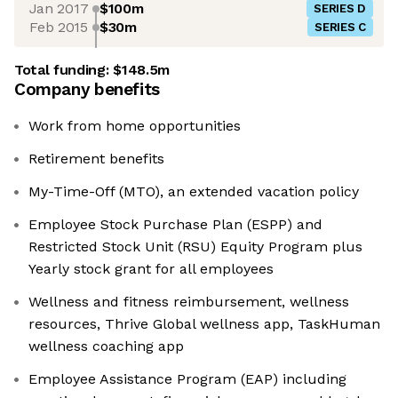
Jan 2017
$100m
SERIES D
Feb 2015
$30m
SERIES C
Total funding:
$148.5m
Company benefits
Work from home opportunities
Retirement benefits
My-Time-Off (MTO), an extended vacation policy
Employee Stock Purchase Plan (ESPP) and
Restricted Stock Unit (RSU) Equity Program plus
Yearly stock grant for all employees
Wellness and fitness reimbursement, wellness
resources, Thrive Global wellness app, TaskHuman
wellness coaching app
Employee Assistance Program (EAP) including