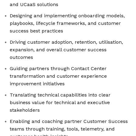
and UCaaS solutions
Designing and implementing onboarding models,
playbooks, lifecycle frameworks, and customer
success best practices
Driving customer adoption, retention, utilisation,
expansion, and overall customer success
outcomes
Guiding partners through Contact Center
transformation and customer experience
improvement initiatives
Translating technical capabilities into clear
business value for technical and executive
stakeholders
Enabling and coaching partner Customer Success
teams through training, tools, telemetry, and