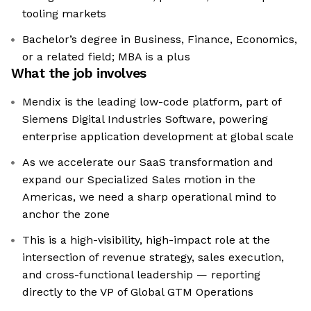
tooling markets
Bachelor’s degree in Business, Finance, Economics,
or a related field; MBA is a plus
What the job involves
Mendix is the leading low-code platform, part of
Siemens Digital Industries Software, powering
enterprise application development at global scale
As we accelerate our SaaS transformation and
expand our Specialized Sales motion in the
Americas, we need a sharp operational mind to
anchor the zone
This is a high-visibility, high-impact role at the
intersection of revenue strategy, sales execution,
and cross-functional leadership — reporting
directly to the VP of Global GTM Operations