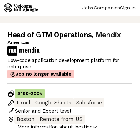
Jobs
Companies
Sign in
Head of GTM Operations
,
Mendix
Americas
Low-code application development platform for
enterprise
Job no longer available
$160
-
200k
Excel
Google Sheets
Salesforce
Senior
and
Expert
level
Boston
Remote from US
More information about location