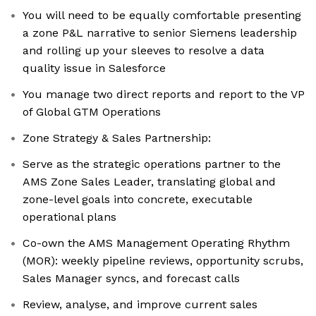
You will need to be equally comfortable presenting
a zone P&L narrative to senior Siemens leadership
and rolling up your sleeves to resolve a data
quality issue in Salesforce
You manage two direct reports and report to the VP
of Global GTM Operations
Zone Strategy & Sales Partnership:
Serve as the strategic operations partner to the
AMS Zone Sales Leader, translating global and
zone-level goals into concrete, executable
operational plans
Co-own the AMS Management Operating Rhythm
(MOR): weekly pipeline reviews, opportunity scrubs,
Sales Manager syncs, and forecast calls
Review, analyse, and improve current sales