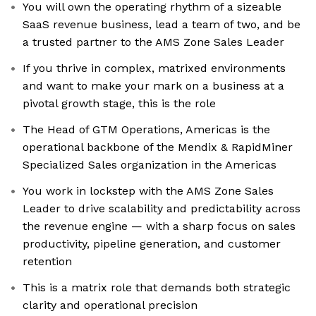
You will own the operating rhythm of a sizeable
SaaS revenue business, lead a team of two, and be
a trusted partner to the AMS Zone Sales Leader
If you thrive in complex, matrixed environments
and want to make your mark on a business at a
pivotal growth stage, this is the role
The Head of GTM Operations, Americas is the
operational backbone of the Mendix & RapidMiner
Specialized Sales organization in the Americas
You work in lockstep with the AMS Zone Sales
Leader to drive scalability and predictability across
the revenue engine — with a sharp focus on sales
productivity, pipeline generation, and customer
retention
This is a matrix role that demands both strategic
clarity and operational precision