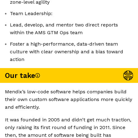
zone-level agility
Team Leadership:
Lead, develop, and mentor two direct reports
within the AMS GTM Ops team
Foster a high-performance, data-driven team
culture with clear ownership and a bias toward
action
Our take
Mendix’s low-code software helps companies build
their own custom software applications more quickly
and efficiently.
It was founded in 2005 and didn't get much traction,
only raising its first round of funding in 2011. Since
then, the amount of software being built has