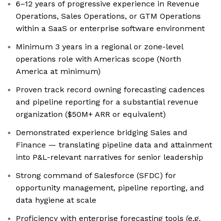
6–12 years of progressive experience in Revenue
Operations, Sales Operations, or GTM Operations
within a SaaS or enterprise software environment
Minimum 3 years in a regional or zone-level
operations role with Americas scope (North
America at minimum)
Proven track record owning forecasting cadences
and pipeline reporting for a substantial revenue
organization ($50M+ ARR or equivalent)
Demonstrated experience bridging Sales and
Finance — translating pipeline data and attainment
into P&L-relevant narratives for senior leadership
Strong command of Salesforce (SFDC) for
opportunity management, pipeline reporting, and
data hygiene at scale
Proficiency with enterprise forecasting tools (e.g.