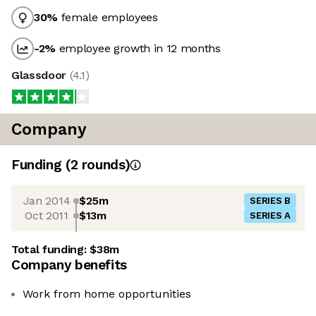
30
%
female employees
-2
%
employee growth in 12 months
Glassdoor
(
4.1
)
Company
Funding
(
2
round
s
)
Jan 2014
$25m
SERIES B
Oct 2011
$13m
SERIES A
Total funding:
$38m
Company benefits
Work from home opportunities