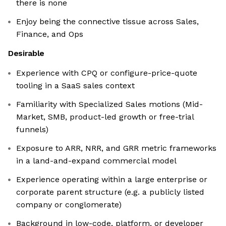
there is none
Enjoy being the connective tissue across Sales,
Finance, and Ops
Desirable
Experience with CPQ or configure-price-quote
tooling in a SaaS sales context
Familiarity with Specialized Sales motions (Mid-
Market, SMB, product-led growth or free-trial
funnels)
Exposure to ARR, NRR, and GRR metric frameworks
in a land-and-expand commercial model
Experience operating within a large enterprise or
corporate parent structure (e.g. a publicly listed
company or conglomerate)
Background in low-code, platform, or developer