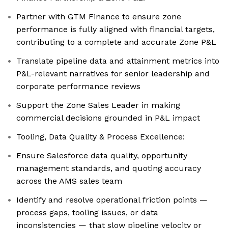
Partner with GTM Finance to ensure zone
performance is fully aligned with financial targets,
contributing to a complete and accurate Zone P&L
Translate pipeline data and attainment metrics into
P&L-relevant narratives for senior leadership and
corporate performance reviews
Support the Zone Sales Leader in making
commercial decisions grounded in P&L impact
Tooling, Data Quality & Process Excellence:
Ensure Salesforce data quality, opportunity
management standards, and quoting accuracy
across the AMS sales team
Identify and resolve operational friction points —
process gaps, tooling issues, or data
inconsistencies — that slow pipeline velocity or