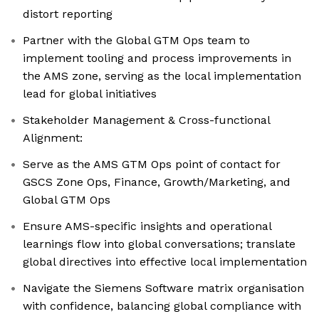
distort reporting
Partner with the Global GTM Ops team to
implement tooling and process improvements in
the AMS zone, serving as the local implementation
lead for global initiatives
Stakeholder Management & Cross-functional
Alignment:
Serve as the AMS GTM Ops point of contact for
GSCS Zone Ops, Finance, Growth/Marketing, and
Global GTM Ops
Ensure AMS-specific insights and operational
learnings flow into global conversations; translate
global directives into effective local implementation
Navigate the Siemens Software matrix organisation
with confidence, balancing global compliance with