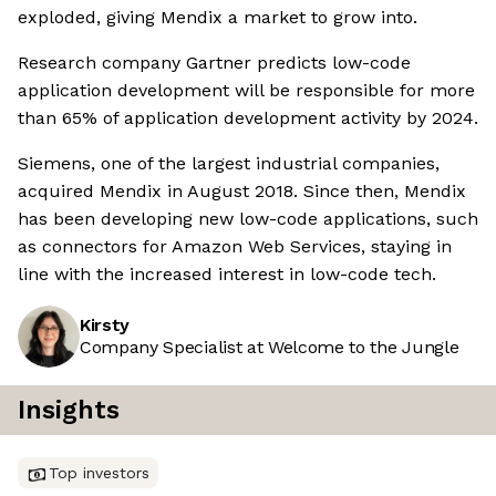
exploded, giving Mendix a market to grow into.
Research company Gartner predicts low-code
application development will be responsible for more
than 65% of application development activity by 2024.
Siemens, one of the largest industrial companies,
acquired Mendix in August 2018. Since then, Mendix
has been developing new low-code applications, such
as connectors for Amazon Web Services, staying in
line with the increased interest in low-code tech.
Kirsty
Company Specialist at Welcome to the Jungle
Insights
Top investors