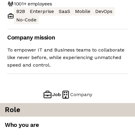
1001+
employees
B2B
Enterprise
SaaS
Mobile
DevOps
No-Code
Company mission
To empower IT and Business teams to collaborate
like never before, while experiencing unmatched
speed and control.
Job
Company
Role
Who you are