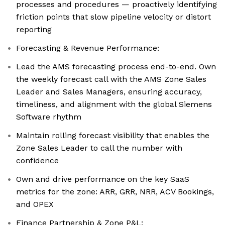
processes and procedures — proactively identifying
friction points that slow pipeline velocity or distort
reporting
Forecasting & Revenue Performance:
Lead the AMS forecasting process end-to-end. Own
the weekly forecast call with the AMS Zone Sales
Leader and Sales Managers, ensuring accuracy,
timeliness, and alignment with the global Siemens
Software rhythm
Maintain rolling forecast visibility that enables the
Zone Sales Leader to call the number with
confidence
Own and drive performance on the key SaaS
metrics for the zone: ARR, GRR, NRR, ACV Bookings,
and OPEX
Finance Partnership & Zone P&L: