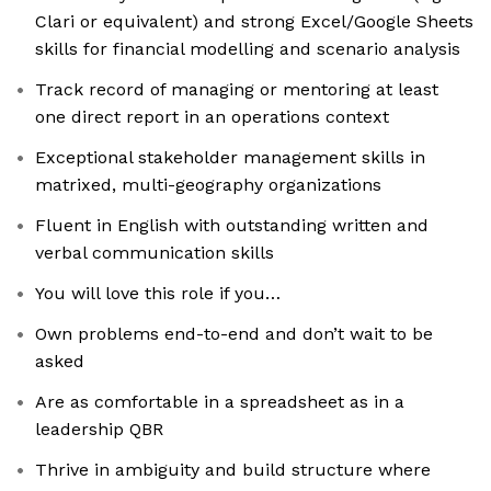
Clari or equivalent) and strong Excel/Google Sheets
skills for financial modelling and scenario analysis
Track record of managing or mentoring at least
one direct report in an operations context
Exceptional stakeholder management skills in
matrixed, multi-geography organizations
Fluent in English with outstanding written and
verbal communication skills
You will love this role if you…
Own problems end-to-end and don’t wait to be
asked
Are as comfortable in a spreadsheet as in a
leadership QBR
Thrive in ambiguity and build structure where