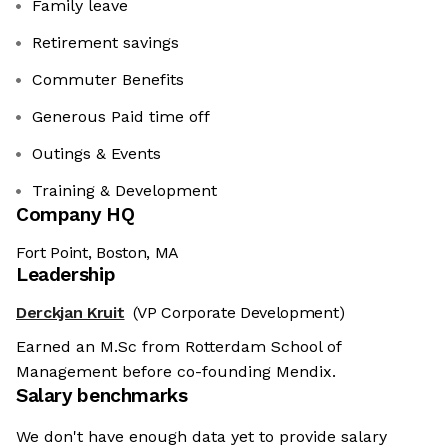
Family leave
Retirement savings
Commuter Benefits
Generous Paid time off
Outings & Events
Training & Development
Company HQ
Fort Point, Boston, MA
Leadership
Derckjan Kruit
(VP Corporate Development)
Earned an M.Sc from Rotterdam School of
Management before co-founding Mendix.
Salary benchmarks
We don't have enough data yet to provide salary