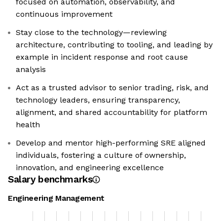
focused on automation, observability, and
continuous improvement
Stay close to the technology—reviewing
architecture, contributing to tooling, and leading by
example in incident response and root cause
analysis
Act as a trusted advisor to senior trading, risk, and
technology leaders, ensuring transparency,
alignment, and shared accountability for platform
health
Develop and mentor high-performing SRE aligned
individuals, fostering a culture of ownership,
innovation, and engineering excellence
Salary benchmarks
Engineering Management