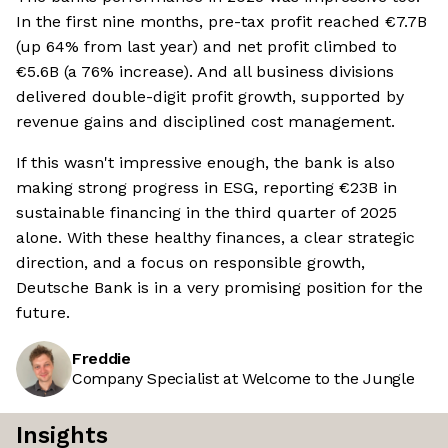
In the first nine months, pre-tax profit reached €7.7B
(up 64% from last year) and net profit climbed to
€5.6B (a 76% increase). And all business divisions
delivered double-digit profit growth, supported by
revenue gains and disciplined cost management.
If this wasn't impressive enough, the bank is also
making strong progress in ESG, reporting €23B in
sustainable financing in the third quarter of 2025
alone. With these healthy finances, a clear strategic
direction, and a focus on responsible growth,
Deutsche Bank is in a very promising position for the
future.
Freddie
Company Specialist at Welcome to the Jungle
Insights