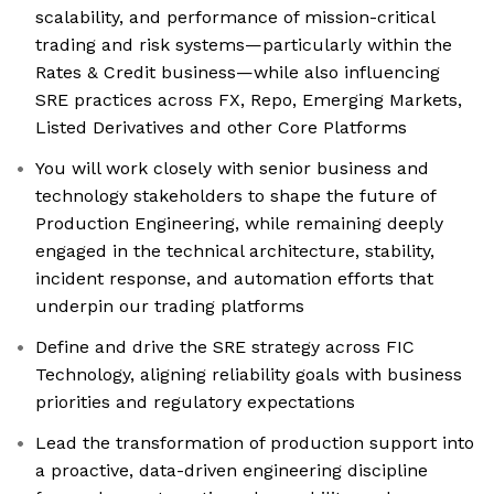
scalability, and performance of mission-critical
trading and risk systems—particularly within the
Rates & Credit business—while also influencing
SRE practices across FX, Repo, Emerging Markets,
Listed Derivatives and other Core Platforms
You will work closely with senior business and
technology stakeholders to shape the future of
Production Engineering, while remaining deeply
engaged in the technical architecture, stability,
incident response, and automation efforts that
underpin our trading platforms
Define and drive the SRE strategy across FIC
Technology, aligning reliability goals with business
priorities and regulatory expectations
Lead the transformation of production support into
a proactive, data-driven engineering discipline