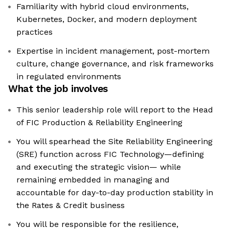
Familiarity with hybrid cloud environments,
Kubernetes, Docker, and modern deployment
practices
Expertise in incident management, post-mortem
culture, change governance, and risk frameworks
in regulated environments
What the job involves
This senior leadership role will report to the Head
of FIC Production & Reliability Engineering
You will spearhead the Site Reliability Engineering
(SRE) function across FIC Technology—defining
and executing the strategic vision— while
remaining embedded in managing and
accountable for day-to-day production stability in
the Rates & Credit business
You will be responsible for the resilience,