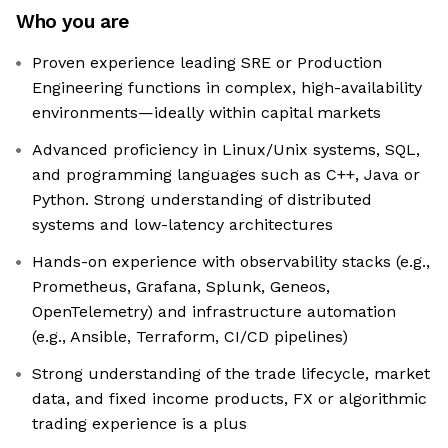
Who you are
Proven experience leading SRE or Production
Engineering functions in complex, high-availability
environments—ideally within capital markets
Advanced proficiency in Linux/Unix systems, SQL,
and programming languages such as C++, Java or
Python. Strong understanding of distributed
systems and low-latency architectures
Hands-on experience with observability stacks (e.g.,
Prometheus, Grafana, Splunk, Geneos,
OpenTelemetry) and infrastructure automation
(e.g., Ansible, Terraform, CI/CD pipelines)
Strong understanding of the trade lifecycle, market
data, and fixed income products, FX or algorithmic
trading experience is a plus