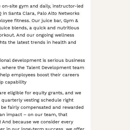
 on-site gym and daily, instructor-led
Q in Santa Clara, Palo Alto Networks
loyee fitness. Our juice bar, Gym &
juice blends, a quick and nutritious
orkout. And our ongoing wellness
hts the latest trends in health and
ional development is serious business
s, where the Talent Development team
 help employees boost their careers
p capability
are eligible for equity grants, and we
 quarterly vesting schedule right
 be fairly compensated and rewarded
an impact – on our team, that
 And because we consider every
er in our long-term success, we offer