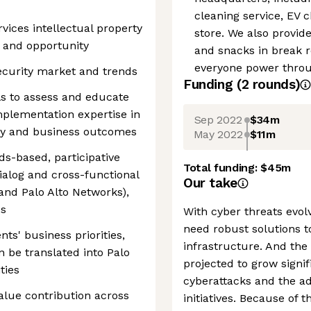
cleaning service, EV 
vices intellectual property
store. We also provid
 and opportunity
and snacks in break 
everyone power throug
curity market and trends
Funding
(
2
round
s
)
ls to assess and educate
mplementation expertise in
Sep 2022
$34m
ogy and business outcomes
May 2022
$11m
ds-based, participative
Total funding:
$45m
ialog and cross-functional
Our take
nd Palo Alto Networks),
ps
With cyber threats evol
need robust solutions t
ts' business priorities,
infrastructure. And the
n be translated into Palo
projected to grow signif
ties
cyberattacks and the ad
alue contribution across
initiatives. Because of 