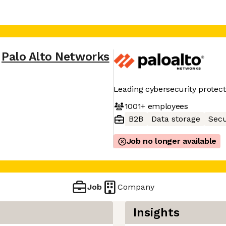
Palo Alto Networks
Leading cybersecurity protect
1001+
employees
B2B
Data storage
Secu
Job no longer available
Job
Company
Insights