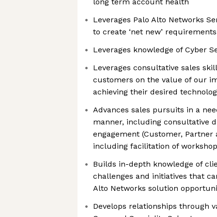
long term account health
Leverages Palo Alto Networks Ser
to create ‘net new’ requirements
Leverages knowledge of Cyber Se
Leverages consultative sales skil
customers on the value of our i
achieving their desired technol
Advances sales pursuits in a nee
manner, including consultative d
engagement (Customer, Partner a
including facilitation of worksho
Builds in-depth knowledge of clien
challenges and initiatives that ca
Alto Networks solution opportuni
Develops relationships through v