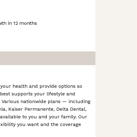
th in 12 months
your health and provide options so
est supports your lifestyle and
. Various nationwide plans — including
rnia, Kaiser Permanente, Delta Dental,
vailable to you and your family. Our
exibility you want and the coverage