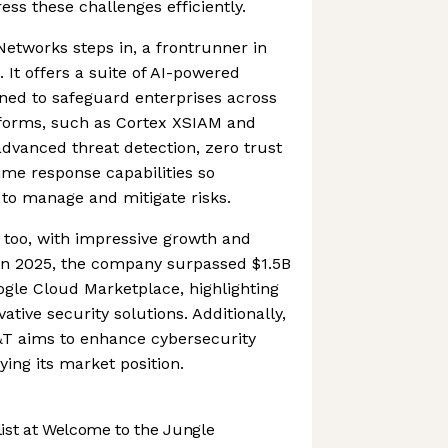
ess these challenges efficiently.
Networks steps in, a frontrunner in
 It offers a suite of AI-powered
gned to safeguard enterprises across
atforms, such as Cortex XSIAM and
advanced threat detection, zero trust
time response capabilities so
 to manage and mitigate risks.
t too, with impressive growth and
 In 2025, the company surpassed $1.5B
ogle Cloud Marketplace, highlighting
ative security solutions. Additionally,
&T aims to enhance cybersecurity
fying its market position.
st at Welcome to the Jungle