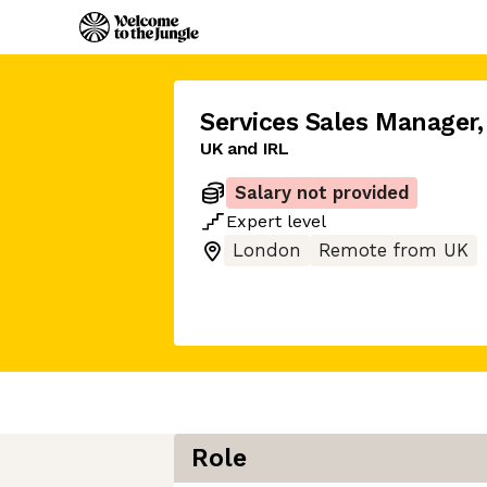
Services Sales Manager
,
UK and IRL
Salary not provided
Expert
level
London
Remote from UK
Role