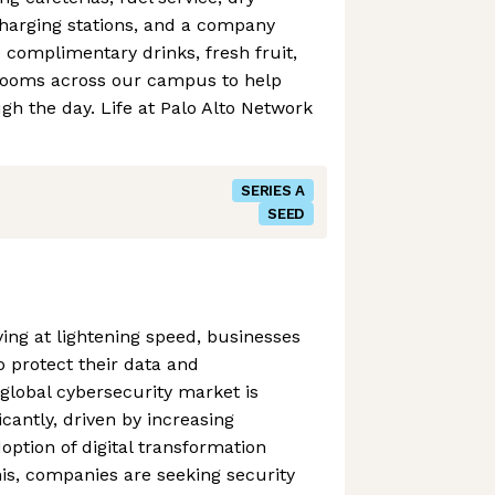
charging stations, and a company
e complimentary drinks, fresh fruit,
rooms across our campus to help
h the day. Life at Palo Alto Network
SERIES A
SEED
ving at lightening speed, businesses
o protect their data and
 global cybersecurity market is
icantly, driven by increasing
option of digital transformation
this, companies are seeking security