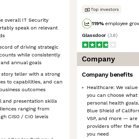
Top investors
e overall IT Security
119
%
employee grow
rtably speak on relevant
Glassdoor
(
3.8
)
ds
cord of driving strategic
ccounts while consistently
Company
 and annual goals
story teller with a strong
Company benefits
s to capabilities, and can
Healthcare: We value 
o business outcomes
you can choose what b
l and presentation skills
personal health goals
diences ranging from
Blue Shield of Califo
gh CISO / CIO levels
VSP, and more — are a
providers offer the fl
you need