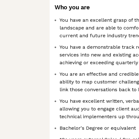
Who you are
You have an excellent grasp of th
landscape and are able to comfo
current and future industry tren
You have a demonstrable track re
services into new and existing a
achieving or exceeding quarterly
You are an effective and credible 
ability to map customer challenge
link those conversations back t
You have excellent written, verba
allowing you to engage client au
technical implementers up throu
Bachelor's Degree or equivalent