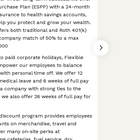
urchase Plan (ESPP) with a 24-month
nsurance to health savings accounts,
elp you protect and grow your wealth.
fers both traditional and Roth 401(k)
a company match of 50% to a max
000
to paid corporate holidays, Flexible
mpower our employees to balance
with personal time off. We offer 12
 medical leave and 6 weeks of full pay
 a company with strong ties to the
 we also offer 26 weeks of full pay for
 discount program provides employees
ounts on merchandise, travel and
er many on-site perks at
g cafeterias, fuel service, dry