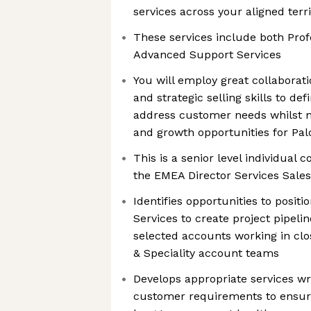
services across your aligned terri
These services include both Prof
Advanced Support Services
You will employ great collaborati
and strategic selling skills to de
address customer needs whilst 
and growth opportunities for Pal
This is a senior level individual c
the EMEA Director Services Sales
Identifies opportunities to posit
Services to create project pipelin
selected accounts working in clo
& Speciality account teams
Develops appropriate services wr
customer requirements to ensu