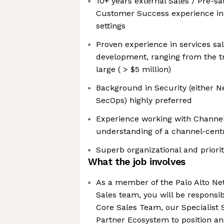
10+ years external Sales / Pre-sal
Customer Success experience in
settings
Proven experience in services sal
development, ranging from the tr
large ( > $5 million)
Background in Security (either N
SecOps) highly preferred
Experience working with Channe
understanding of a channel-cent
Superb organizational and prioriti
What the job involves
As a member of the Palo Alto N
Sales team, you will be responsib
Core Sales Team, our Specialist
Partner Ecosystem to position an