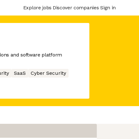
Explore jobs
Discover companies
Sign in
ions and software platform
rity
SaaS
Cyber Security