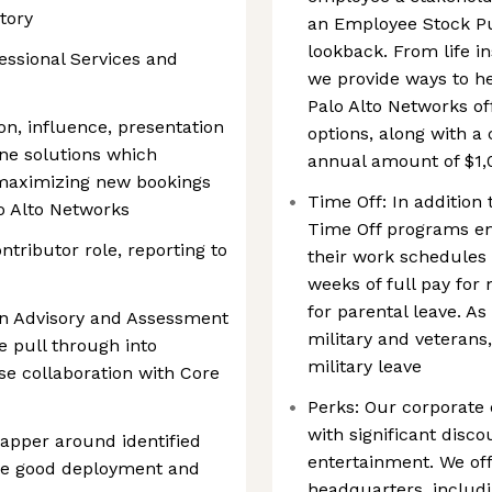
tory
an Employee Stock P
lookback. From life i
essional Services and
we provide ways to h
Palo Alto Networks of
on, influence, presentation
options, along with 
fine solutions which
annual amount of $1,
maximizing new bookings
Time Off: In addition 
o Alto Networks
Time Off programs e
ontributor role, reporting to
their work schedules 
weeks of full pay for
for parental leave. As
ion Advisory and Assessment
military and veterans,
e pull through into
military leave
se collaboration with Core
Perks: Our corporate
with significant disc
apper around identified
entertainment. We off
re good deployment and
headquarters, includin