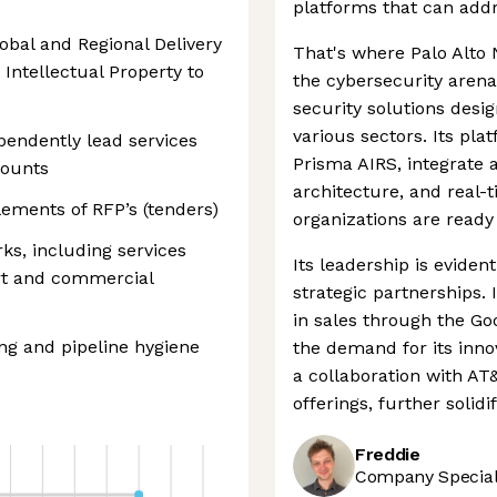
platforms that can addr
obal and Regional Delivery
That's where Palo Alto 
 Intellectual Property to
the cybersecurity arena.
security solutions desi
various sectors. Its pl
pendently lead services
Prisma AIRS, integrate 
counts
architecture, and real-
lements of RFP’s (tenders)
organizations are ready
ks, including services
Its leadership is eviden
ort and commercial
strategic partnerships.
in sales through the Go
ng and pipeline hygiene
the demand for its innov
a collaboration with AT
offerings, further solidi
Freddie
Company Speciali