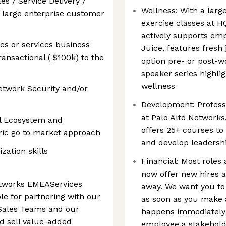
es / Service Delivery /
Wellness: With a large
 large enterprise customer
exercise classes at H
actively supports emp
es or services business
Juice, features fresh 
ansactional ( $100k) to the
option pre- or post-w
speaker series highlig
wellness
etwork Security and/or
Development: Profess
at Palo Alto Network
l Ecosystem and
offers 25+ courses to
ric go to market approach
and develop leadershi
zation skills
Financial: Most roles 
now offer new hires a
etworks EMEAServices
away. We want you to
le for partnering with our
as soon as you make 
 Sales Teams and our
happens immediately!
d sell value-added
employee a stakehold