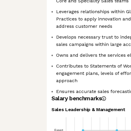
Core and Speciality Sales teams
Leverages relationships within Gl
Practices to apply innovation and
address customer needs
Develops necessary trust to inde
sales campaigns within large ac
Owns and delivers the services e
Contributes to Statements of Wor
engagement plans, levels of eff
approach
Ensures accurate sales forecasti
Salary benchmarks
Sales Leadership & Management
Expert