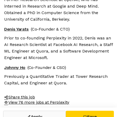
interned in Research at Google and Deep Mind.
Obtained a PhD in Computer Science from the
University of California, Berkeley.
Denis Yarats
(Co-Founder & CTO)
Prior to co-founding Perplexity in 2022, Denis was an
AI Research Scientist at Facebook AI Research, a Staff
ML Engineer at Quora, and a Software Development
Engineer at Microsoft.
Johnny Ho
(Co-Founder & CSO)
Previously a Quantitative Trader at Tower Research
Capital, and Engineer at Quora.
Share this job
View 76 more jobs at Perplexity
Apply
Save