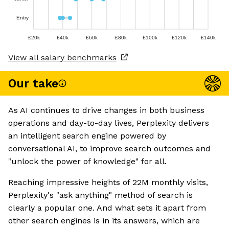
Entry
£20k
£40k
£60k
£80k
£100k
£120k
£140k
View all salary benchmarks
Our take
As AI continues to drive changes in both business
operations and day-to-day lives, Perplexity delivers
an intelligent search engine powered by
conversational AI, to improve search outcomes and
"unlock the power of knowledge" for all.
Reaching impressive heights of 22M monthly visits,
Perplexity's "ask anything" method of search is
clearly a popular one. And what sets it apart from
other search engines is in its answers, which are