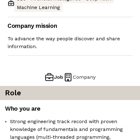
Machine Learning
Company mission
To advance the way people discover and share
information.
Job
Company
Role
Who you are
Strong engineering track record with proven
knowledge of fundamentals and programming
languages (multi-threaded programming,