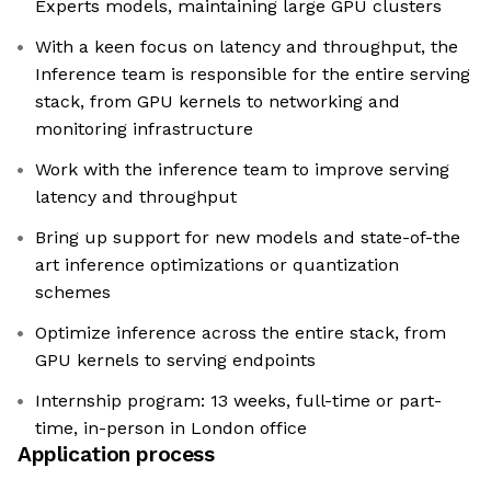
Experts models, maintaining large GPU clusters
With a keen focus on latency and throughput, the
Inference team is responsible for the entire serving
stack, from GPU kernels to networking and
monitoring infrastructure
Work with the inference team to improve serving
latency and throughput
Bring up support for new models and state-of-the
art inference optimizations or quantization
schemes
Optimize inference across the entire stack, from
GPU kernels to serving endpoints
Internship program: 13 weeks, full-time or part-
time, in-person in London office
Application process