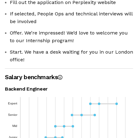
Fill out the application on Perplexity website
If selected, People Ops and technical interviews will
be involved
Offer. We’re impressed! We’d love to welcome you
to our Internship program!
Start. We have a desk waiting for you in our London
office!
Salary benchmarks
Backend Engineer
Expert
Senior
Mid
Junior