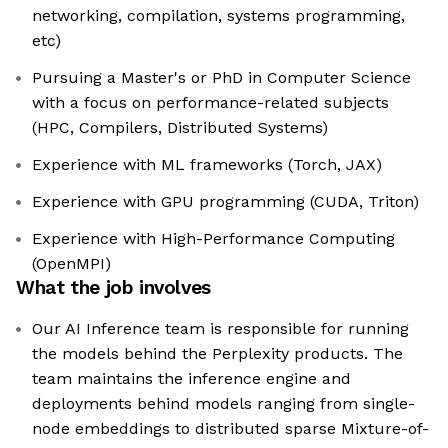
networking, compilation, systems programming,
etc)
Pursuing a Master's or PhD in Computer Science
with a focus on performance-related subjects
(HPC, Compilers, Distributed Systems)
Experience with ML frameworks (Torch, JAX)
Experience with GPU programming (CUDA, Triton)
Experience with High-Performance Computing
(OpenMPI)
What the job involves
Our AI Inference team is responsible for running
the models behind the Perplexity products. The
team maintains the inference engine and
deployments behind models ranging from single-
node embeddings to distributed sparse Mixture-of-