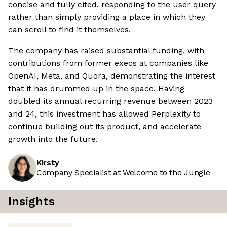
concise and fully cited, responding to the user query
rather than simply providing a place in which they
can scroll to find it themselves.
The company has raised substantial funding, with
contributions from former execs at companies like
OpenAI, Meta, and Quora, demonstrating the interest
that it has drummed up in the space. Having
doubled its annual recurring revenue between 2023
and 24, this investment has allowed Perplexity to
continue building out its product, and accelerate
growth into the future.
Kirsty
Company Specialist at Welcome to the Jungle
Insights