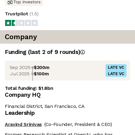
Top investors
Trustpilot
(
1.5
)
Company
Funding
(last 2 of
9
rounds)
Sep 2025
$200m
LATE VC
Jul 2025
$100m
LATE VC
Total funding:
$1.8bn
Company HQ
Financial District, San Francisco, CA
Leadership
Aravind Srinivas
(Co-Founder, President & CEO)
Former Research Scientist at OpenAI, who has