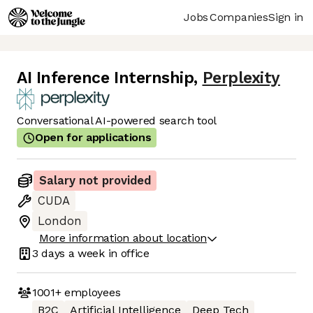
Jobs
Companies
Sign in
AI Inference Internship
,
Perplexity
Conversational AI-powered search tool
Open for applications
Salary not provided
CUDA
London
More information about location
3 days
a week in office
1001+
employees
B2C
Artificial Intelligence
Deep Tech