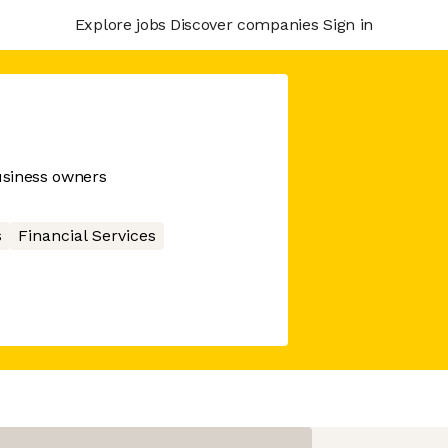
Explore jobs
Discover companies
Sign in
business owners
s
Financial Services