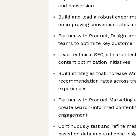
and conversion
Build and lead a robust experim
on improving conversion rates a
Partner with Product, Design, an
teams to optimize key customer 
Lead technical SEO, site architec
content optimization initiatives
Build strategies that increase Wave
recommendation rates across tra
experiences
Partner with Product Marketing 
create search-informed content t
engagement
Continuously test and refine mes
based on data and audience insi