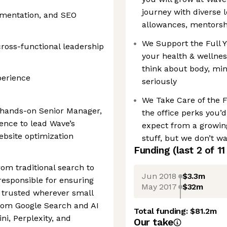
journey with diverse 
imentation, and SEO
allowances, mentors
We Support the Full 
 cross-functional leadership
your health & wellne
think about body, min
perience
seriously
We Take Care of the 
d hands-on Senior Manager,
the office perks you’
ence to lead Wave’s
expect from a growin
ebsite optimization
stuff, but we don’t wa
Funding
(last 2 of
11
om traditional search to
Jun 2018
$3.3m
responsible for ensuring
May 2017
$32m
d trusted wherever small
rom Google Search and AI
Total funding:
$81.2m
i, Perplexity, and
Our take