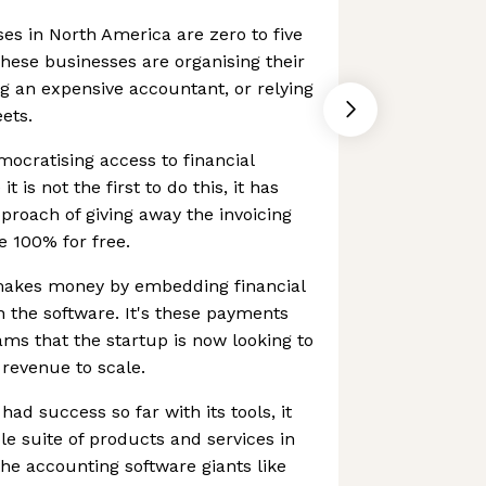
ses in North America are zero to five
ese businesses are organising their
ng an expensive accountant, or relying
ets.
mocratising access to financial
t is not the first to do this, it has
pproach of giving away the invoicing
 100% for free.
akes money by embedding financial
n the software. It's these payments
ms that the startup is now looking to
revenue to scale.
ad success so far with its tools, it
le suite of products and services in
he accounting software giants like