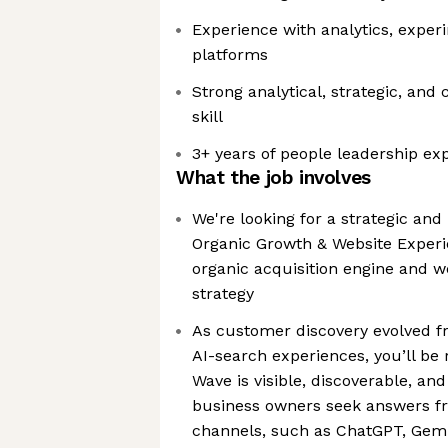
Experience with analytics, exper
platforms
Strong analytical, strategic, and
skill
3+ years of people leadership ex
What the job involves
We're looking for a strategic an
Organic Growth & Website Experi
organic acquisition engine and w
strategy
As customer discovery evolved fr
AI-search experiences, you’ll be 
Wave is visible, discoverable, an
business owners seek answers f
channels, such as ChatGPT, Gemin