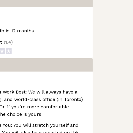
h in 12 months
ot
(
1.4
)
Work Best: We will always have a
, and world-class office (in Toronto)
 Or, if you’re more comfortable
he choice is yours
You: You will stretch yourself and
. You will also be supported on this