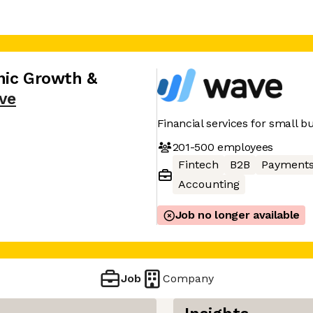
nic Growth &
ve
Financial services for small 
201-500
employees
Fintech
B2B
Payment
Accounting
Job no longer available
Job
Company