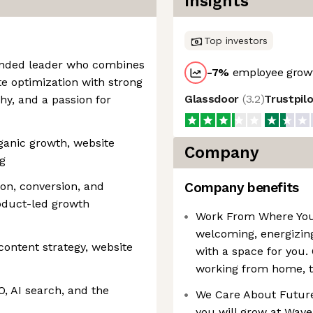
Insights
Top investors
minded leader who combines
-7
%
employee growt
e optimization with strong
Glassdoor
(
3.2
)
Trustpil
hy, and a passion for
rganic growth, website
Company
g
on, conversion, and
Company benefits
roduct-led growth
Work From Where You 
welcoming, energizing
content strategy, website
with a space for you.
working from home, t
, AI search, and the
We Care About Future 
you will grow at Wave