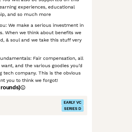
learning experiences, educational
hip, and so much more
You: We make a serious investment in
ss. When we think about benefits we
d, & soul and we take this stuff very
Fundamentals: Fair compensation, all
d want, and the various goodies you’d
g tech company. This is the obvious
nt you to think we forgot!
rounds)
EARLY VC
SERIES D