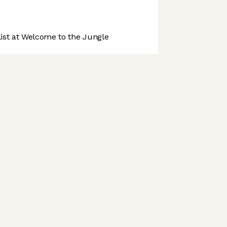
st at Welcome to the Jungle