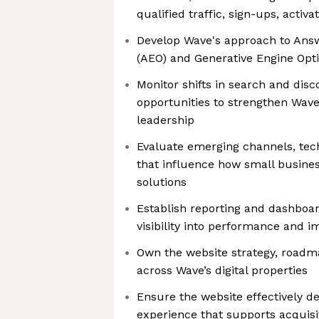
qualified traffic, sign-ups, activ
Develop Wave's approach to Ans
(AEO) and Generative Engine Opt
Monitor shifts in search and disc
opportunities to strengthen Wave’
leadership
Evaluate emerging channels, tech
that influence how small busine
solutions
Establish reporting and dashboar
visibility into performance and i
Own the website strategy, road
across Wave’s digital properties
Ensure the website effectively de
experience that supports acquisit