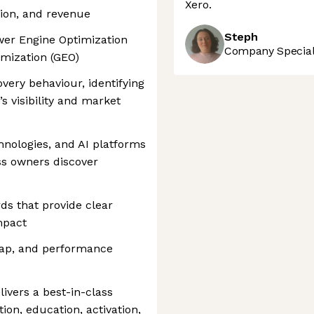
Xero.
ation, and revenue
Steph
wer Engine Optimization
Company Speciali
imization (GEO)
overy behaviour, identifying
s visibility and market
nologies, and AI platforms
ss owners discover
ds that provide clear
mpact
map, and performance
livers a best-in-class
ion, education, activation,