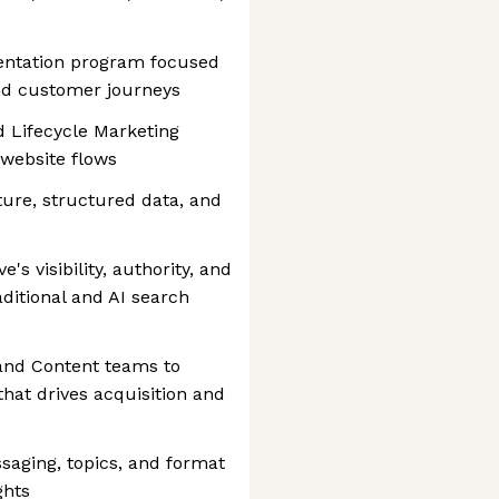
entation program focused
nd customer journeys
d Lifecycle Marketing
website flows
ture, structured data, and
's visibility, authority, and
ditional and AI search
and Content teams to
hat drives acquisition and
saging, topics, and format
ghts