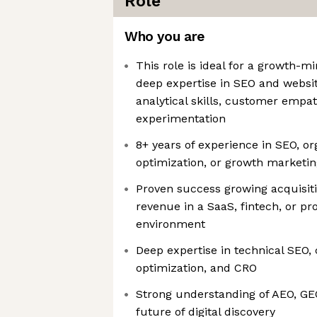
Role
Who you are
This role is ideal for a growth-
deep expertise in SEO and websit
analytical skills, customer empat
experimentation
8+ years of experience in SEO, o
optimization, or growth marketin
Proven success growing acquisiti
revenue in a SaaS, fintech, or p
environment
Deep expertise in technical SEO, 
optimization, and CRO
Strong understanding of AEO, GEO
future of digital discovery