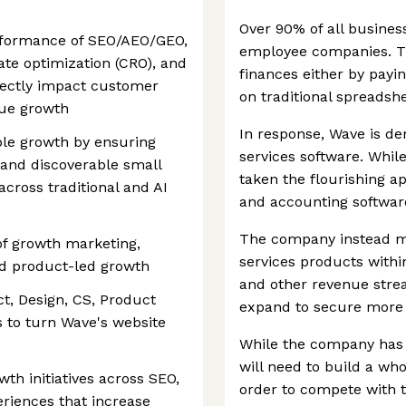
Over 90% of all busines
erformance of SEO/AEO/GEO,
employee companies. Th
ate optimization (CRO), and
finances either by payi
irectly impact customer
on traditional spreadshe
nue growth
In response, Wave is de
able growth by ensuring
services software. While i
and discoverable small
taken the flourishing a
ross traditional and AI
and accounting software
The company instead m
 of growth marketing,
services products withi
nd product-led growth
and other revenue strea
ct, Design, CS, Product
expand to secure more 
s to turn Wave's website
While the company has h
will need to build a who
th initiatives across SEO,
order to compete with t
eriences that increase