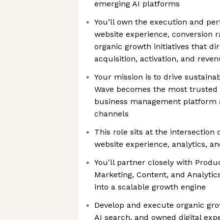
emerging AI platforms
You’ll own the execution and p
website experience, conversion r
organic growth initiatives that d
acquisition, activation, and reve
Your mission is to drive sustain
Wave becomes the most trusted 
business management platform ac
channels
This role sits at the intersection
website experience, analytics, a
You'll partner closely with Produ
Marketing, Content, and Analytic
into a scalable growth engine
Develop and execute organic grow
AI search, and owned digital exp