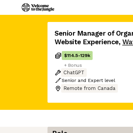
Senior Manager of Orga
Website Experience
,
Wa
$114.5
-
129k
+ Bonus
ChatGPT
Senior
and
Expert
level
Remote from Canada