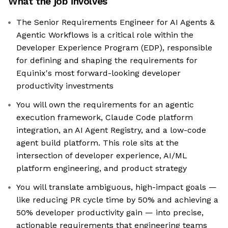
What the job involves
The Senior Requirements Engineer for AI Agents &
Agentic Workflows is a critical role within the
Developer Experience Program (EDP), responsible
for defining and shaping the requirements for
Equinix's most forward-looking developer
productivity investments
You will own the requirements for an agentic
execution framework, Claude Code platform
integration, an AI Agent Registry, and a low-code
agent build platform. This role sits at the
intersection of developer experience, AI/ML
platform engineering, and product strategy
You will translate ambiguous, high-impact goals —
like reducing PR cycle time by 50% and achieving a
50% developer productivity gain — into precise,
actionable requirements that engineering teams