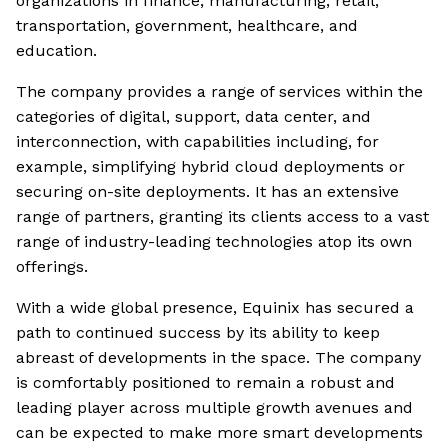
organizations in finance, manufacturing, retail,
transportation, government, healthcare, and
education.
The company provides a range of services within the
categories of digital, support, data center, and
interconnection, with capabilities including, for
example, simplifying hybrid cloud deployments or
securing on-site deployments. It has an extensive
range of partners, granting its clients access to a vast
range of industry-leading technologies atop its own
offerings.
With a wide global presence, Equinix has secured a
path to continued success by its ability to keep
abreast of developments in the space. The company
is comfortably positioned to remain a robust and
leading player across multiple growth avenues and
can be expected to make more smart developments