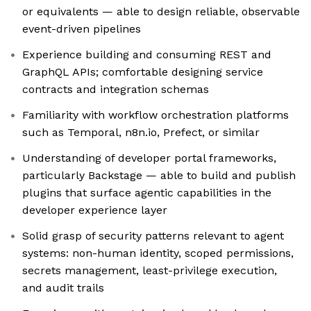
or equivalents — able to design reliable, observable
event-driven pipelines
Experience building and consuming REST and
GraphQL APIs; comfortable designing service
contracts and integration schemas
Familiarity with workflow orchestration platforms
such as Temporal, n8n.io, Prefect, or similar
Understanding of developer portal frameworks,
particularly Backstage — able to build and publish
plugins that surface agentic capabilities in the
developer experience layer
Solid grasp of security patterns relevant to agent
systems: non-human identity, scoped permissions,
secrets management, least-privilege execution,
and audit trails