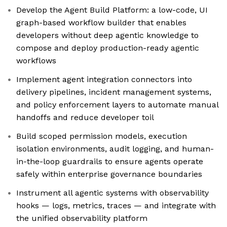
Develop the Agent Build Platform: a low-code, UI
graph-based workflow builder that enables
developers without deep agentic knowledge to
compose and deploy production-ready agentic
workflows
Implement agent integration connectors into
delivery pipelines, incident management systems,
and policy enforcement layers to automate manual
handoffs and reduce developer toil
Build scoped permission models, execution
isolation environments, audit logging, and human-
in-the-loop guardrails to ensure agents operate
safely within enterprise governance boundaries
Instrument all agentic systems with observability
hooks — logs, metrics, traces — and integrate with
the unified observability platform