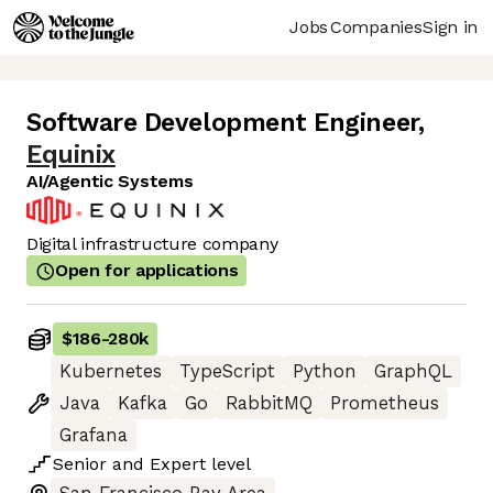
Jobs
Companies
Sign in
Software Development Engineer
,
Equinix
AI/Agentic Systems
Digital infrastructure company
Open for applications
$186
-
280k
Kubernetes
TypeScript
Python
GraphQL
Java
Kafka
Go
RabbitMQ
Prometheus
Grafana
Senior
and
Expert
level