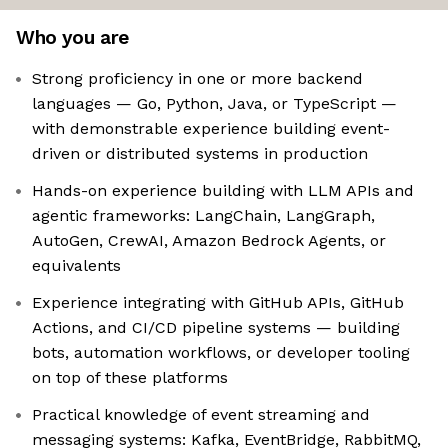
Who you are
Strong proficiency in one or more backend
languages — Go, Python, Java, or TypeScript —
with demonstrable experience building event-
driven or distributed systems in production
Hands-on experience building with LLM APIs and
agentic frameworks: LangChain, LangGraph,
AutoGen, CrewAI, Amazon Bedrock Agents, or
equivalents
Experience integrating with GitHub APIs, GitHub
Actions, and CI/CD pipeline systems — building
bots, automation workflows, or developer tooling
on top of these platforms
Practical knowledge of event streaming and
messaging systems: Kafka, EventBridge, RabbitMQ,