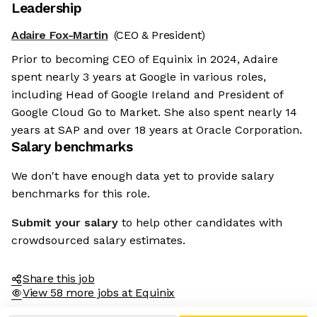
Leadership
Adaire Fox-Martin
(CEO & President)
Prior to becoming CEO of Equinix in 2024, Adaire
spent nearly 3 years at Google in various roles,
including Head of Google Ireland and President of
Google Cloud Go to Market. She also spent nearly 14
years at SAP and over 18 years at Oracle Corporation.
Salary benchmarks
We don't have enough data yet to provide salary
benchmarks for this role.
Submit your salary
to help other candidates with
crowdsourced salary estimates.
Share this job
View 58 more jobs at Equinix