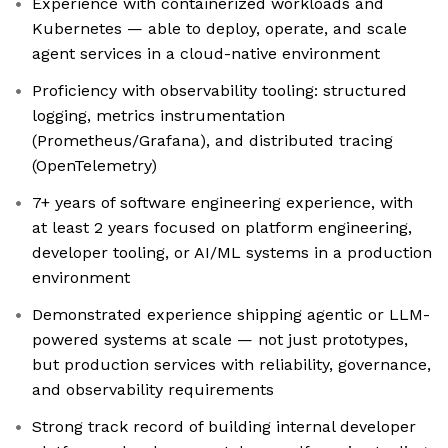
Experience with containerized workloads and
Kubernetes — able to deploy, operate, and scale
agent services in a cloud-native environment
Proficiency with observability tooling: structured
logging, metrics instrumentation
(Prometheus/Grafana), and distributed tracing
(OpenTelemetry)
7+ years of software engineering experience, with
at least 2 years focused on platform engineering,
developer tooling, or AI/ML systems in a production
environment
Demonstrated experience shipping agentic or LLM-
powered systems at scale — not just prototypes,
but production services with reliability, governance,
and observability requirements
Strong track record of building internal developer