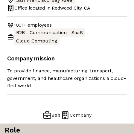
San Francisco Bay Area
Office located in
Redwood City, CA
1001+
employees
B2B
Communication
SaaS
Cloud Computing
Company mission
To provide finance, manufacturing, transport,
government, and healthcare organizations a cloud-
first world.
Job
Company
Role