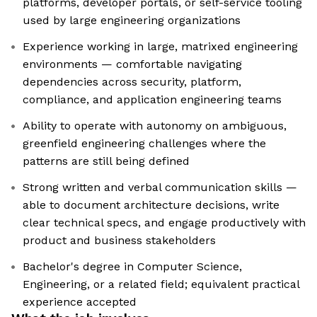
platforms, developer portals, or self-service tooling
used by large engineering organizations
Experience working in large, matrixed engineering
environments — comfortable navigating
dependencies across security, platform,
compliance, and application engineering teams
Ability to operate with autonomy on ambiguous,
greenfield engineering challenges where the
patterns are still being defined
Strong written and verbal communication skills —
able to document architecture decisions, write
clear technical specs, and engage productively with
product and business stakeholders
Bachelor's degree in Computer Science,
Engineering, or a related field; equivalent practical
experience accepted