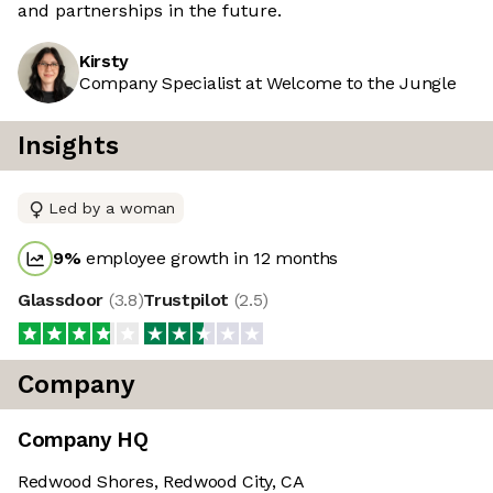
and partnerships in the future.
Kirsty
Company Specialist at Welcome to the Jungle
Insights
Led by a woman
9
%
employee growth in 12 months
Glassdoor
(
3.8
)
Trustpilot
(
2.5
)
Company
Company HQ
Redwood Shores, Redwood City, CA