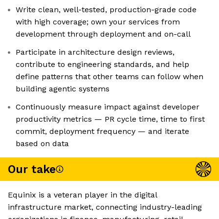
Write clean, well-tested, production-grade code
with high coverage; own your services from
development through deployment and on-call
Participate in architecture design reviews,
contribute to engineering standards, and help
define patterns that other teams can follow when
building agentic systems
Continuously measure impact against developer
productivity metrics — PR cycle time, time to first
commit, deployment frequency — and iterate
based on data
Our take
Equinix is a veteran player in the digital
infrastructure market, connecting industry-leading