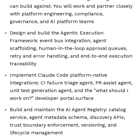
can build against. You will work and partner closely
with platform engineering, compliance,
governance, and AI platform teams
Design and build the Agentic Execution
Framework: event bus integration, agent
scaffolding, human-in-the-loop approval queues,
retry and error handling, and end-to-end execution
traceability
Implement Claude Code platform-native
integrations: CI failure triage agent, PR assist agent,
unit test generation agent, and the "what should I
work on?" developer portal surface
Build and maintain the AI Agent Registry: catalog
service, agent metadata schema, discovery APIs,
trust boundary enforcement, versioning, and
lifecycle management