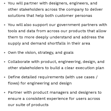
You will partner with designers, engineers, and
other stakeholders across the company to deliver
solutions that help both customer personas
You will also support our government partners with
tools and data from across our products that allow
them to more deeply understand and address the
supply and demand shortfalls in their area
Own the vision, strategy, and goals
Collaborate with product, engineering, design, and
other stakeholders to build a clear execution plan
Define detailed requirements (with use cases /
flows) for engineering and design
Partner with product managers and designers to
ensure a consistent experience for users across
our suite of products