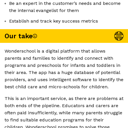
Be an expert in the customer’s needs and become
the internal evangelist for them
Establish and track key success metrics
Our take
Wonderschool is a digital platform that allows
parents and families to identify and connect with
programs and preschools for infants and toddlers in
their area. The app has a huge database of potential
providers, and uses intelligent software to identify the
best child care and micro-schools for children.
This is an important service, as there are problems at
both ends of the pipeline. Educators and carers are
often paid insufficiently, while many parents struggle
to find suitable education programs for their
children. Wonderschool promises to solve those