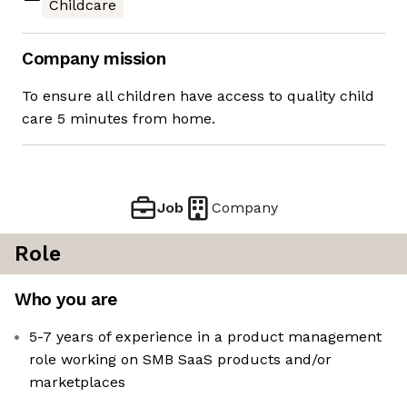
Childcare
Company mission
To ensure all children have access to quality child
care 5 minutes from home.
Job
Company
Role
Who you are
5-7 years of experience in a product management
role working on SMB SaaS products and/or
marketplaces