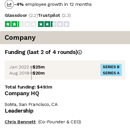
-4
%
employee growth in 12 months
Glassdoor
(
2.2
)
Trustpilot
(
2.3
)
Company
Funding
(last 2 of
4
rounds)
Jan 2022
$25m
SERIES B
Aug 2018
$20m
SERIES A
Total funding:
$49.1m
Company HQ
SoMa, San Francisco, CA
Leadership
Chris Bennett
(Co-Founder & CEO)