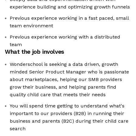
experience building and optimizing growth funnels
Previous experience working in a fast paced, small
team environment
Previous experience working with a distributed
team
What the job involves
Wonderschool is seeking a data driven, growth
minded Senior Product Manager who is passionate
about marketplaces, helping our SMB providers
grow their business, and helping parents find
quality child care that meets their needs
You will spend time getting to understand what's
important to our providers (B2B) in running their
business and parents (B2C) during their child care
search