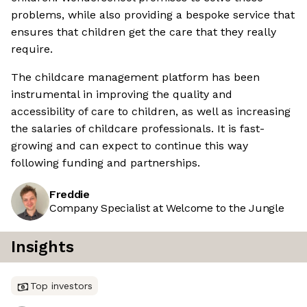
problems, while also providing a bespoke service that
ensures that children get the care that they really
require.
The childcare management platform has been
instrumental in improving the quality and
accessibility of care to children, as well as increasing
the salaries of childcare professionals. It is fast-
growing and can expect to continue this way
following funding and partnerships.
Freddie
Company Specialist at Welcome to the Jungle
Insights
Top investors