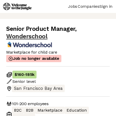
Jobs
Companies
Sign in
Senior Product Manager
,
Wonderschool
Marketplace for child care
Job no longer available
$160
-
185k
Senior
level
San Francisco Bay Area
101-200
employees
B2C
B2B
Marketplace
Education