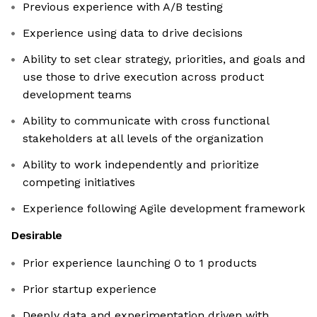
Previous experience with A/B testing
Experience using data to drive decisions
Ability to set clear strategy, priorities, and goals and
use those to drive execution across product
development teams
Ability to communicate with cross functional
stakeholders at all levels of the organization
Ability to work independently and prioritize
competing initiatives
Experience following Agile development framework
Desirable
Prior experience launching 0 to 1 products
Prior startup experience
Deeply data and experimentation driven with