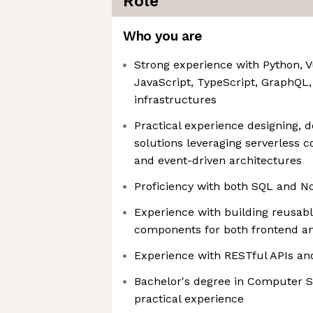
Role
Who you are
Strong experience with Python, 
JavaScript, TypeScript, GraphQL,
infrastructures
Practical experience designing, d
solutions leveraging serverless 
and event-driven architectures
Proficiency with both SQL and 
Experience with building reusab
components for both frontend a
Experience with RESTful APIs a
Bachelor's degree in Computer S
practical experience