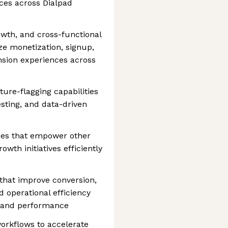
es across Dialpad
owth, and cross-functional
ze monetization, signup,
nsion experiences across
ure-flagging capabilities
esting, and data-driven
ties that empower other
wth initiatives efficiently
that improve conversion,
 operational efficiency
ty and performance
orkflows to accelerate