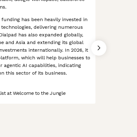
ms.
funding has been heavily invested in
 technologies, delivering numerous
 Dialpad has also expanded globally,
pe and Asia and extending its global
investments internationally. In 2026, it
platform, which will help businesses to
r agentic AI capabilities, indicating
n this sector of its business.
st at Welcome to the Jungle