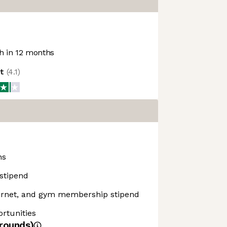
 in 12 months
ot
(
4.1
)
ns
stipend
ernet, and gym membership stipend
rtunities
rounds)