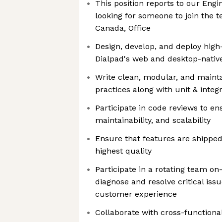
This position reports to our Eng
looking for someone to join the 
Canada, Office
Design, develop, and deploy high
Dialpad's web and desktop-native
Write clean, modular, and maint
practices along with unit & integr
Participate in code reviews to en
maintainability, and scalability
Ensure that features are shipped
highest quality
Participate in a rotating team on
diagnose and resolve critical iss
customer experience
Collaborate with cross-functiona