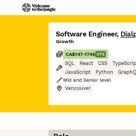
Software Engineer
,
Dial
Growth
CA$147
-
174k
OTE
SQL
React
CSS
TypeScri
JavaScript
Python
Graph
Mid
and
Senior
level
Vancouver