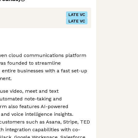
LATE VC
LATE VC
riven cloud communications platform
was founded to streamline
entire businesses with a fast set-up
ment.
ouse video, meet and text
utomated note-taking and
form also features AI-powered
and voice intelligence insights.
customers such as Asana, Stripe, TED
 integration capabilities with co-
Slack, Google Workspace, Salesforce