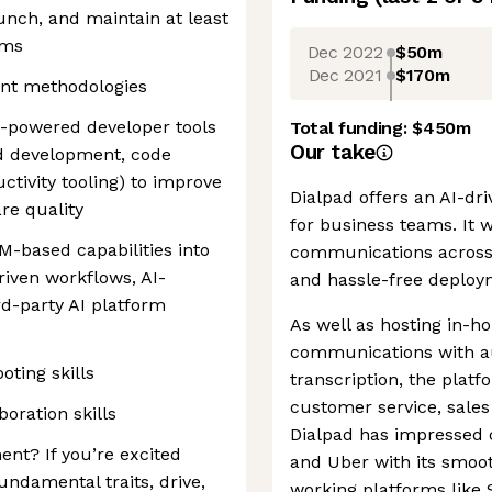
aunch, and maintain at least
ems
Dec 2022
$50m
Dec 2021
$170m
ent methodologies
-powered developer tools
Total funding:
$450m
Our take
ed development, code
ctivity tooling) to improve
Dialpad offers an AI-d
re quality
for business teams. It 
LM-based capabilities into
communications across 
riven workflows, AI-
and hassle-free deploy
rd-party AI platform
As well as hosting in-h
communications with a
ting skills
transcription, the plat
customer service, sales 
oration skills
Dialpad has impressed 
ent? If you’re excited
and Uber with its smooth
undamental traits, drive,
working platforms like 