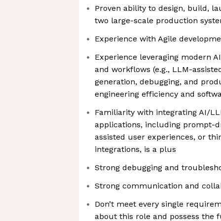
Proven ability to design, build, l
two large-scale production syst
Experience with Agile developm
Experience leveraging modern AI
and workflows (e.g., LLM-assist
generation, debugging, and produ
engineering efficiency and softwa
Familiarity with integrating AI/L
applications, including prompt-d
assisted user experiences, or thi
integrations, is a plus
Strong debugging and troubleshoo
Strong communication and collab
Don’t meet every single requirem
about this role and possess the f