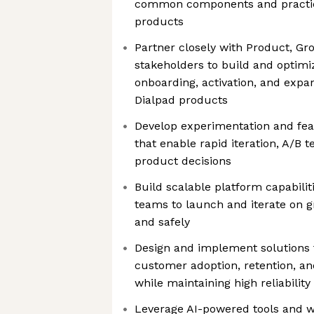
common components and practic
products
Partner closely with Product, Gr
stakeholders to build and optimi
onboarding, activation, and expa
Dialpad products
Develop experimentation and feat
that enable rapid iteration, A/B t
product decisions
Build scalable platform capabili
teams to launch and iterate on gro
and safely
Design and implement solutions 
customer adoption, retention, and
while maintaining high reliabili
Leverage AI-powered tools and w