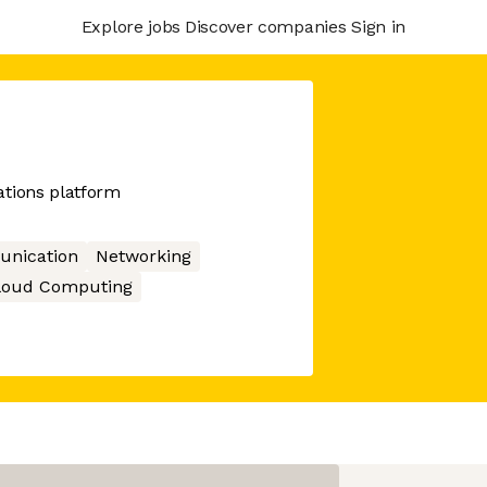
Explore jobs
Discover companies
Sign in
tions platform
nication
Networking
loud Computing