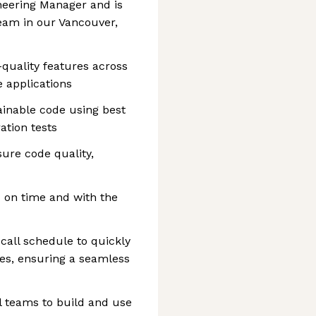
ineering Manager and is
team in our Vancouver,
-quality features across
 applications
ainable code using best
ation tests
sure code quality,
 on time and with the
-call schedule to quickly
ues, ensuring a seamless
l teams to build and use