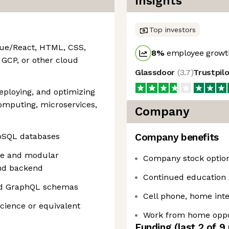
Insights
Top investors
Vue/React, HTML, CSS,
8
%
employee growth
 GCP, or other cloud
Glassdoor
(
3.7
)
Trustpil
eploying, and optimizing
computing, microservices,
Company
NoSQL databases
Company benefits
le and modular
Company stock optio
nd backend
Continued education 
nd GraphQL schemas
Cell phone, home int
cience or equivalent
Work from home oppo
Funding
(last 2 of
9