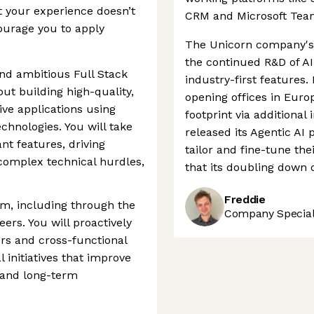
t your experience doesn’t
CRM and Microsoft Tea
ourage you to apply
The Unicorn company's 
the continued R&D of AI
nd ambitious Full Stack
industry-first features.
ut building high-quality,
opening offices in Euro
ve applications using
footprint via additional 
hnologies. You will take
released its Agentic AI 
nt features, driving
tailor and fine-tune thei
 complex technical hurdles,
that its doubling down o
Freddie
am, including through the
Company Speciali
ers. You will proactively
rs and cross-functional
 initiatives that improve
, and long-term