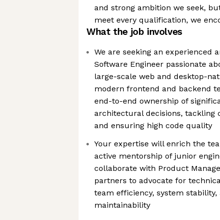
and strong ambition we seek, bu
meet every qualification, we enc
What the job involves
We are seeking an experienced a
Software Engineer passionate abo
large-scale web and desktop-nati
modern frontend and backend tec
end-to-end ownership of significa
architectural decisions, tackling
and ensuring high code quality
Your expertise will enrich the te
active mentorship of junior engine
collaborate with Product Manage
partners to advocate for technical
team efficiency, system stability
maintainability