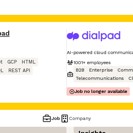
pad
AI-powered cloud communica
pt
GCP
HTML
1001+
employees
B2B
Enterprise
Commu
QL
REST API
Telecommunications
C
Job no longer available
Job
Company