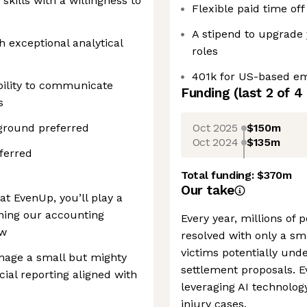
kills with a willingness to
Flexible paid time off
A stipend to upgrade 
h exceptional analytical
roles
401k for US-based e
bility to communicate
Funding
(last 2 of
4
s
Oct 2025
$150m
ground preferred
Oct 2024
$135m
ferred
Total funding:
$370m
Our take
t EvenUp, you’ll play a
ening our accounting
Every year, millions of 
ow
resolved with only a sma
victims potentially un
anage a small but mighty
settlement proposals. 
ial reporting aligned with
leveraging AI technolog
injury cases.