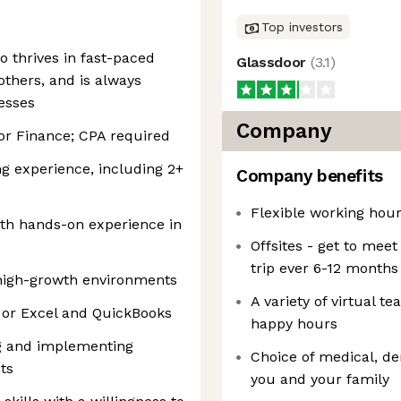
Top investors
o thrives in fast-paced
Glassdoor
(
3.1
)
thers, and is always
esses
Company
or Finance; CPA required
ng experience, including 2+
Company benefits
Flexible working hour
th hands-on experience in
Offsites - get to mee
trip ever 6-12 months
 high-growth environments
A variety of virtual 
 or Excel and QuickBooks
happy hours
ng and implementing
Choice of medical, de
ts
you and your family