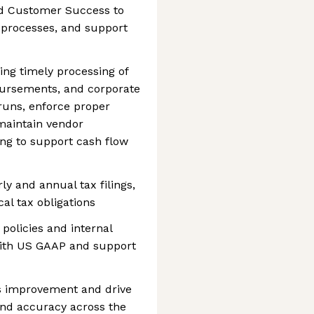
and Customer Success to
e processes, and support
ng timely processing of
bursements, and corporate
runs, enforce proper
maintain vendor
ing to support cash flow
ly and annual tax filings,
cal tax obligations
policies and internal
with US GAAP and support
ss improvement and drive
 and accuracy across the