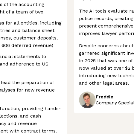
s of the accounting
The AI tools evaluate r
ght of a team of two
police records, creatin
for all entities, including
present comprehensive
ntries and balance sheet
improves lawyer perfo
penses, customer deposits,
C 606 deferred revenue)
Despite concerns about 
garnered significant inv
ancial statements to
in 2025 that was one of t
 and adherence to US
Now valued at over $2 bil
introducing new techni
lead the preparation of
and other legal areas.
alyses for new revenue
Freddie
Company Speciali
function, providing hands-
lections, and cash
racy and revenue
ent with contract terms.