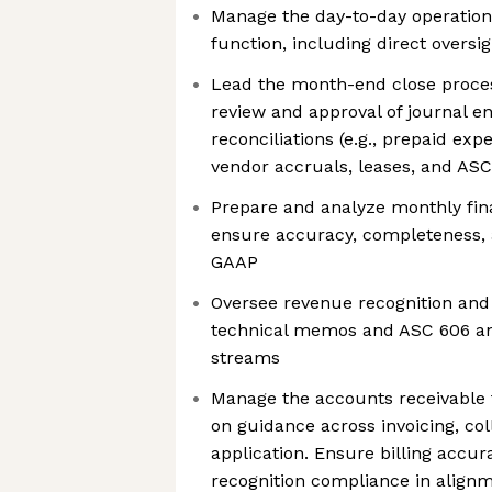
Manage the day-to-day operation
function, including direct oversi
Lead the month-end close process 
review and approval of journal e
reconciliations (e.g., prepaid ex
vendor accruals, leases, and AS
Prepare and analyze monthly fin
ensure accuracy, completeness,
GAAP
Oversee revenue recognition and 
technical memos and ASC 606 an
streams
Manage the accounts receivable 
on guidance across invoicing, col
application. Ensure billing accu
recognition compliance in alignm