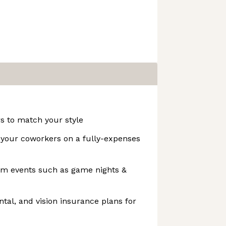
s to match your style
t your coworkers on a fully-expenses
team events such as game nights &
ntal, and vision insurance plans for