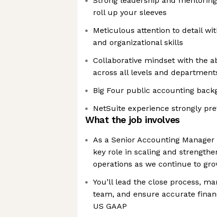
Strong leadership and mentoring s
roll up your sleeves
Meticulous attention to detail wit
and organizational skills
Collaborative mindset with the a
across all levels and department
Big Four public accounting back
NetSuite experience strongly pre
What the job involves
As a Senior Accounting Manager a
key role in scaling and strength
operations as we continue to gr
You’ll lead the close process, m
team, and ensure accurate financ
US GAAP