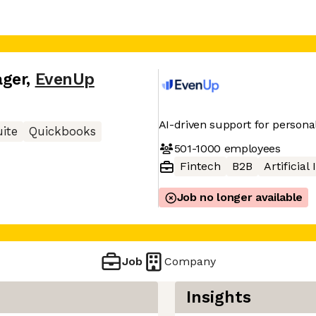
ager
,
EvenUp
AI-driven support for personal
ite
Quickbooks
501-1000
employees
Fintech
B2B
Artificial
Job no longer available
Job
Company
Insights