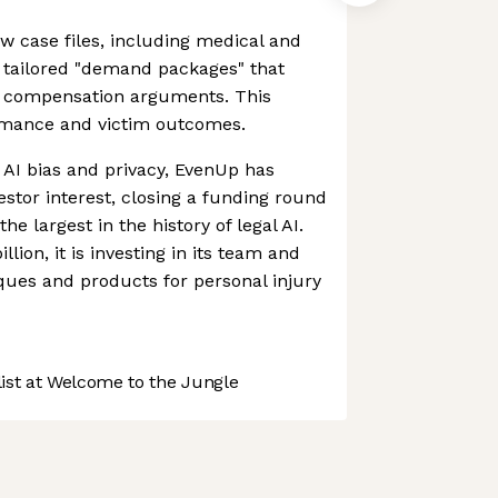
aw case files, including medical and
g tailored "demand packages" that
 compensation arguments. This
rmance and victim outcomes.
AI bias and privacy, EvenUp has
estor interest, closing a funding round
he largest in the history of legal AI.
lion, it is investing in its team and
ques and products for personal injury
st at Welcome to the Jungle