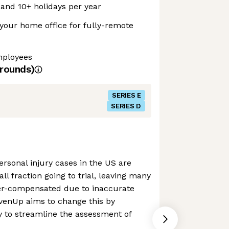
 and 10+ holidays per year
your home office for fully-remote
mployees
rounds)
SERIES E
SERIES D
personal injury cases in the US are
ll fraction going to trial, leaving many
der-compensated due to inaccurate
EvenUp aims to change this by
y to streamline the assessment of