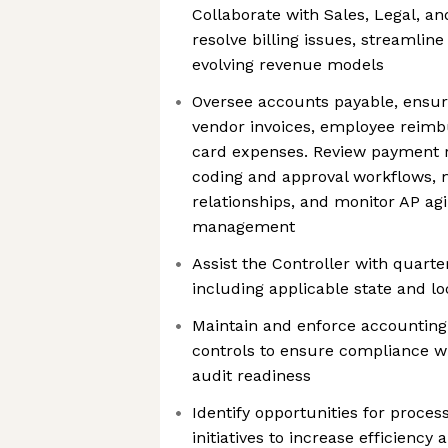
Collaborate with Sales, Legal, 
resolve billing issues, streamlin
evolving revenue models
Oversee accounts payable, ensuri
vendor invoices, employee reim
card expenses. Review payment 
coding and approval workflows, 
relationships, and monitor AP ag
management
Assist the Controller with quarter
including applicable state and lo
Maintain and enforce accounting 
controls to ensure compliance 
audit readiness
Identify opportunities for proce
initiatives to increase efficiency