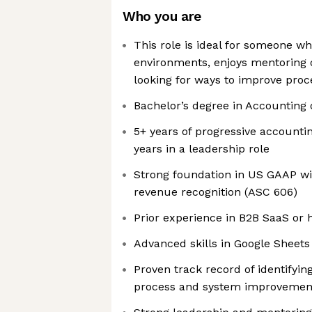
Who you are
This role is ideal for someone wh
environments, enjoys mentoring o
looking for ways to improve proc
Bachelor’s degree in Accounting 
5+ years of progressive accounti
years in a leadership role
Strong foundation in US GAAP wi
revenue recognition (ASC 606)
Prior experience in B2B SaaS or
Advanced skills in Google Sheets
Proven track record of identifyi
process and system improvemen