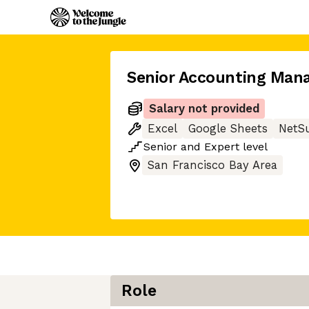
Senior Accounting Man
Salary not provided
Excel
Google Sheets
NetSu
Senior
and
Expert
level
San Francisco Bay Area
Role