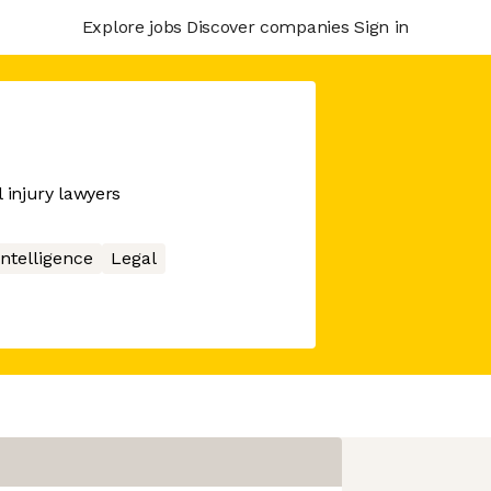
Explore jobs
Discover companies
Sign in
 injury lawyers
 Intelligence
Legal