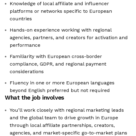
Knowledge of local affiliate and influencer
platforms or networks specific to European
countries
Hands-on experience working with regional
agencies, partners, and creators for activation and
performance
Familiarity with European cross-border
compliance, GDPR, and regional payment
considerations
Fluency in one or more European languages
beyond English preferred but not required
What the job involves
You’ll work closely with regional marketing leads
and the global team to drive growth in Europe
through local affiliate partnerships, creators,
agencies, and market-specific go-to-market plans