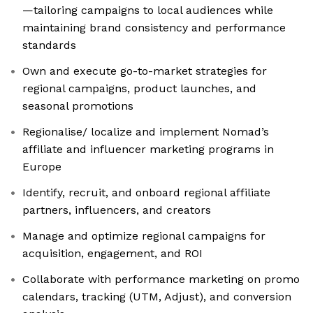
—tailoring campaigns to local audiences while
maintaining brand consistency and performance
standards
Own and execute go-to-market strategies for
regional campaigns, product launches, and
seasonal promotions
Regionalise/ localize and implement Nomad’s
affiliate and influencer marketing programs in
Europe
Identify, recruit, and onboard regional affiliate
partners, influencers, and creators
Manage and optimize regional campaigns for
acquisition, engagement, and ROI
Collaborate with performance marketing on promo
calendars, tracking (UTM, Adjust), and conversion