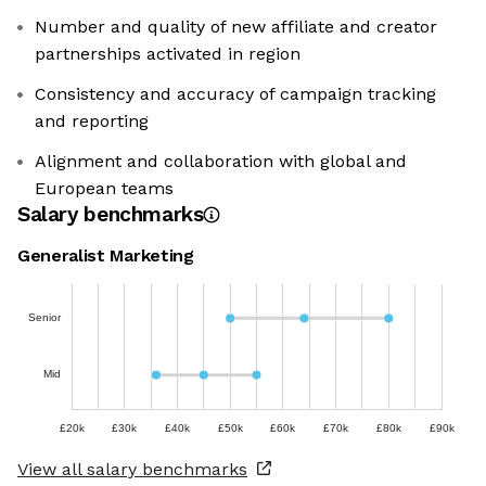
Number and quality of new affiliate and creator
partnerships activated in region
Consistency and accuracy of campaign tracking
and reporting
Alignment and collaboration with global and
European teams
Salary benchmarks
Generalist Marketing
Senior
Mid
£20k
£30k
£40k
£50k
£60k
£70k
£80k
£90k
View all salary benchmarks