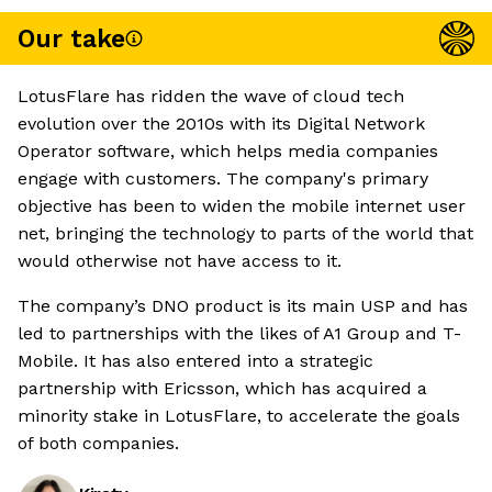
Our take
LotusFlare has ridden the wave of cloud tech
evolution over the 2010s with its Digital Network
Operator software, which helps media companies
engage with customers. The company's primary
objective has been to widen the mobile internet user
net, bringing the technology to parts of the world that
would otherwise not have access to it.
The company’s DNO product is its main USP and has
led to partnerships with the likes of A1 Group and T-
Mobile. It has also entered into a strategic
partnership with Ericsson, which has acquired a
minority stake in LotusFlare, to accelerate the goals
of both companies.