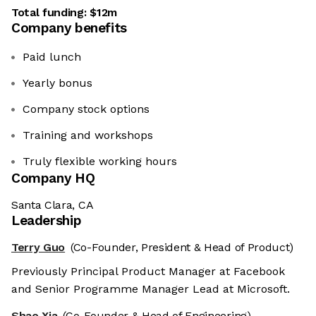
Total funding:
$12m
Company benefits
Paid lunch
Yearly bonus
Company stock options
Training and workshops
Truly flexible working hours
Company HQ
Santa Clara, CA
Leadership
Terry Guo
(Co-Founder, President & Head of Product)
Previously Principal Product Manager at Facebook
and Senior Programme Manager Lead at Microsoft.
Shao Xia
(Co-Founder & Head of Engineering)