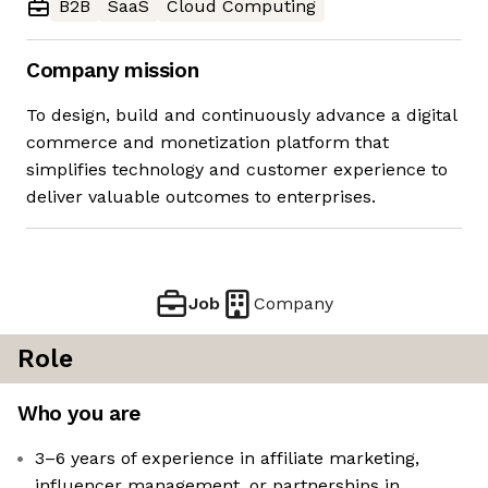
B2B
SaaS
Cloud Computing
Company mission
To design, build and continuously advance a digital
commerce and monetization platform that
simplifies technology and customer experience to
deliver valuable outcomes to enterprises.
Job
Company
Role
Who you are
3–6 years of experience in affiliate marketing,
influencer management, or partnerships in