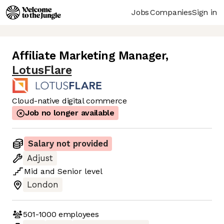
Jobs
Companies
Sign in
Affiliate Marketing Manager
,
LotusFlare
Cloud-native digital commerce
Job no longer available
Salary not provided
Adjust
Mid
and
Senior
level
London
501-1000
employees