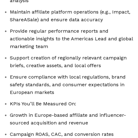
analysis
Maintain affiliate platform operations (e.g., Impact,
ShareASale) and ensure data accuracy
Provide regular performance reports and
actionable insights to the Americas Lead and global
marketing team
Support creation of regionally relevant campaign
briefs, creative assets, and local offers
Ensure compliance with local regulations, brand
safety standards, and consumer expectations in
European markets
KPIs You’ll Be Measured On:
Growth in Europe-based affiliate and influencer-
sourced acquisition and revenue
Campaign ROAS, CAC, and conversion rates