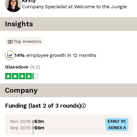
Kirsty
Company Specialist at Welcome to the Jungle
Insights
Top investors
14
%
employee growth in 12 months
Glassdoor
(
4.2
)
Company
Funding
(last 2 of
3
rounds)
Nov 2016
$2m
EARLY VC
Sep 2015
$6m
SERIES A