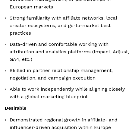
European markets
Strong familiarity with affiliate networks, local
creator ecosystems, and go-to-market best
practices
Data-driven and comfortable working with
attribution and analytics platforms (Impact, Adjust,
GA4, etc.)
Skilled in partner relationship management,
negotiation, and campaign execution
Able to work independently while aligning closely
with a global marketing blueprint
Desirable
Demonstrated regional growth in affiliate- and
influencer-driven acquisition within Europe