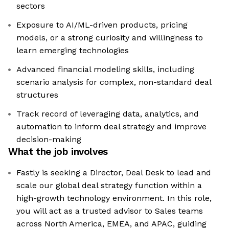
sectors
Exposure to AI/ML-driven products, pricing
models, or a strong curiosity and willingness to
learn emerging technologies
Advanced financial modeling skills, including
scenario analysis for complex, non-standard deal
structures
Track record of leveraging data, analytics, and
automation to inform deal strategy and improve
decision-making
What the job involves
Fastly is seeking a Director, Deal Desk to lead and
scale our global deal strategy function within a
high-growth technology environment. In this role,
you will act as a trusted advisor to Sales teams
across North America, EMEA, and APAC, guiding