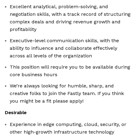
Excellent analytical, problem-solving, and
negotiation skills, with a track record of structuring
complex deals and driving revenue growth and
profitability
Executive-level communication skills, with the
ability to influence and collaborate effectively
across all levels of the organization
This position will require you to be available during
core business hours
We’re always looking for humble, sharp, and
creative folks to join the Fastly team. If you think
you might be a fit please apply!
Desirable
Experience in edge computing, cloud, security, or
other high-growth infrastructure technology