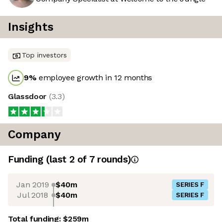
Insights
Top investors
9
%
employee growth in 12 months
Glassdoor
(
3.3
)
Company
Funding
(last 2 of
7
rounds)
Jan 2019
$40m
SERIES F
Jul 2018
$40m
SERIES F
Total funding:
$259m