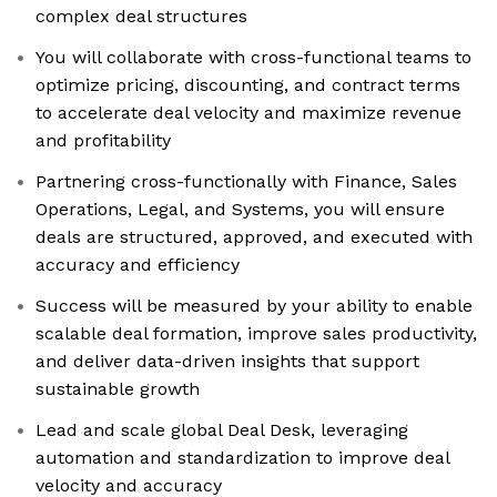
complex deal structures
You will collaborate with cross-functional teams to
optimize pricing, discounting, and contract terms
to accelerate deal velocity and maximize revenue
and profitability
Partnering cross-functionally with Finance, Sales
Operations, Legal, and Systems, you will ensure
deals are structured, approved, and executed with
accuracy and efficiency
Success will be measured by your ability to enable
scalable deal formation, improve sales productivity,
and deliver data-driven insights that support
sustainable growth
Lead and scale global Deal Desk, leveraging
automation and standardization to improve deal
velocity and accuracy