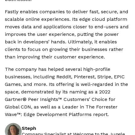
Fastly enables companies to deliver fast, secure, and
scalable online experiences. Its edge cloud platform
moves data and applications closer to end-users and
improves the user experience, putting the power
back in developers’ hands. Ultimately, it enables
clients to focus on growing their businesses rather
than improving their customer experience.
The company has helped several high-profile
businesses, including Reddit, Pinterest, Stripe, EPIC
Games, and more. Its offering is well-regarded in the
space, demonstrated by its naming as a 2022
Gartner® Peer Insights™ Customers’ Choice for
Global CDN, as well as a Leader in The Forrester
Wave™: Edge Development Platforms report.
Steph
Company Specialist at Welcome to the Jungle