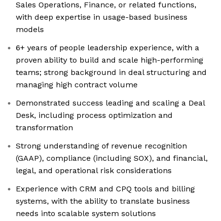
Sales Operations, Finance, or related functions,
with deep expertise in usage-based business
models
6+ years of people leadership experience, with a
proven ability to build and scale high-performing
teams; strong background in deal structuring and
managing high contract volume
Demonstrated success leading and scaling a Deal
Desk, including process optimization and
transformation
Strong understanding of revenue recognition
(GAAP), compliance (including SOX), and financial,
legal, and operational risk considerations
Experience with CRM and CPQ tools and billing
systems, with the ability to translate business
needs into scalable system solutions