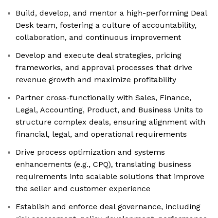
Build, develop, and mentor a high-performing Deal
Desk team, fostering a culture of accountability,
collaboration, and continuous improvement
Develop and execute deal strategies, pricing
frameworks, and approval processes that drive
revenue growth and maximize profitability
Partner cross-functionally with Sales, Finance,
Legal, Accounting, Product, and Business Units to
structure complex deals, ensuring alignment with
financial, legal, and operational requirements
Drive process optimization and systems
enhancements (e.g., CPQ), translating business
requirements into scalable solutions that improve
the seller and customer experience
Establish and enforce deal governance, including