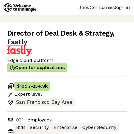
Jobs
Companies
Sign in
Director of Deal Desk & Strategy
,
Fastly
Edge cloud platform
Open for applications
$195.7
-
234.9k
Expert
level
San Francisco Bay Area
1001+
employees
B2B
Security
Enterprise
Cyber Security