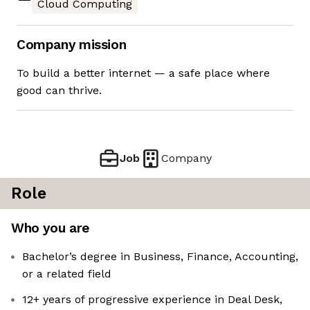
Cloud Computing
Company mission
To build a better internet — a safe place where
good can thrive.
Job
Company
Role
Who you are
Bachelor’s degree in Business, Finance, Accounting,
or a related field
12+ years of progressive experience in Deal Desk,