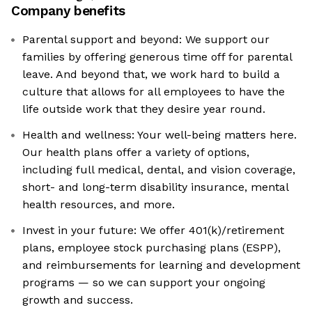
Company benefits
Parental support and beyond: We support our
families by offering generous time off for parental
leave. And beyond that, we work hard to build a
culture that allows for all employees to have the
life outside work that they desire year round.
Health and wellness: Your well-being matters here.
Our health plans offer a variety of options,
including full medical, dental, and vision coverage,
short- and long-term disability insurance, mental
health resources, and more.
Invest in your future: We offer 401(k)/retirement
plans, employee stock purchasing plans (ESPP),
and reimbursements for learning and development
programs — so we can support your ongoing
growth and success.