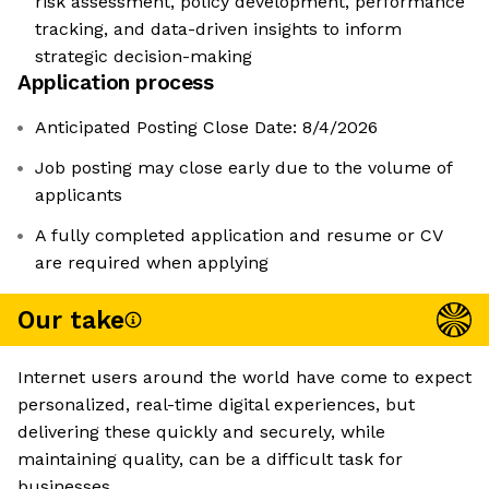
risk assessment, policy development, performance
tracking, and data-driven insights to inform
strategic decision-making
Application process
Anticipated Posting Close Date: 8/4/2026
Job posting may close early due to the volume of
applicants
A fully completed application and resume or CV
are required when applying
Our take
Internet users around the world have come to expect
personalized, real-time digital experiences, but
delivering these quickly and securely, while
maintaining quality, can be a difficult task for
businesses.