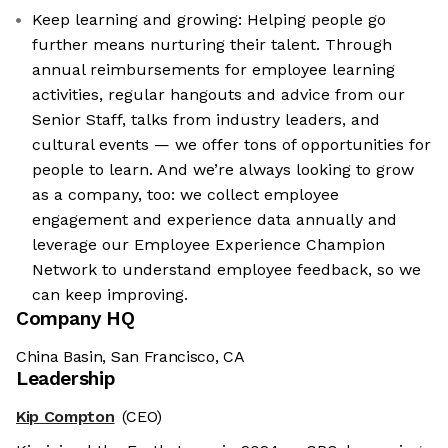
Keep learning and growing: Helping people go
further means nurturing their talent. Through
annual reimbursements for employee learning
activities, regular hangouts and advice from our
Senior Staff, talks from industry leaders, and
cultural events — we offer tons of opportunities for
people to learn. And we’re always looking to grow
as a company, too: we collect employee
engagement and experience data annually and
leverage our Employee Experience Champion
Network to understand employee feedback, so we
can keep improving.
Company HQ
China Basin, San Francisco, CA
Leadership
Kip Compton
(CEO)