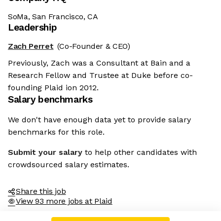
SoMa, San Francisco, CA
Leadership
Zach Perret
(Co-Founder & CEO)
Previously, Zach was a Consultant at Bain and a
Research Fellow and Trustee at Duke before co-
founding Plaid ion 2012.
Salary benchmarks
We don't have enough data yet to provide salary
benchmarks for this role.
Submit your salary
to help other candidates with
crowdsourced salary estimates.
Share this job
View 93 more jobs at Plaid