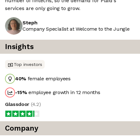
number of fintechs, so the demand for Plaid's
services are only going to grow.
Steph
Company Specialist at Welcome to the Jungle
Insights
Top investors
40
%
female employees
-15
%
employee growth in 12 months
Glassdoor
(
4.2
)
Company