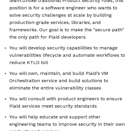
team.Unlike traditional Product security roles, this
position is for a software engineer who wants to
solve security challenges at scale by building
production-grade services, libraries, and
frameworks. Our goal is to make the "secure path"
the only path for Plaid developers
You will develop security capabilities to manage
vulnerabilities lifecycle and automate workflows to
reduce KTLO toil
You will own, maintain, and build Plaid’s VM
Orchestration service and build solutions to
eliminate the entire vulnerability classes
You will consult with product engineers to ensure
Plaid services meet security standards
You will help educate and support other
engineering teams to improve security in their own