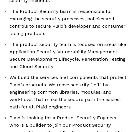
security incidents
The Product Security team is responsible for
managing the security processes, policies and
controls to secure Plaid’s developer and consumer
facing products
The product security team is focused on areas like
Application Security, Vulnerability Management,
Secure Development Lifecycle, Penetration Testing
and Cloud Security
We build the services and components that protect
Plaid’s products. We move security "left" by
engineering common libraries, modules, and
workflows that make the secure path the easiest
path for all Plaid engineers
Plaid is looking for a Product Security Engineer
who is a builder to join our Product Security