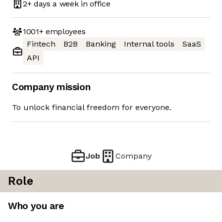
2+ days
a week in office
1001+
employees
Fintech
B2B
Banking
Internal tools
SaaS
API
Company mission
To unlock financial freedom for everyone.
Job
Company
Role
Who you are