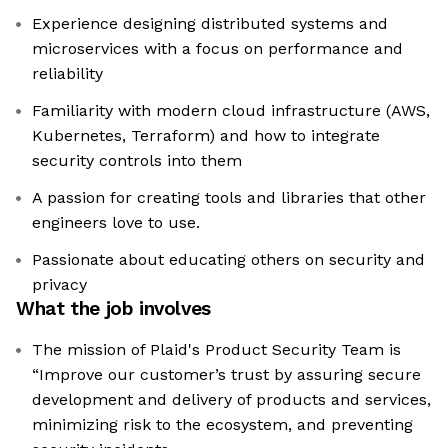
Experience designing distributed systems and
microservices with a focus on performance and
reliability
Familiarity with modern cloud infrastructure (AWS,
Kubernetes, Terraform) and how to integrate
security controls into them
A passion for creating tools and libraries that other
engineers love to use.
Passionate about educating others on security and
privacy
What the job involves
The mission of Plaid's Product Security Team is
“Improve our customer’s trust by assuring secure
development and delivery of products and services,
minimizing risk to the ecosystem, and preventing