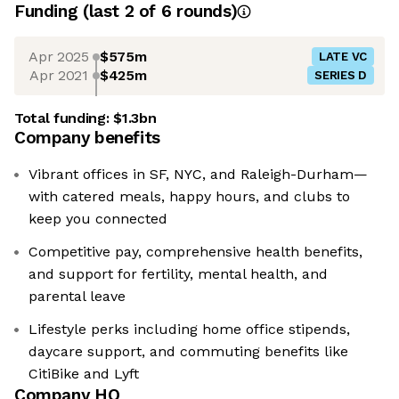
Funding
(last 2 of
6
rounds)
Apr 2025
$575m
LATE VC
Apr 2021
$425m
SERIES D
Total funding:
$1.3bn
Company benefits
Vibrant offices in SF, NYC, and Raleigh-Durham—
with catered meals, happy hours, and clubs to
keep you connected
Competitive pay, comprehensive health benefits,
and support for fertility, mental health, and
parental leave
Lifestyle perks including home office stipends,
daycare support, and commuting benefits like
CitiBike and Lyft
Company HQ