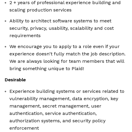
2 + years of professional experience building and
scaling production services
Ability to architect software systems to meet
security, privacy, usability, scalability and cost
requirements
We encourage you to apply to a role even if your
experience doesn't fully match the job description.
We are always looking for team members that will
bring something unique to Plaid!
Desirable
Experience building systems or services related to
vulnerability management, data encryption, key
management, secret management, user
authentication, service authentication,
authorization systems, and security policy
enforcement