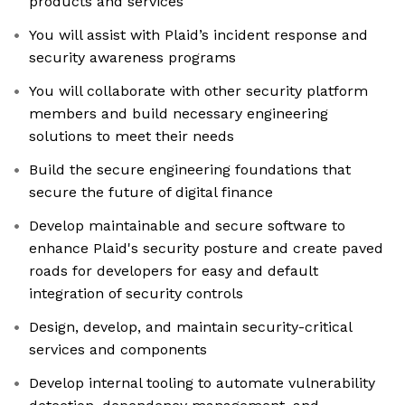
products and services
You will assist with Plaid’s incident response and
security awareness programs
You will collaborate with other security platform
members and build necessary engineering
solutions to meet their needs
Build the secure engineering foundations that
secure the future of digital finance
Develop maintainable and secure software to
enhance Plaid's security posture and create paved
roads for developers for easy and default
integration of security controls
Design, develop, and maintain security-critical
services and components
Develop internal tooling to automate vulnerability