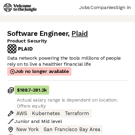
Jobs
Companies
Sign in
Software Engineer
,
Plaid
Product Security
Data network powering the tools millions of people
rely on to live a healthier financial life
Job no longer available
$188.7
-
281.2k
Actual salary range is dependent on location.
Offers equity
AWS
Kubernetes
Terraform
Junior
and
Mid
level
New York
San Francisco Bay Area