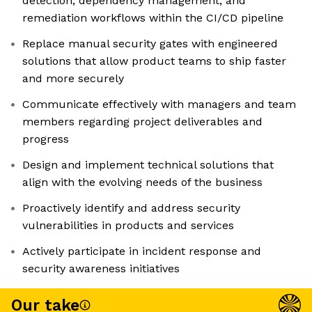
detection, dependency management, and
remediation workflows within the CI/CD pipeline
Replace manual security gates with engineered
solutions that allow product teams to ship faster
and more securely
Communicate effectively with managers and team
members regarding project deliverables and
progress
Design and implement technical solutions that
align with the evolving needs of the business
Proactively identify and address security
vulnerabilities in products and services
Actively participate in incident response and
security awareness initiatives
Our take