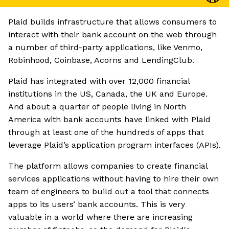
Plaid builds infrastructure that allows consumers to
interact with their bank account on the web through
a number of third-party applications, like Venmo,
Robinhood, Coinbase, Acorns and LendingClub.
Plaid has integrated with over 12,000 financial
institutions in the US, Canada, the UK and Europe.
And about a quarter of people living in North
America with bank accounts have linked with Plaid
through at least one of the hundreds of apps that
leverage Plaid’s application program interfaces (APIs).
The platform allows companies to create financial
services applications without having to hire their own
team of engineers to build out a tool that connects
apps to its users’ bank accounts. This is very
valuable in a world where there are increasing