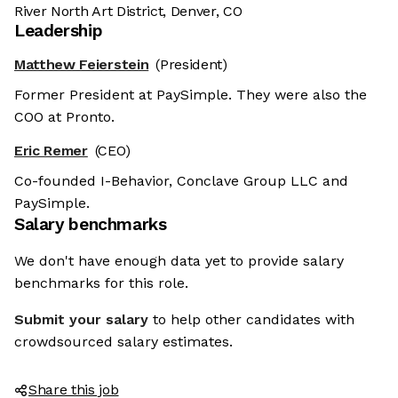
River North Art District, Denver, CO
Leadership
Matthew Feierstein
(President)
Former President at PaySimple. They were also the
COO at Pronto.
Eric Remer
(CEO)
Co-founded I-Behavior, Conclave Group LLC and
PaySimple.
Salary benchmarks
We don't have enough data yet to provide salary
benchmarks for this role.
Submit your salary
to help other candidates with
crowdsourced salary estimates.
Share this job