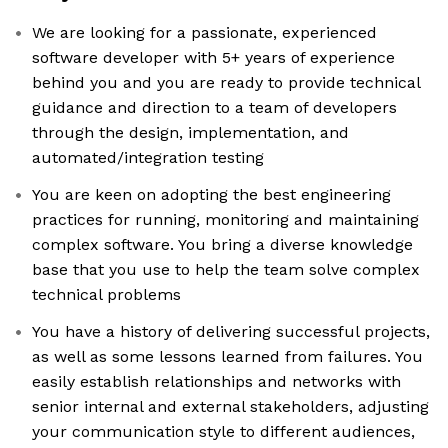
We are looking for a passionate, experienced
software developer with 5+ years of experience
behind you and you are ready to provide technical
guidance and direction to a team of developers
through the design, implementation, and
automated/integration testing
You are keen on adopting the best engineering
practices for running, monitoring and maintaining
complex software. You bring a diverse knowledge
base that you use to help the team solve complex
technical problems
You have a history of delivering successful projects,
as well as some lessons learned from failures. You
easily establish relationships and networks with
senior internal and external stakeholders, adjusting
your communication style to different audiences,