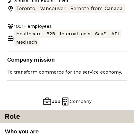
Senior
and
Expert
level
Toronto
Vancouver
Remote from Canada
1001+
employees
Healthcare
B2B
Internal tools
SaaS
API
MedTech
Company mission
To transform commerce for the service economy.
Job
Company
Role
Who you are