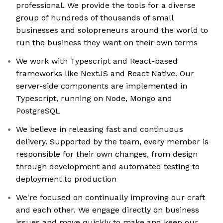
professional. We provide the tools for a diverse
group of hundreds of thousands of small
businesses and solopreneurs around the world to
run the business they want on their own terms
We work with Typescript and React-based
frameworks like NextJS and React Native. Our
server-side components are implemented in
Typescript, running on Node, Mongo and
PostgreSQL
We believe in releasing fast and continuous
delivery. Supported by the team, every member is
responsible for their own changes, from design
through development and automated testing to
deployment to production
We're focused on continually improving our craft
and each other. We engage directly on business
issues and move quickly to make and keep our