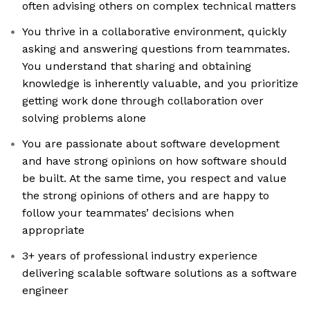
often advising others on complex technical matters
You thrive in a collaborative environment, quickly
asking and answering questions from teammates.
You understand that sharing and obtaining
knowledge is inherently valuable, and you prioritize
getting work done through collaboration over
solving problems alone
You are passionate about software development
and have strong opinions on how software should
be built. At the same time, you respect and value
the strong opinions of others and are happy to
follow your teammates’ decisions when
appropriate
3+ years of professional industry experience
delivering scalable software solutions as a software
engineer