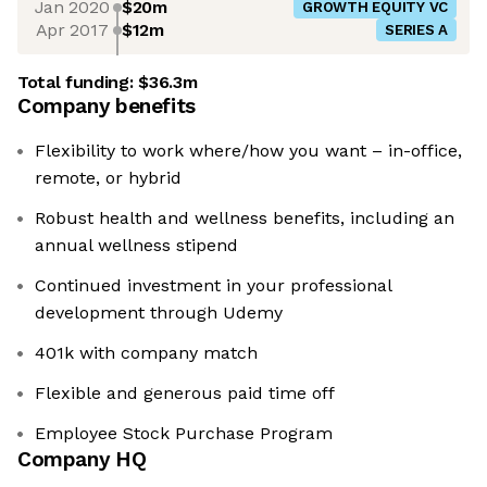
Jan 2020
$20m
GROWTH EQUITY VC
Apr 2017
$12m
SERIES A
Total funding:
$36.3m
Company benefits
Flexibility to work where/how you want – in-office,
remote, or hybrid
Robust health and wellness benefits, including an
annual wellness stipend
Continued investment in your professional
development through Udemy
401k with company match
Flexible and generous paid time off
Employee Stock Purchase Program
Company HQ