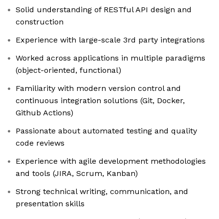
Solid understanding of RESTful API design and
construction
Experience with large-scale 3rd party integrations
Worked across applications in multiple paradigms
(object-oriented, functional)
Familiarity with modern version control and
continuous integration solutions (Git, Docker,
Github Actions)
Passionate about automated testing and quality
code reviews
Experience with agile development methodologies
and tools (JIRA, Scrum, Kanban)
Strong technical writing, communication, and
presentation skills