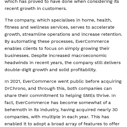
which has proved to have done when considering its
recent growth in customers.
The company, which specialises in home, health,
fitness and wellness services, serves to accelerate
growth, streamline operations and increase retention.
By automating these processes, EverCommerce
enables clients to focus on simply growing their
businesses. Despite increased macroeconomic
headwinds in recent years, the company still delivers
double-digit growth and solid profitability.
In 2021, EverCommerce went public before acquiring
DrChrono, and through this, both companies can
share their commitment to helping SMEs thrive. In
fact, EverCommerce has become somewhat of a
behemoth in its industry, having acquired nearly 30
companies, with multiple in each year. This has
enabled it to adopt a broad array of features to offer