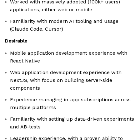
Worked with massively adopted (100k+ users)
applications, either web or mobile
Familiarity with modern AI tooling and usage
(Claude Code, Cursor)
Desirable
Mobile application development experience with
React Native
Web application development experience with
NextJS, with focus on building server-side
components
Experience managing in-app subscriptions across
multiple platforms
Familiarity with setting up data-driven experiments
and AB-tests
Leadership experience, with a proven ability to