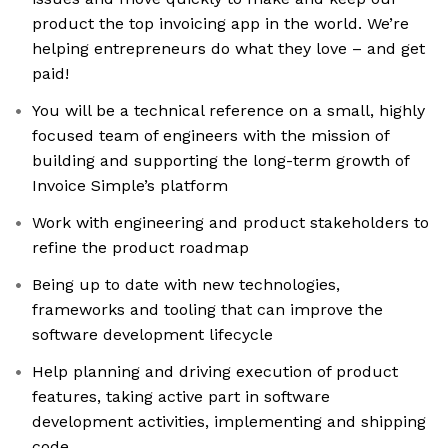
product the top invoicing app in the world. We’re
helping entrepreneurs do what they love – and get
paid!
You will be a technical reference on a small, highly
focused team of engineers with the mission of
building and supporting the long-term growth of
Invoice Simple’s platform
Work with engineering and product stakeholders to
refine the product roadmap
Being up to date with new technologies,
frameworks and tooling that can improve the
software development lifecycle
Help planning and driving execution of product
features, taking active part in software
development activities, implementing and shipping
code