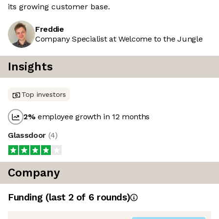
its growing customer base.
Freddie
Company Specialist at Welcome to the Jungle
Insights
Top investors
2
%
employee growth in 12 months
Glassdoor
(
4
)
Company
Funding
(last 2 of
6
rounds)