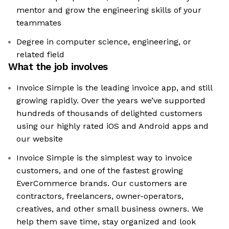
mentor and grow the engineering skills of your
teammates
Degree in computer science, engineering, or
related field
What the job involves
Invoice Simple is the leading invoice app, and still
growing rapidly. Over the years we’ve supported
hundreds of thousands of delighted customers
using our highly rated iOS and Android apps and
our website
Invoice Simple is the simplest way to invoice
customers, and one of the fastest growing
EverCommerce brands. Our customers are
contractors, freelancers, owner-operators,
creatives, and other small business owners. We
help them save time, stay organized and look