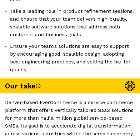
Take a leading role in product refinement sessions,
and ensure that your team delivers high-quality,
scalable software solutions that address both
customer and business goals
Ensure your team’s solutions are easy to support
by encouraging good, scalable design, adopting
best engineering practices, and setting the bar for
quality
Our take
Denver-based EverCommerce is a service commerce
platform that offers vertically tailored SaaS solutions
for more than half a million global service-based
SMBs. Its goal is to accelerate digital transformation
across various industries within the service economy,