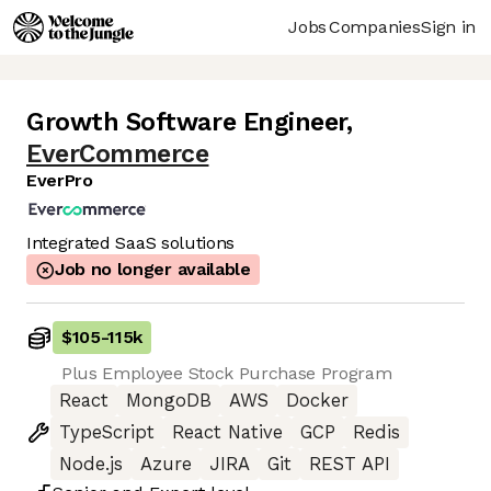
Jobs
Companies
Sign in
Growth Software Engineer
,
EverCommerce
EverPro
Integrated SaaS solutions
Job no longer available
$105
-
115k
Plus Employee Stock Purchase Program
React
MongoDB
AWS
Docker
TypeScript
React Native
GCP
Redis
Node.js
Azure
JIRA
Git
REST API