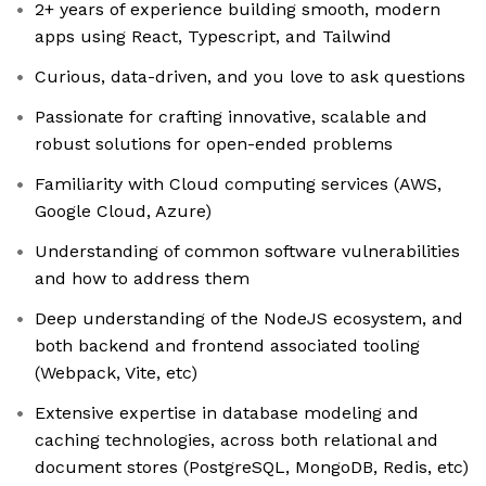
2+ years of experience building smooth, modern
apps using React, Typescript, and Tailwind
Curious, data-driven, and you love to ask questions
Passionate for crafting innovative, scalable and
robust solutions for open-ended problems
Familiarity with Cloud computing services (AWS,
Google Cloud, Azure)
Understanding of common software vulnerabilities
and how to address them
Deep understanding of the NodeJS ecosystem, and
both backend and frontend associated tooling
(Webpack, Vite, etc)
Extensive expertise in database modeling and
caching technologies, across both relational and
document stores (PostgreSQL, MongoDB, Redis, etc)