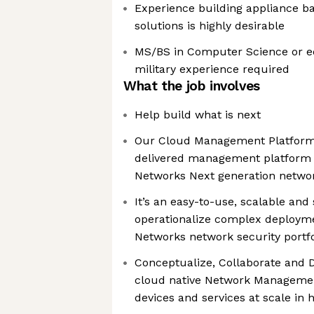
Experience building appliance
solutions is highly desirable
MS/BS in Computer Science or eq
military experience required
What the job involves
Help build what is next
Our Cloud Management Platform 
delivered management platform t
Networks Next generation networ
It’s an easy-to-use, scalable and
operationalize complex deployme
Networks network security portfo
Conceptualize, Collaborate and D
cloud native Network Manageme
devices and services at scale in