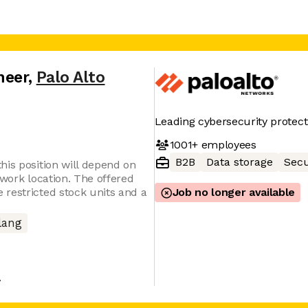
neer
,
Palo Alto
Leading cybersecurity protect
1001+
employees
B2B
Data storage
Secu
his position will depend on
 work location. The offered
restricted stock units and a
Job no longer available
lang
A