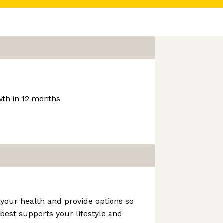
th in 12 months
your health and provide options so
est supports your lifestyle and