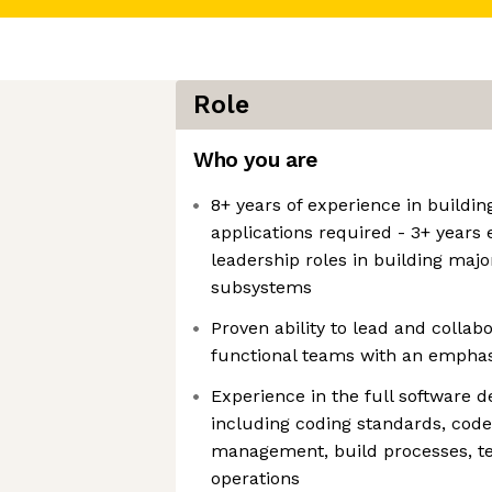
Role
Who you are
8+ years of experience in buildin
applications required - 3+ years 
leadership roles in building majo
subsystems
Proven ability to lead and colla
functional teams with an emphas
Experience in the full software d
including coding standards, code
management, build processes, tes
operations