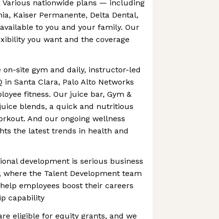
. Various nationwide plans — including
rnia, Kaiser Permanente, Delta Dental,
vailable to you and your family. Our
exibility you want and the coverage
 on-site gym and daily, instructor-led
Q in Santa Clara, Palo Alto Networks
loyee fitness. Our juice bar, Gym &
juice blends, a quick and nutritious
orkout. And our ongoing wellness
hts the latest trends in health and
ional development is serious business
s, where the Talent Development team
 help employees boost their careers
p capability
are eligible for equity grants, and we