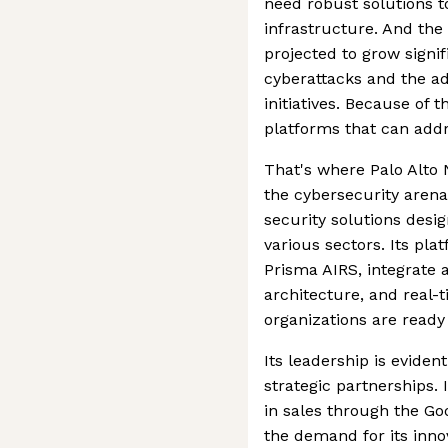
need robust solutions t
infrastructure. And the
projected to grow signif
cyberattacks and the ad
initiatives. Because of 
platforms that can addr
That's where Palo Alto 
the cybersecurity arena.
security solutions desi
various sectors. Its pl
Prisma AIRS, integrate 
architecture, and real-
organizations are ready
Its leadership is eviden
strategic partnerships.
in sales through the Go
the demand for its innov