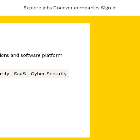
Explore jobs
Discover companies
Sign in
ions and software platform
rity
SaaS
Cyber Security