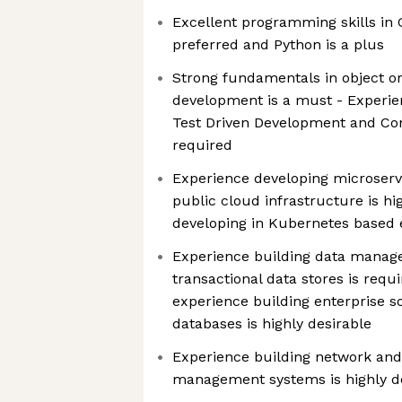
Excellent programming skills in G
preferred and Python is a plus
Strong fundamentals in object o
development is a must - Experien
Test Driven Development and Con
required
Experience developing microserv
public cloud infrastructure is hi
developing in Kubernetes based 
Experience building data manag
transactional data stores is req
experience building enterprise s
databases is highly desirable
Experience building network and 
management systems is highly d