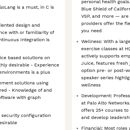
personal health goals
oLang is a must, in C is
Blue Shield of Califo
VSP, and more — are a
providers offer the fl
riented design and
you need
ce with or familiarity of
tinuous Integration is
Wellness: With a large
exercise classes at H
actively supports emp
ice based solutions on
Juice, features fresh 
ghly desirable - Experience
option pre- or post-w
environments is a plus
speaker series highlig
ement solutions using
wellness
uired - Knowledge of and
Development: Profess
oftware with graph
at Palo Alto Network
offers 25+ courses to
security configuration
and develop leadershi
esirable
Financial: Most roles 