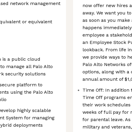
 based network management
now offer new hires a
away. We want you to
as soon as you make 
uivalent or equivalent
happens immediately!
employee a stakehold
an Employee Stock P
lookback. From life i
we provide ways to h
is a public cloud
Palo Alto Networks of
o manage all Palo Alto
options, along with 
k security solutions
annual amount of $1,
 secure platform to
Time Off: In addition 
nts using the Palo Alto
Time Off programs e
lio
their work schedules 
evelop highly scalable
weeks of full pay for
nt System for managing
for parental leave. As
 hybrid deployments
military and veterans,