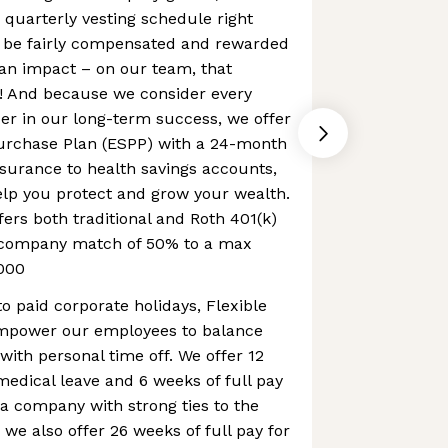
 quarterly vesting schedule right
 be fairly compensated and rewarded
an impact – on our team, that
 And because we consider every
er in our long-term success, we offer
urchase Plan (ESPP) with a 24-month
nsurance to health savings accounts,
elp you protect and grow your wealth.
fers both traditional and Roth 401(k)
a company match of 50% to a max
000
to paid corporate holidays, Flexible
mpower our employees to balance
with personal time off. We offer 12
 medical leave and 6 weeks of full pay
 a company with strong ties to the
 we also offer 26 weeks of full pay for