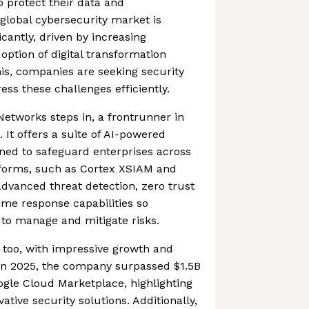
o protect their data and
 global cybersecurity market is
icantly, driven by increasing
option of digital transformation
this, companies are seeking security
ess these challenges efficiently.
Networks steps in, a frontrunner in
 It offers a suite of AI-powered
gned to safeguard enterprises across
atforms, such as Cortex XSIAM and
advanced threat detection, zero trust
time response capabilities so
 to manage and mitigate risks.
t too, with impressive growth and
 In 2025, the company surpassed $1.5B
ogle Cloud Marketplace, highlighting
ative security solutions. Additionally,