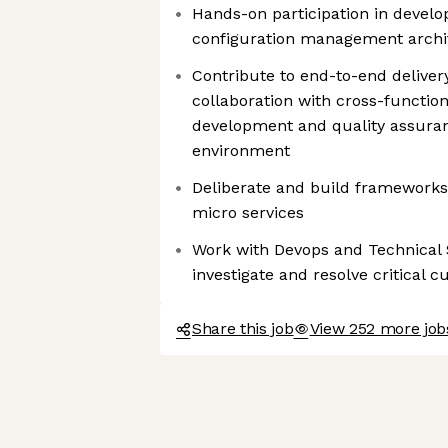
Hands-on participation in develo
configuration management archi
Contribute to end-to-end delivery
collaboration with cross-functi
development and quality assuran
environment
Deliberate and build frameworks 
micro services
Work with Devops and Technical
investigate and resolve critical 
Share this job
View 252 more job