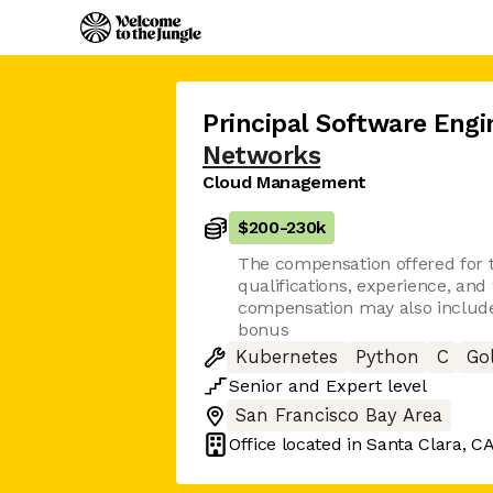
Principal Software Engi
Networks
Cloud Management
$200
-
230k
The compensation offered for t
qualifications, experience, and
compensation may also include 
bonus
Kubernetes
Python
C
Go
Senior
and
Expert
level
San Francisco Bay Area
Office located in
Santa Clara, C