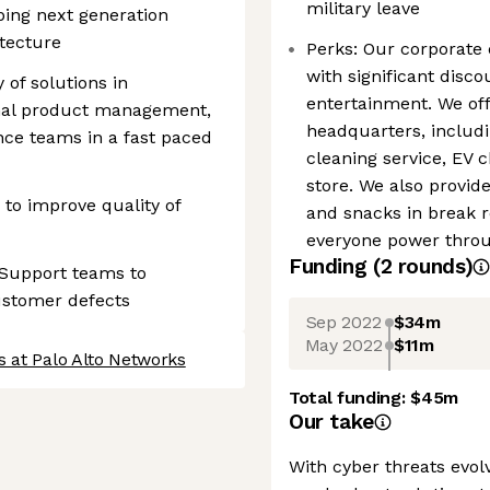
military leave
ping next generation
tecture
Perks: Our corporate
with significant disc
 of solutions in
entertainment. We off
onal product management,
headquarters, includin
ce teams in a fast paced
cleaning service, EV 
store. We also provid
to improve quality of
and snacks in break 
everyone power throug
Funding
(
2
round
s
)
 Support teams to
customer defects
Sep 2022
$34m
May 2022
$11m
s at Palo Alto Networks
Total funding:
$45m
Our take
With cyber threats evol