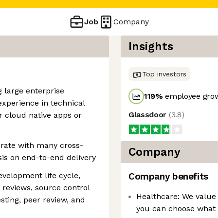
Job
Company
Insights
Top investors
g large enterprise
119
%
employee grow
experience in technical
Glassdoor
(
3.8
)
r cloud native apps or
borate with many cross-
Company
is on end-to-end delivery
evelopment life cycle,
Company benefits
 reviews, source control
Healthcare: We value 
ting, peer review, and
you can choose what b