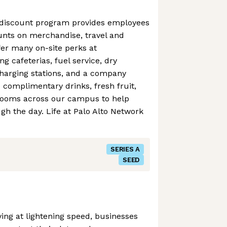
 discount program provides employees
ounts on merchandise, travel and
er many on-site perks at
g cafeterias, fuel service, dry
charging stations, and a company
e complimentary drinks, fresh fruit,
rooms across our campus to help
h the day. Life at Palo Alto Network
SERIES A
SEED
ving at lightening speed, businesses