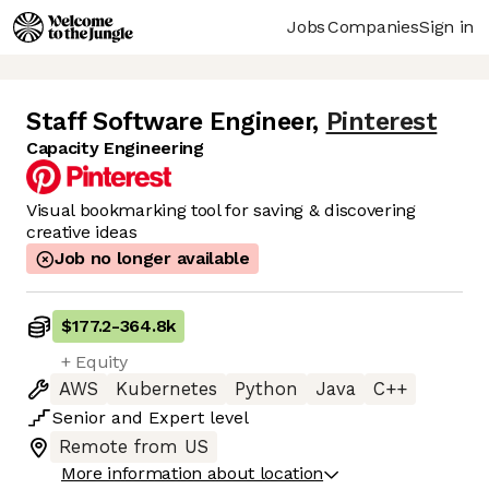
Jobs
Companies
Sign in
Staff Software Engineer
,
Pinterest
Capacity Engineering
Visual bookmarking tool for saving & discovering
creative ideas
Job no longer available
$177.2
-
364.8k
+ Equity
AWS
Kubernetes
Python
Java
C++
Senior
and
Expert
level
Remote from US
More information about location