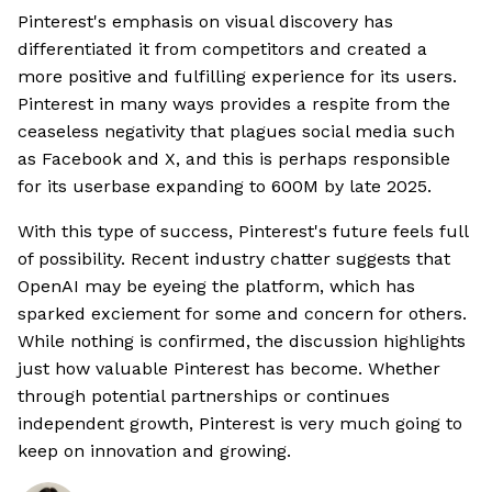
Pinterest's emphasis on visual discovery has
differentiated it from competitors and created a
more positive and fulfilling experience for its users.
Pinterest in many ways provides a respite from the
ceaseless negativity that plagues social media such
as Facebook and X, and this is perhaps responsible
for its userbase expanding to 600M by late 2025.
With this type of success, Pinterest's future feels full
of possibility. Recent industry chatter suggests that
OpenAI may be eyeing the platform, which has
sparked exciement for some and concern for others.
While nothing is confirmed, the discussion highlights
just how valuable Pinterest has become. Whether
through potential partnerships or continues
independent growth, Pinterest is very much going to
keep on innovation and growing.