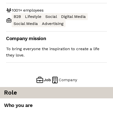
1001+
employees
B2B
Lifestyle
Social
Digital Media
Social Media
Advertising
Company mission
To bring everyone the inspiration to create a life
they love.
Job
Company
Role
Who you are