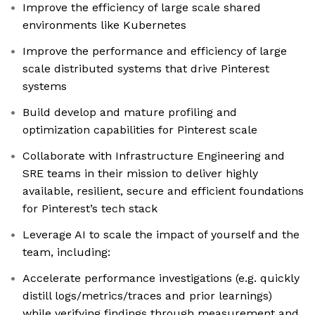
Improve the efficiency of large scale shared
environments like Kubernetes
Improve the performance and efficiency of large
scale distributed systems that drive Pinterest
systems
Build develop and mature profiling and
optimization capabilities for Pinterest scale
Collaborate with Infrastructure Engineering and
SRE teams in their mission to deliver highly
available, resilient, secure and efficient foundations
for Pinterest’s tech stack
Leverage AI to scale the impact of yourself and the
team, including:
Accelerate performance investigations (e.g. quickly
distill logs/metrics/traces and prior learnings)
while verifying findings through measurement and