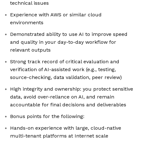
technical issues
Experience with AWS or similar cloud
environments
Demonstrated ability to use AI to improve speed
and quality in your day-to-day workflow for
relevant outputs
Strong track record of critical evaluation and
verification of AI-assisted work (e.g., testing,
source-checking, data validation, peer review)
High integrity and ownership: you protect sensitive
data, avoid over-reliance on AI, and remain
accountable for final decisions and deliverables
Bonus points for the following:
Hands-on experience with large, cloud-native
multi-tenant platforms at Internet scale