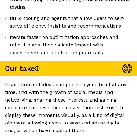
testing
Build tooling and agents that allow users to self-
serve efficiency insights and recommendations
Iterate faster on optimization approaches and
rollout plans, then validate impact with
experiments and production guardrails
Our take
Inspiration and ideas can pop into your head at any
time, and with the growth of social media and
networking, sharing these interests and gaining
exposure has never been easier. Pinterest exists to
display these moments visually, as a kind of digital
pinboard allowing users to save and share digital
images which have inspired them.