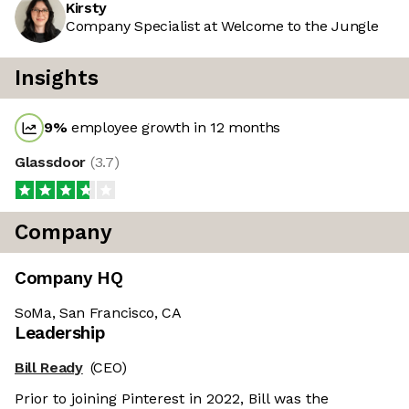
Kirsty
Company Specialist at Welcome to the Jungle
Insights
9
%
employee growth in 12 months
Glassdoor
(
3.7
)
Company
Company HQ
SoMa, San Francisco, CA
Leadership
Bill Ready
(CEO)
Prior to joining Pinterest in 2022, Bill was the