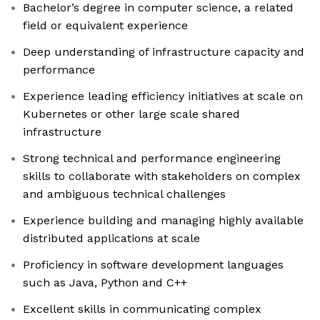
Bachelor’s degree in computer science, a related
field or equivalent experience
Deep understanding of infrastructure capacity and
performance
Experience leading efficiency initiatives at scale on
Kubernetes or other large scale shared
infrastructure
Strong technical and performance engineering
skills to collaborate with stakeholders on complex
and ambiguous technical challenges
Experience building and managing highly available
distributed applications at scale
Proficiency in software development languages
such as Java, Python and C++
Excellent skills in communicating complex