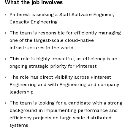
What the job involves
Pinterest is seeking a Staff Software Engineer,
Capacity Engineering
The team is responsible for efficiently managing
one of the largest-scale cloud-native
infrastructures in the world
This role is highly impactful, as efficiency is an
ongoing strategic priority for Pinterest
The role has direct visibility across Pinterest
Engineering and with Engineering and company
leadership
The team is looking for a candidate with a strong
background in implementing performance and
efficiency projects on large scale distributed
systems