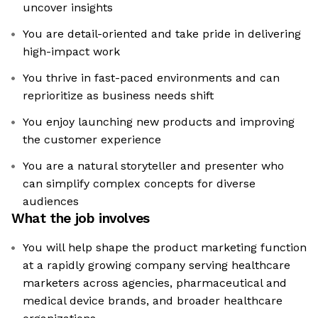
uncover insights
You are detail-oriented and take pride in delivering
high-impact work
You thrive in fast-paced environments and can
reprioritize as business needs shift
You enjoy launching new products and improving
the customer experience
You are a natural storyteller and presenter who
can simplify complex concepts for diverse
audiences
What the job involves
You will help shape the product marketing function
at a rapidly growing company serving healthcare
marketers across agencies, pharmaceutical and
medical device brands, and broader healthcare