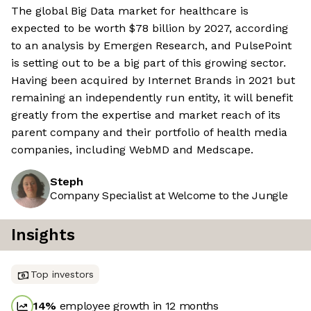
The global Big Data market for healthcare is
expected to be worth $78 billion by 2027, according
to an analysis by Emergen Research, and PulsePoint
is setting out to be a big part of this growing sector.
Having been acquired by Internet Brands in 2021 but
remaining an independently run entity, it will benefit
greatly from the expertise and market reach of its
parent company and their portfolio of health media
companies, including WebMD and Medscape.
Steph
Company Specialist at Welcome to the Jungle
Insights
Top investors
14
%
employee growth in 12 months