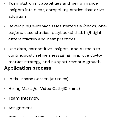
Turn platform capabilities and performance
insights into clear, compelling stories that drive
adoption
Develop high-impact sales materials (decks, one-
pagers, case studies, playbooks) that highlight
differentiation and best practices
Use data, competitive insights, and AI tools to
continuously refine messaging, improve go-to-
market strategy, and support revenue growth
Application process
Initial Phone Screen (60 mins)
Hiring Manager Video Call (60 mins)
Team Interview
Assignment