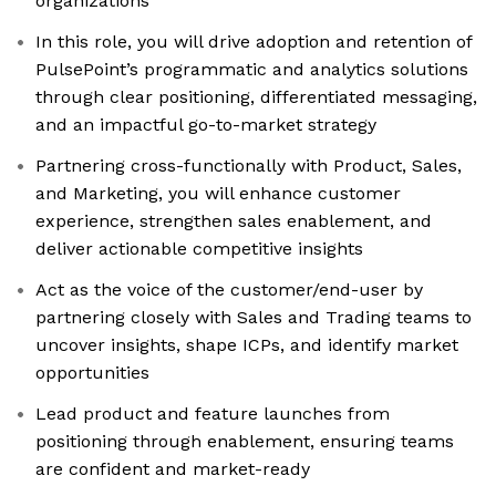
organizations
In this role, you will drive adoption and retention of
PulsePoint’s programmatic and analytics solutions
through clear positioning, differentiated messaging,
and an impactful go-to-market strategy
Partnering cross-functionally with Product, Sales,
and Marketing, you will enhance customer
experience, strengthen sales enablement, and
deliver actionable competitive insights
Act as the voice of the customer/end-user by
partnering closely with Sales and Trading teams to
uncover insights, shape ICPs, and identify market
opportunities
Lead product and feature launches from
positioning through enablement, ensuring teams
are confident and market-ready