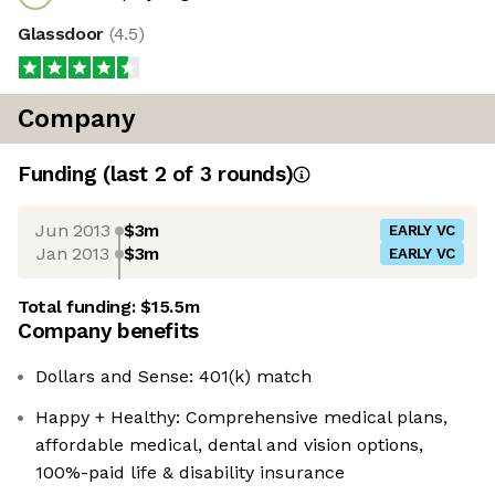
Glassdoor
(
4.5
)
Company
Funding
(last 2 of
3
rounds)
Jun 2013
$3m
EARLY VC
Jan 2013
$3m
EARLY VC
Total funding:
$15.5m
Company benefits
Dollars and Sense: 401(k) match
Happy + Healthy: Comprehensive medical plans,
affordable medical, dental and vision options,
100%-paid life & disability insurance