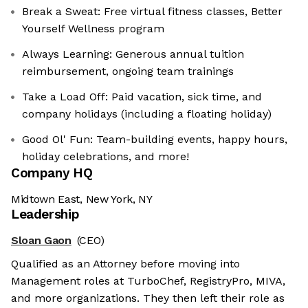
Break a Sweat: Free virtual fitness classes, Better
Yourself Wellness program
Always Learning: Generous annual tuition
reimbursement, ongoing team trainings
Take a Load Off: Paid vacation, sick time, and
company holidays (including a floating holiday)
Good Ol' Fun: Team-building events, happy hours,
holiday celebrations, and more!
Company HQ
Midtown East, New York, NY
Leadership
Sloan Gaon
(CEO)
Qualified as an Attorney before moving into
Management roles at TurboChef, RegistryPro, MIVA,
and more organizations. They then left their role as