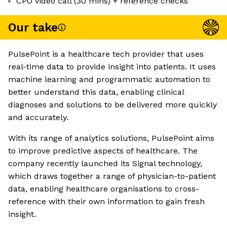
CPO video call (30 mins) + reference checks
Our take
PulsePoint is a healthcare tech provider that uses
real-time data to provide insight into patients. It uses
machine learning and programmatic automation to
better understand this data, enabling clinical
diagnoses and solutions to be delivered more quickly
and accurately.
With its range of analytics solutions, PulsePoint aims
to improve predictive aspects of healthcare. The
company recently launched its Signal technology,
which draws together a range of physician-to-patient
data, enabling healthcare organisations to cross-
reference with their own information to gain fresh
insight.