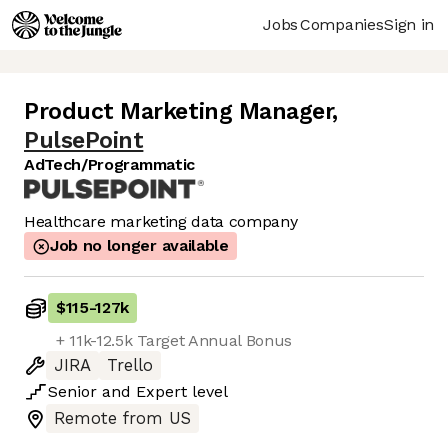
Jobs
Companies
Sign in
Product Marketing Manager
,
PulsePoint
AdTech/Programmatic
Healthcare marketing data company
Job no longer available
$115
-
127k
+ 11k-12.5k Target Annual Bonus
JIRA
Trello
Senior
and
Expert
level
Remote from US