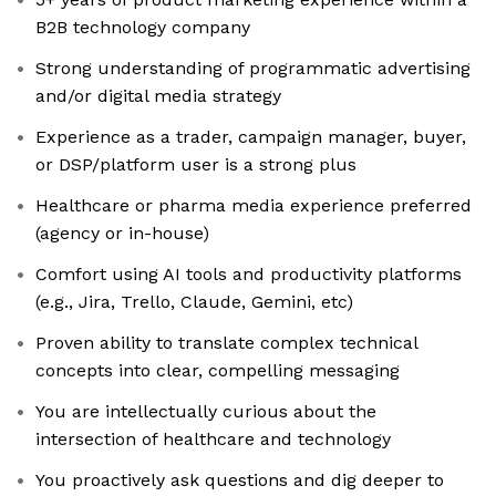
B2B technology company
Strong understanding of programmatic advertising
and/or digital media strategy
Experience as a trader, campaign manager, buyer,
or DSP/platform user is a strong plus
Healthcare or pharma media experience preferred
(agency or in-house)
Comfort using AI tools and productivity platforms
(e.g., Jira, Trello, Claude, Gemini, etc)
Proven ability to translate complex technical
concepts into clear, compelling messaging
You are intellectually curious about the
intersection of healthcare and technology
You proactively ask questions and dig deeper to