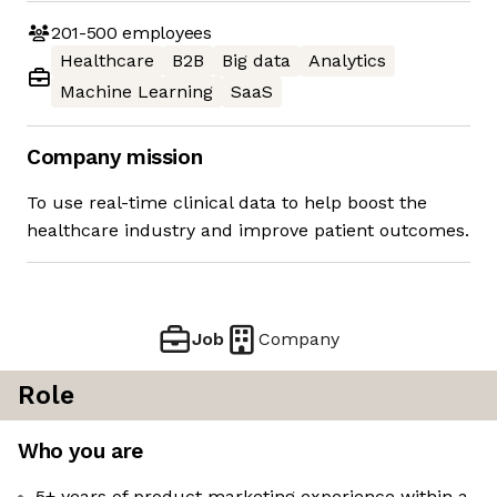
201-500
employees
Healthcare
B2B
Big data
Analytics
Machine Learning
SaaS
Company mission
To use real-time clinical data to help boost the
healthcare industry and improve patient outcomes.
Job
Company
Role
Who you are
5+ years of product marketing experience within a