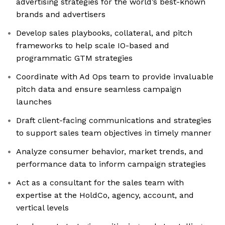
advertising strategies for the world’s best-known
brands and advertisers
Develop sales playbooks, collateral, and pitch
frameworks to help scale IO-based and
programmatic GTM strategies
Coordinate with Ad Ops team to provide invaluable
pitch data and ensure seamless campaign
launches
Draft client-facing communications and strategies
to support sales team objectives in timely manner
Analyze consumer behavior, market trends, and
performance data to inform campaign strategies
Act as a consultant for the sales team with
expertise at the HoldCo, agency, account, and
vertical levels