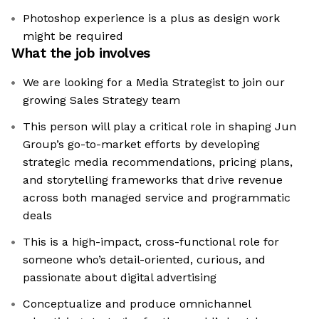
Photoshop experience is a plus as design work
might be required
What the job involves
We are looking for a Media Strategist to join our
growing Sales Strategy team
This person will play a critical role in shaping Jun
Group’s go-to-market efforts by developing
strategic media recommendations, pricing plans,
and storytelling frameworks that drive revenue
across both managed service and programmatic
deals
This is a high-impact, cross-functional role for
someone who’s detail-oriented, curious, and
passionate about digital advertising
Conceptualize and produce omnichannel