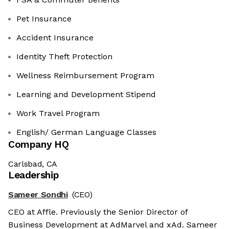
Pet Insurance
Accident Insurance
Identity Theft Protection
Wellness Reimbursement Program
Learning and Development Stipend
Work Travel Program
English/ German Language Classes
Company HQ
Carlsbad, CA
Leadership
Sameer Sondhi
(CEO)
CEO at Affle. Previously the Senior Director of
Business Development at AdMarvel and xAd. Sameer