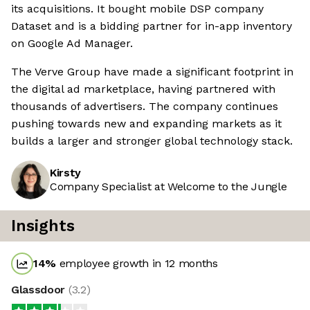
its acquisitions. It bought mobile DSP company
Dataset and is a bidding partner for in-app inventory
on Google Ad Manager.
The Verve Group have made a significant footprint in
the digital ad marketplace, having partnered with
thousands of advertisers. The company continues
pushing towards new and expanding markets as it
builds a larger and stronger global technology stack.
Kirsty
Company Specialist at Welcome to the Jungle
Insights
14
%
employee growth in 12 months
Glassdoor
(
3.2
)