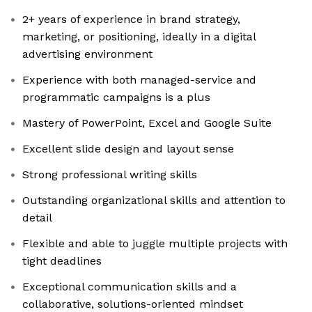
2+ years of experience in brand strategy,
marketing, or positioning, ideally in a digital
advertising environment
Experience with both managed-service and
programmatic campaigns is a plus
Mastery of PowerPoint, Excel and Google Suite
Excellent slide design and layout sense
Strong professional writing skills
Outstanding organizational skills and attention to
detail
Flexible and able to juggle multiple projects with
tight deadlines
Exceptional communication skills and a
collaborative, solutions-oriented mindset