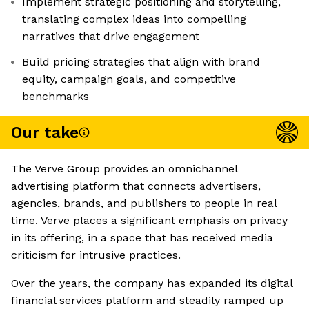
Implement strategic positioning and storytelling,
translating complex ideas into compelling
narratives that drive engagement
Build pricing strategies that align with brand
equity, campaign goals, and competitive
benchmarks
Our take
The Verve Group provides an omnichannel
advertising platform that connects advertisers,
agencies, brands, and publishers to people in real
time. Verve places a significant emphasis on privacy
in its offering, in a space that has received media
criticism for intrusive practices.
Over the years, the company has expanded its digital
financial services platform and steadily ramped up