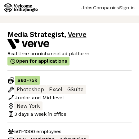
Jobs
Companies
Sign in
Media Strategist
,
Verve
Real time omnichannel ad platform
Open for applications
$60
-
75k
Photoshop
Excel
GSuite
Junior
and
Mid
level
New York
3 days
a week in office
501-1000
employees