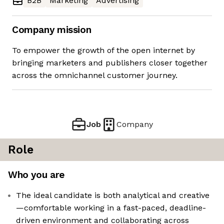
B2B
Marketing
Advertising
Company mission
To empower the growth of the open internet by
bringing marketers and publishers closer together
across the omnichannel customer journey.
Job
Company
Role
Who you are
The ideal candidate is both analytical and creative
—comfortable working in a fast-paced, deadline-
driven environment and collaborating across