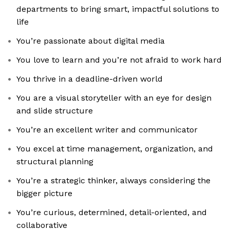
departments to bring smart, impactful solutions to
life
You’re passionate about digital media
You love to learn and you’re not afraid to work hard
You thrive in a deadline-driven world
You are a visual storyteller with an eye for design
and slide structure
You’re an excellent writer and communicator
You excel at time management, organization, and
structural planning
You’re a strategic thinker, always considering the
bigger picture
You’re curious, determined, detail-oriented, and
collaborative