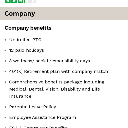
Company
Company benefits
Unlimited PTO
12 paid holidays
3 wellness/ social responsibility days
401(k) Retirement plan with company match
Comprehensive benefits package including
Medical, Dental, Vision, Disability and Life
Insurance
Parental Leave Policy
Employee Assistance Program
FSA & Commuter Benefits