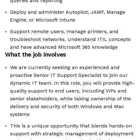
queries and reporting
Deploy and administer Autopilot, JAMF, Manage
Engine, or Microsoft Intune
Support remote users, manage printers, and
troubleshoot networks. Understand ITIL concepts
and have advanced Microsoft 365 knowledge
What the job involves
We are currently seeking an experienced and
proactive Senior IT Support Specialist to join our
dynamic IT team. In this role, you will provide high-
quality support to end users, including VIPs and
senior stakeholders, while taking ownership of the
delivery and security of both Windows and Mac
systems
This is a unique opportunity that blends hands-on
support with strategic management of deployment