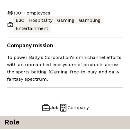
1001+
employees
B2C
Hospitality
Gaming
Gambling
Entertainment
Company mission
To power Bally's Corporation's omnichannel efforts
with an unmatched ecosystem of products across
the sports betting, iGaming, free-to-play, and daily
fantasy spectrum.
Job
Company
Role