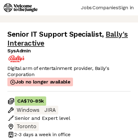
Jobs
Companies
Sign in
Senior IT Support Specialist
,
Bally's
Interactive
SysAdmin
Digital arm of entertainment provider, Bally's
Corporation
Job no longer available
CA$70
-
85k
Windows
JIRA
Senior
and
Expert
level
Toronto
2-3 days
a week in office