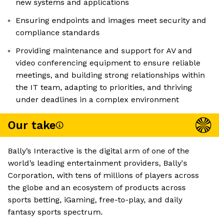
new systems and applications
Ensuring endpoints and images meet security and
compliance standards
Providing maintenance and support for AV and
video conferencing equipment to ensure reliable
meetings, and building strong relationships within
the IT team, adapting to priorities, and thriving
under deadlines in a complex environment
Our take
Bally’s Interactive is the digital arm of one of the
world’s leading entertainment providers, Bally's
Corporation, with tens of millions of players across
the globe and an ecosystem of products across
sports betting, iGaming, free-to-play, and daily
fantasy sports spectrum.