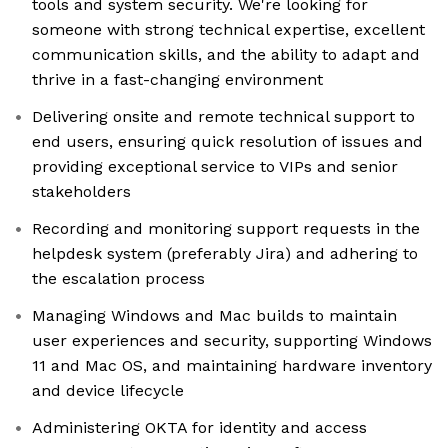
tools and system security. We're looking for
someone with strong technical expertise, excellent
communication skills, and the ability to adapt and
thrive in a fast-changing environment
Delivering onsite and remote technical support to
end users, ensuring quick resolution of issues and
providing exceptional service to VIPs and senior
stakeholders
Recording and monitoring support requests in the
helpdesk system (preferably Jira) and adhering to
the escalation process
Managing Windows and Mac builds to maintain
user experiences and security, supporting Windows
11 and Mac OS, and maintaining hardware inventory
and device lifecycle
Administering OKTA for identity and access