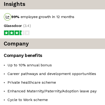
Insights
99
%
employee growth in 12 months
Glassdoor
(
3.4
)
Company
Company benefits
Up to 10% annual bonus
Career pathways and development opportunities
Private healthcare scheme
Enhanced Maternity/Paternity/Adoption leave pay
Cycle to Work scheme