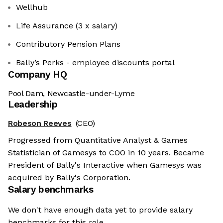
Wellhub
Life Assurance (3 x salary)
Contributory Pension Plans
Bally’s Perks - employee discounts portal
Company HQ
Pool Dam, Newcastle-under-Lyme
Leadership
Robeson Reeves
(CEO)
Progressed from Quantitative Analyst & Games
Statistician of Gamesys to COO in 10 years. Became
President of Bally's Interactive when Gamesys was
acquired by Bally's Corporation.
Salary benchmarks
We don't have enough data yet to provide salary
benchmarks for this role.