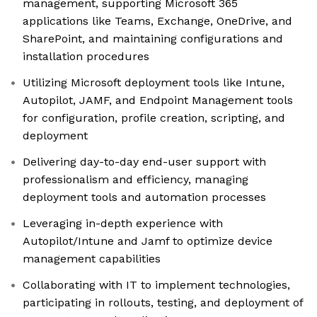
management, supporting Microsoft 365
applications like Teams, Exchange, OneDrive, and
SharePoint, and maintaining configurations and
installation procedures
Utilizing Microsoft deployment tools like Intune,
Autopilot, JAMF, and Endpoint Management tools
for configuration, profile creation, scripting, and
deployment
Delivering day-to-day end-user support with
professionalism and efficiency, managing
deployment tools and automation processes
Leveraging in-depth experience with
Autopilot/Intune and Jamf to optimize device
management capabilities
Collaborating with IT to implement technologies,
participating in rollouts, testing, and deployment of