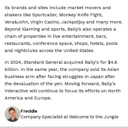
Its brands and sites include market movers and
shakers like Sportcaller, Monkey Knife Fight,
Vera&John, Virgin Casino, Jackpotjoy and many more.
Beyond iGaming and sports, Bally’s also operates a
chain of properties in live entertainment, bars,
restaurants, conference space, shops, hotels, pools
and nightclubs across the United States.
In 2024, Standard General acquired Bally's for $4.6
billion. In the same year, the company sold its Asian
business arm after facing struggles in Japan after
the devaluation of the yen. Moving forward, Bally's
Interactive will continue to focus its efforts on North
America and Europe.
Freddie
Company Specialist at Welcome to the Jungle