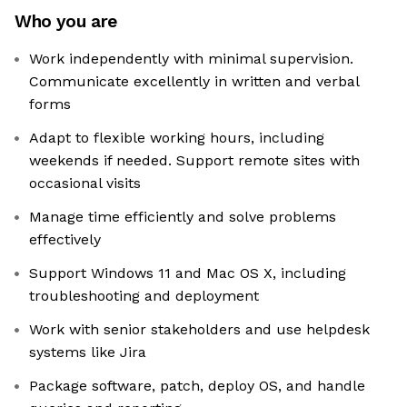
Who you are
Work independently with minimal supervision.
Communicate excellently in written and verbal
forms
Adapt to flexible working hours, including
weekends if needed. Support remote sites with
occasional visits
Manage time efficiently and solve problems
effectively
Support Windows 11 and Mac OS X, including
troubleshooting and deployment
Work with senior stakeholders and use helpdesk
systems like Jira
Package software, patch, deploy OS, and handle