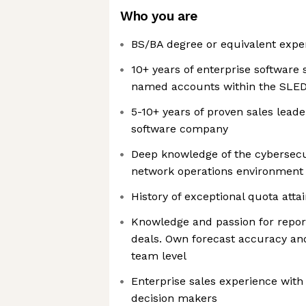
Who you are
BS/BA degree or equivalent expe
10+ years of enterprise software 
named accounts within the SLED 
5-10+ years of proven sales leade
software company
Deep knowledge of the cybersecu
network operations environment
History of exceptional quota att
Knowledge and passion for repor
deals. Own forecast accuracy and
team level
Enterprise sales experience wit
decision makers