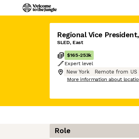
Regional Vice President
,
SLED, East
$165
-
253k
Expert
level
New York
Remote from US
More information about locati
Role