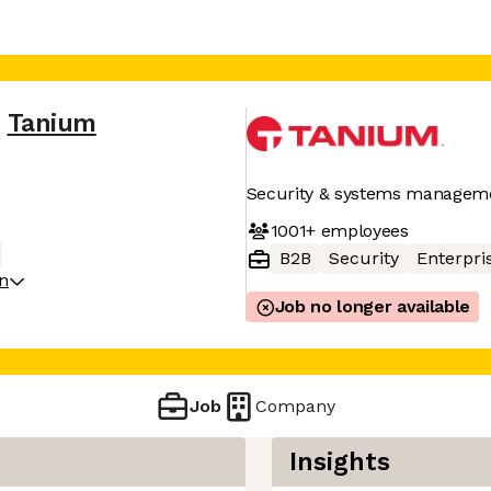
Tanium
Security & systems managem
1001+
employees
B2B
Security
Enterpri
on
Job no longer available
Job
Company
Insights