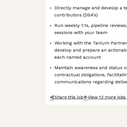
Directly manage and develop a te
contributors (DSA's)
Run weekly 1:1s, pipeline reviews
sessions with your team
Working with the Tanium Partner
develop and prepare an actionabl
each named account
Maintain awareness and status of 
contractual obligations, facilita
communications regarding deliv
Share this job
View 13 more jobs