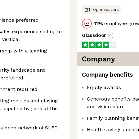
Top investors
rience preferred
-11
%
employee grow
sales experience selling to
Glassdoor
(
4
)
vertical
rship with a leading
Company
rity landscape and
Company benefits
 preferred
Equity awards
ainment required
Generous benefits pac
ting metrics and closing
and vision plan
 pipeline hygiene at the
Family planning benef
h a deep network of SLED
Health savings accou