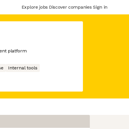
Explore jobs
Discover companies
Sign in
ent platform
se
Internal tools