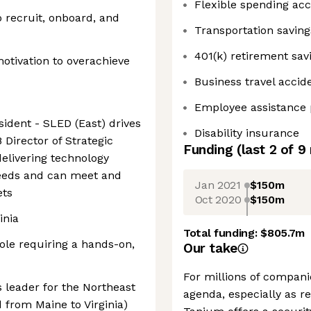
Flexible spending ac
o recruit, onboard, and
Transportation savin
401(k) retirement sav
motivation to overachieve
Business travel accid
Employee assistance
sident - SLED (East) drives
Disability insurance
 Director of Strategic
Funding
(last 2 of
9
delivering technology
needs and can meet and
Jan 2021
$150m
ets
Oct 2020
$150m
inia
Total funding:
$805.7m
role requiring a hands-on,
Our take
For millions of companie
 leader for the Northeast
agenda, especially as 
 from Maine to Virginia)