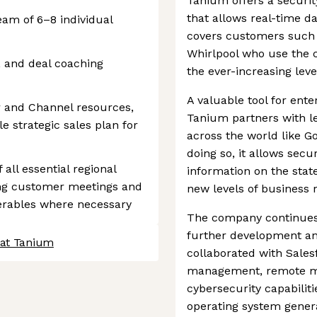
Tanium offers a secur
that allows real-time da
am of 6–8 individual
covers customers such 
Whirlpool who use the c
, and deal coaching
the ever-increasing leve
A valuable tool for ent
 and Channel resources,
Tanium partners with le
e strategic sales plan for
across the world like G
doing so, it allows sec
all essential regional
information on the state
ting customer meetings and
new levels of business r
erables where necessary
The company continues t
further development and
 at Tanium
collaborated with Sales
management, remote m
cybersecurity capabilit
operating system genera