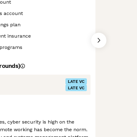
count
gs account
ings plan
ent insurance
 programs
rounds)
LATE VC
LATE VC
s, cyber security is high on the
remote working has become the norm.