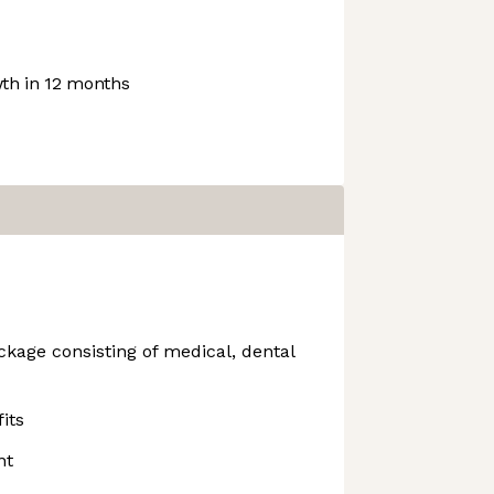
th in 12 months
kage consisting of medical, dental
its
nt