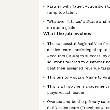
Partner with Talent Acquisition t
ramp top talent
'Whatever it takes' attitude and 
on quota goals
What the job involves
The successful Regional Vice Pre
a sales team consisting of up to 8
Accounts (DSA's) to success, by 
solutions tailored to customer 
beat their assigned revenue targ
This territory spans Maine to Virg
This is a first-line management 
player/coach leader
Oversee and be the primary sales
SLED sales team (Travel required