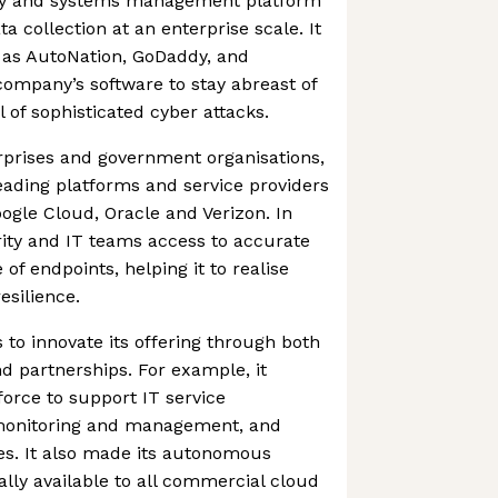
ity and systems management platform
ta collection at an enterprise scale. It
as AutoNation, GoDaddy, and
ompany’s software to stay abreast of
l of sophisticated cyber attacks.
erprises and government organisations,
ading platforms and service providers
oogle Cloud, Oracle and Verizon. In
urity and IT teams access to accurate
 of endpoints, helping it to realise
esilience.
o innovate its offering through both
 partnerships. For example, it
force to support IT service
onitoring and management, and
ies. It also made its autonomous
lly available to all commercial cloud