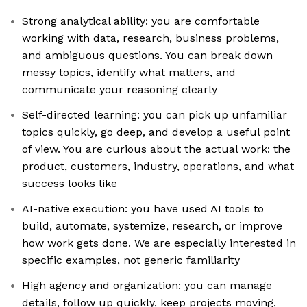
Strong analytical ability: you are comfortable
working with data, research, business problems,
and ambiguous questions. You can break down
messy topics, identify what matters, and
communicate your reasoning clearly
Self-directed learning: you can pick up unfamiliar
topics quickly, go deep, and develop a useful point
of view. You are curious about the actual work: the
product, customers, industry, operations, and what
success looks like
AI-native execution: you have used AI tools to
build, automate, systemize, research, or improve
how work gets done. We are especially interested in
specific examples, not generic familiarity
High agency and organization: you can manage
details, follow up quickly, keep projects moving,