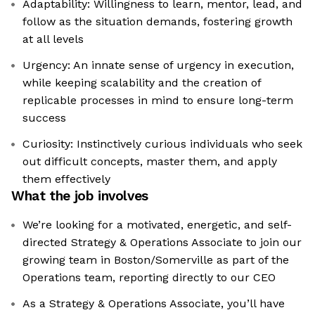
Adaptability: Willingness to learn, mentor, lead, and
follow as the situation demands, fostering growth
at all levels
Urgency: An innate sense of urgency in execution,
while keeping scalability and the creation of
replicable processes in mind to ensure long-term
success
Curiosity: Instinctively curious individuals who seek
out difficult concepts, master them, and apply
them effectively
What the job involves
We’re looking for a motivated, energetic, and self-
directed Strategy & Operations Associate to join our
growing team in Boston/Somerville as part of the
Operations team, reporting directly to our CEO
As a Strategy & Operations Associate, you’ll have