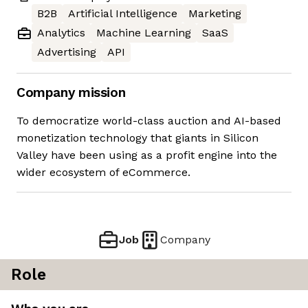
B2B
Artificial Intelligence
Marketing
Analytics
Machine Learning
SaaS
Advertising
API
Company mission
To democratize world-class auction and AI-based
monetization technology that giants in Silicon
Valley have been using as a profit engine into the
wider ecosystem of eCommerce.
Job
Company
Role