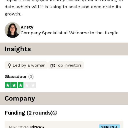
date, which will it is using to scale and accelerate its
growth.
Kirsty
Company Specialist at Welcome to the Jungle
Insights
Led by a woman
Top investors
Glassdoor
(
3
)
Company
Funding
(
2
round
s
)
Mar 2024
$20m
SERIES A