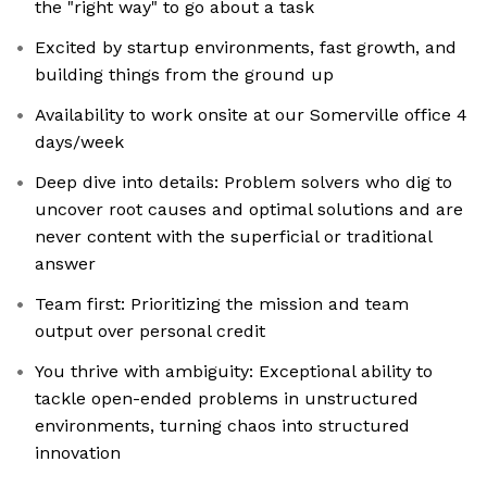
the "right way" to go about a task
Excited by startup environments, fast growth, and
building things from the ground up
Availability to work onsite at our Somerville office 4
days/week
Deep dive into details: Problem solvers who dig to
uncover root causes and optimal solutions and are
never content with the superficial or traditional
answer
Team first: Prioritizing the mission and team
output over personal credit
You thrive with ambiguity: Exceptional ability to
tackle open-ended problems in unstructured
environments, turning chaos into structured
innovation