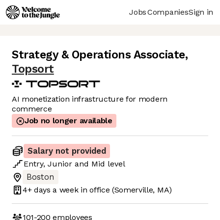
Jobs
Companies
Sign in
Strategy & Operations Associate
,
Topsort
AI monetization infrastructure for modern
commerce
Job no longer available
Salary not provided
Entry
,
Junior
and
Mid
level
Boston
4+ days
a week in office
(Somerville, MA)
101-200
employees