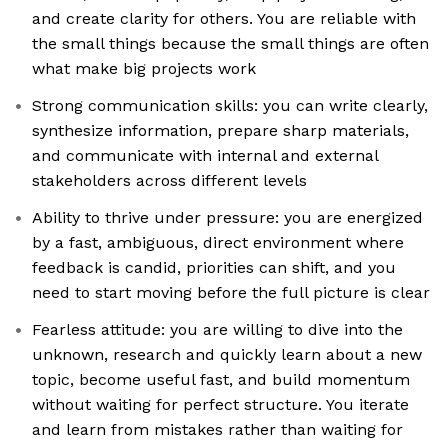
and create clarity for others. You are reliable with
the small things because the small things are often
what make big projects work
Strong communication skills: you can write clearly,
synthesize information, prepare sharp materials,
and communicate with internal and external
stakeholders across different levels
Ability to thrive under pressure: you are energized
by a fast, ambiguous, direct environment where
feedback is candid, priorities can shift, and you
need to start moving before the full picture is clear
Fearless attitude: you are willing to dive into the
unknown, research and quickly learn about a new
topic, become useful fast, and build momentum
without waiting for perfect structure. You iterate
and learn from mistakes rather than waiting for