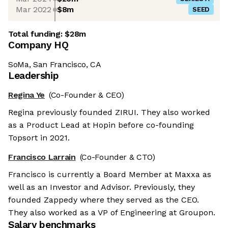
Mar 2022
$8m
SEED
Total funding:
$28m
Company HQ
SoMa, San Francisco, CA
Leadership
Regina Ye
(Co-Founder & CEO)
Regina previously founded ZIRUI. They also worked
as a Product Lead at Hopin before co-founding
Topsort in 2021.
Francisco Larrain
(Co-Founder & CTO)
Francisco is currently a Board Member at Maxxa as
well as an Investor and Advisor. Previously, they
founded Zappedy where they served as the CEO.
They also worked as a VP of Engineering at Groupon.
Salary benchmarks