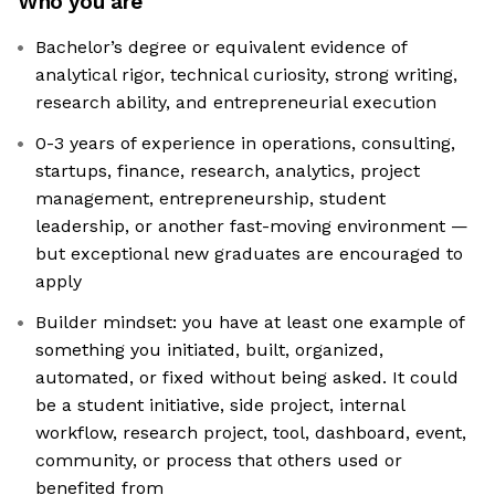
Who you are
Bachelor’s degree or equivalent evidence of
analytical rigor, technical curiosity, strong writing,
research ability, and entrepreneurial execution
0-3 years of experience in operations, consulting,
startups, finance, research, analytics, project
management, entrepreneurship, student
leadership, or another fast-moving environment —
but exceptional new graduates are encouraged to
apply
Builder mindset: you have at least one example of
something you initiated, built, organized,
automated, or fixed without being asked. It could
be a student initiative, side project, internal
workflow, research project, tool, dashboard, event,
community, or process that others used or
benefited from