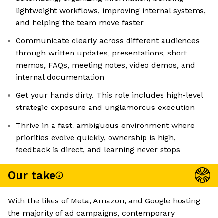
lightweight workflows, improving internal systems,
and helping the team move faster
Communicate clearly across different audiences
through written updates, presentations, short
memos, FAQs, meeting notes, video demos, and
internal documentation
Get your hands dirty. This role includes high-level
strategic exposure and unglamorous execution
Thrive in a fast, ambiguous environment where
priorities evolve quickly, ownership is high,
feedback is direct, and learning never stops
Our take
With the likes of Meta, Amazon, and Google hosting
the majority of ad campaigns, contemporary