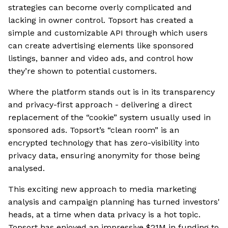
strategies can become overly complicated and
lacking in owner control. Topsort has created a
simple and customizable API through which users
can create advertising elements like sponsored
listings, banner and video ads, and control how
they’re shown to potential customers.
Where the platform stands out is in its transparency
and privacy-first approach - delivering a direct
replacement of the “cookie” system usually used in
sponsored ads. Topsort’s “clean room” is an
encrypted technology that has zero-visibility into
privacy data, ensuring anonymity for those being
analysed.
This exciting new approach to media marketing
analysis and campaign planning has turned investors'
heads, at a time when data privacy is a hot topic.
Topsort has enjoyed an impressive $21M in funding to