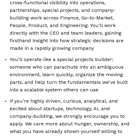
cross-functional visibility into operations,
partnerships, special projects, and company-
building work across Finance, Go-to-Market,
People, Product, and Engineering. You’ll work
directly with the CEO and team leaders, gaining
firsthand insight into how strategic decisions are
made in a rapidly growing company
You’ll operate like a special projects builder:
someone who can parachute into an ambiguous
environment, learn quickly, organize the moving
parts, and help turn the fundamentals we've built
into a scalable system others can use
If you’re highly driven, curious, analytical, and
excited about startups, technology, AI, and
company-building, we strongly encourage you to
apply. We care more about hunger, ownership, and
what you have already shown yourself willing to