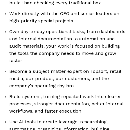
build than checking every traditional box
Work directly with the CEO and senior leaders on
high-priority special projects
Own day-to-day operational tasks, from dashboards
and internal documentation to automation and
audit materials, your work is focused on building
the tools the company needs to move and grow
faster
Become a subject matter expert on Topsort, retail
media, our product, our customers, and the
company’s operating rhythm
Build systems, turning repeated work into clearer
processes, stronger documentation, better internal
workflows, and faster execution
Use AI tools to create leverage: researching,
automating, organizing information, building