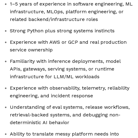
1–5 years of experience in software engineering, ML
infrastructure, MLOps, platform engineering, or
related backend/infrastructure roles
Strong Python plus strong systems instincts
Experience with AWS or GCP and real production
service ownership
Familiarity with inference deployments, model
APIs, gateways, serving systems, or runtime
infrastructure for LLM/ML workloads
Experience with observability, telemetry, reliability
engineering, and incident response
Understanding of eval systems, release workflows,
retrieval-backed systems, and debugging non-
deterministic AI behavior
Ability to translate messy platform needs into