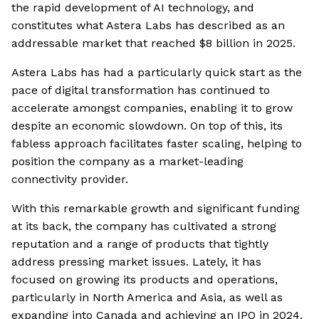
the rapid development of AI technology, and
constitutes what Astera Labs has described as an
addressable market that reached $8 billion in 2025.
Astera Labs has had a particularly quick start as the
pace of digital transformation has continued to
accelerate amongst companies, enabling it to grow
despite an economic slowdown. On top of this, its
fabless approach facilitates faster scaling, helping to
position the company as a market-leading
connectivity provider.
With this remarkable growth and significant funding
at its back, the company has cultivated a strong
reputation and a range of products that tightly
address pressing market issues. Lately, it has
focused on growing its products and operations,
particularly in North America and Asia, as well as
expanding into Canada and achieving an IPO in 2024.