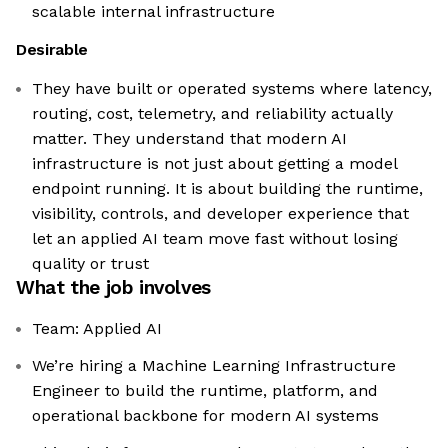
scalable internal infrastructure
Desirable
They have built or operated systems where latency,
routing, cost, telemetry, and reliability actually
matter. They understand that modern AI
infrastructure is not just about getting a model
endpoint running. It is about building the runtime,
visibility, controls, and developer experience that
let an applied AI team move fast without losing
quality or trust
What the job involves
Team: Applied AI
We’re hiring a Machine Learning Infrastructure
Engineer to build the runtime, platform, and
operational backbone for modern AI systems