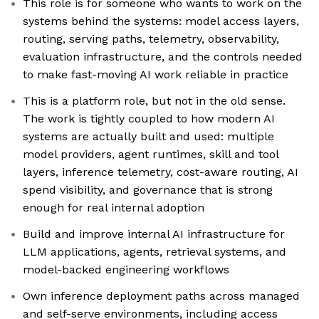
This role is for someone who wants to work on the
systems behind the systems: model access layers,
routing, serving paths, telemetry, observability,
evaluation infrastructure, and the controls needed
to make fast-moving AI work reliable in practice
This is a platform role, but not in the old sense.
The work is tightly coupled to how modern AI
systems are actually built and used: multiple
model providers, agent runtimes, skill and tool
layers, inference telemetry, cost-aware routing, AI
spend visibility, and governance that is strong
enough for real internal adoption
Build and improve internal AI infrastructure for
LLM applications, agents, retrieval systems, and
model-backed engineering workflows
Own inference deployment paths across managed
and self-serve environments, including access