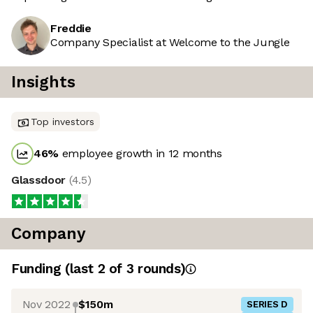
Freddie
Company Specialist at Welcome to the Jungle
Insights
Top investors
46
%
employee growth in 12 months
Glassdoor
(
4.5
)
Company
Funding
(last 2 of
3
rounds)
Nov 2022
$150m
SERIES D