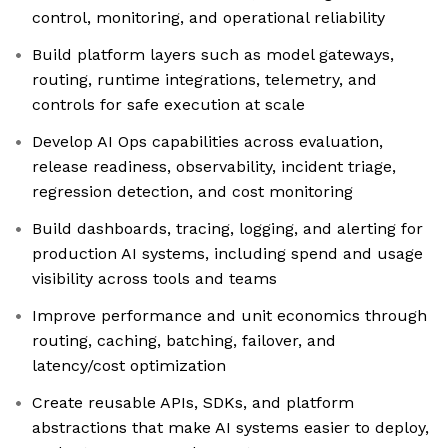
control, monitoring, and operational reliability
Build platform layers such as model gateways,
routing, runtime integrations, telemetry, and
controls for safe execution at scale
Develop AI Ops capabilities across evaluation,
release readiness, observability, incident triage,
regression detection, and cost monitoring
Build dashboards, tracing, logging, and alerting for
production AI systems, including spend and usage
visibility across tools and teams
Improve performance and unit economics through
routing, caching, batching, failover, and
latency/cost optimization
Create reusable APIs, SDKs, and platform
abstractions that make AI systems easier to deploy,