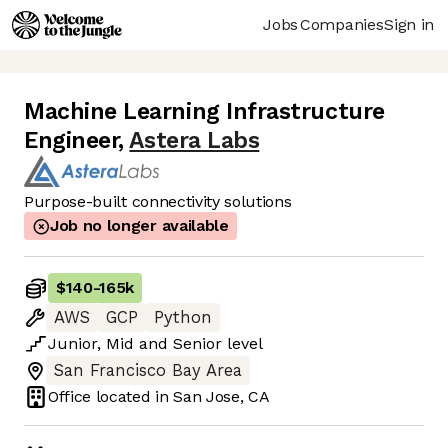
Jobs
Companies
Sign in
Machine Learning Infrastructure
Engineer
,
Astera Labs
Purpose-built connectivity solutions
Job no longer available
$140
-
165k
AWS
GCP
Python
Junior
,
Mid
and
Senior
level
San Francisco Bay Area
Office located in
San Jose, CA