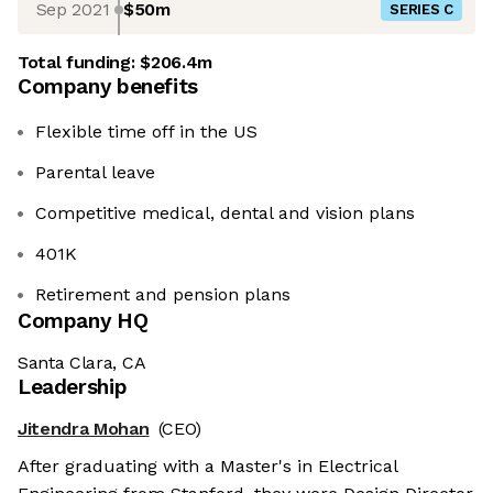
Sep 2021
$50m
SERIES C
Total funding:
$206.4m
Company benefits
Flexible time off in the US
Parental leave
Competitive medical, dental and vision plans
401K
Retirement and pension plans
Company HQ
Santa Clara, CA
Leadership
Jitendra Mohan
(CEO)
After graduating with a Master's in Electrical