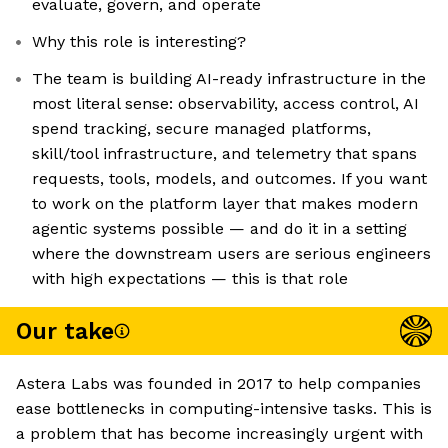
evaluate, govern, and operate
Why this role is interesting?
The team is building AI-ready infrastructure in the
most literal sense: observability, access control, AI
spend tracking, secure managed platforms,
skill/tool infrastructure, and telemetry that spans
requests, tools, models, and outcomes. If you want
to work on the platform layer that makes modern
agentic systems possible — and do it in a setting
where the downstream users are serious engineers
with high expectations — this is that role
Our take
Astera Labs was founded in 2017 to help companies
ease bottlenecks in computing-intensive tasks. This is
a problem that has become increasingly urgent with