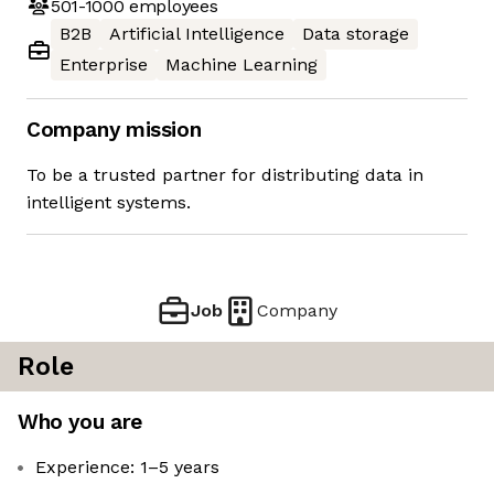
501-1000
employees
B2B
Artificial Intelligence
Data storage
Enterprise
Machine Learning
Company mission
To be a trusted partner for distributing data in
intelligent systems.
Job
Company
Role
Who you are
Experience: 1–5 years