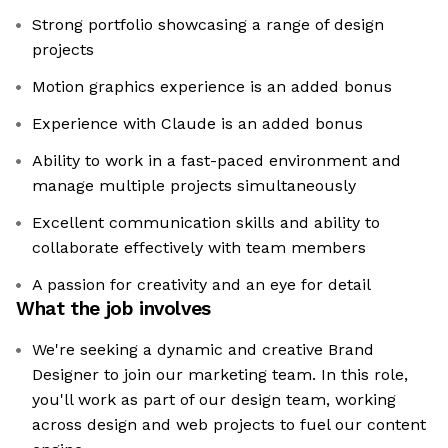
Strong portfolio showcasing a range of design
projects
Motion graphics experience is an added bonus
Experience with Claude is an added bonus
Ability to work in a fast-paced environment and
manage multiple projects simultaneously
Excellent communication skills and ability to
collaborate effectively with team members
A passion for creativity and an eye for detail
What the job involves
We're seeking a dynamic and creative Brand
Designer to join our marketing team. In this role,
you'll work as part of our design team, working
across design and web projects to fuel our content