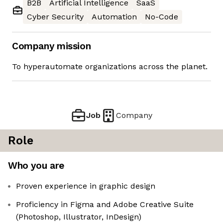
B2B
Artificial Intelligence
SaaS
Cyber Security
Automation
No-Code
Company mission
To hyperautomate organizations across the planet.
Job
Company
Role
Who you are
Proven experience in graphic design
Proficiency in Figma and Adobe Creative Suite
(Photoshop, Illustrator, InDesign)