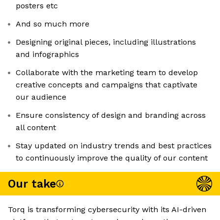
posters etc
And so much more
Designing original pieces, including illustrations
and infographics
Collaborate with the marketing team to develop
creative concepts and campaigns that captivate
our audience
Ensure consistency of design and branding across
all content
Stay updated on industry trends and best practices
to continuously improve the quality of our content
Our take
Torq is transforming cybersecurity with its AI-driven