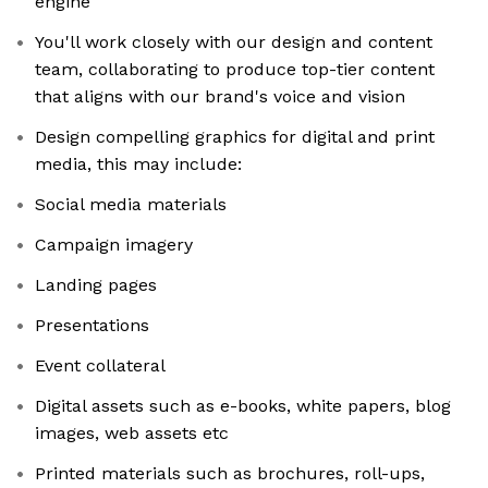
engine
You'll work closely with our design and content
team, collaborating to produce top-tier content
that aligns with our brand's voice and vision
Design compelling graphics for digital and print
media, this may include:
Social media materials
Campaign imagery
Landing pages
Presentations
Event collateral
Digital assets such as e-books, white papers, blog
images, web assets etc
Printed materials such as brochures, roll-ups,