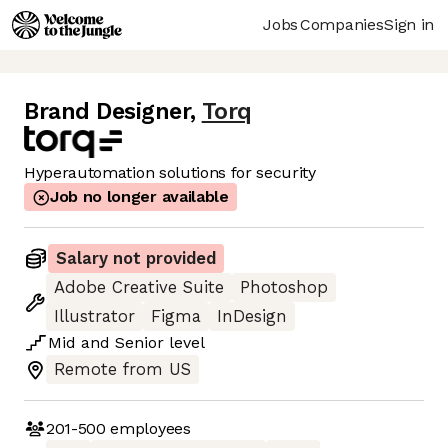
Jobs
Companies
Sign in
Brand Designer
,
Torq
Hyperautomation solutions for security
Job no longer available
Salary not provided
Adobe Creative Suite
Photoshop
Illustrator
Figma
InDesign
Mid
and
Senior
level
Remote from US
201-500
employees