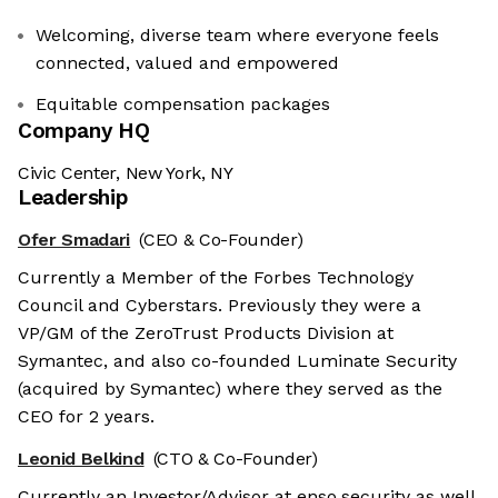
Welcoming, diverse team where everyone feels
connected, valued and empowered
Equitable compensation packages
Company HQ
Civic Center, New York, NY
Leadership
Ofer Smadari
(CEO & Co-Founder)
Currently a Member of the Forbes Technology
Council and Cyberstars. Previously they were a
VP/GM of the ZeroTrust Products Division at
Symantec, and also co-founded Luminate Security
(acquired by Symantec) where they served as the
CEO for 2 years.
Leonid Belkind
(CTO & Co-Founder)
Currently an Investor/Advisor at enso.security as well