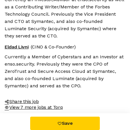
as a Contributing Writer/Member of the Forbes
Technology Council. Previously the Vice President
and CTO at Symantec, and also co-founded
Luminate Security (acquired by Symantec) where
they served as the CTO.
Eldad Livni
(CINO & Co-Founder)
Currently a Member of Cyberstars and an Investor at
enso.security. Previously they were the CPO of
ZeroTrust and Secure Access Cloud at Symantec,
and also co-founded Luminate (acquired by
Symantec) and served as the CPO.
Share this job
View 7 more jobs at Torq
Save