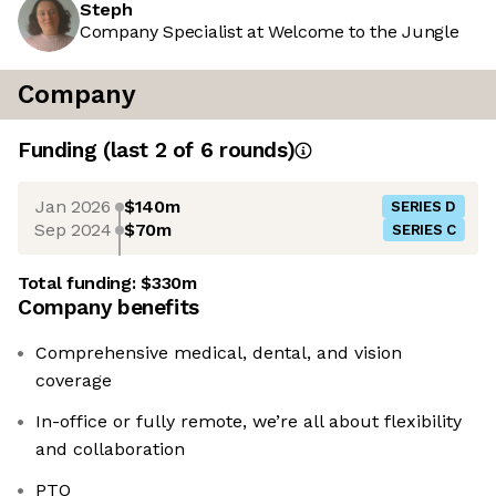
Steph
Company Specialist at Welcome to the Jungle
Company
Funding
(last 2 of
6
rounds)
Jan 2026
$140m
SERIES D
Sep 2024
$70m
SERIES C
Total funding:
$330m
Company benefits
Comprehensive medical, dental, and vision
coverage
In-office or fully remote, we’re all about flexibility
and collaboration
PTO