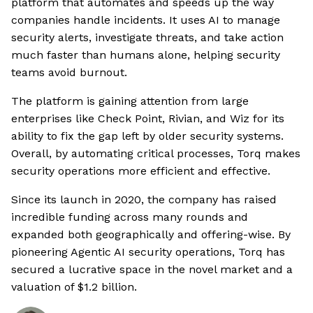
platform that automates and speeds up the way
companies handle incidents. It uses AI to manage
security alerts, investigate threats, and take action
much faster than humans alone, helping security
teams avoid burnout.
The platform is gaining attention from large
enterprises like Check Point, Rivian, and Wiz for its
ability to fix the gap left by older security systems.
Overall, by automating critical processes, Torq makes
security operations more efficient and effective.
Since its launch in 2020, the company has raised
incredible funding across many rounds and
expanded both geographically and offering-wise. By
pioneering Agentic AI security operations, Torq has
secured a lucrative space in the novel market and a
valuation of $1.2 billion.