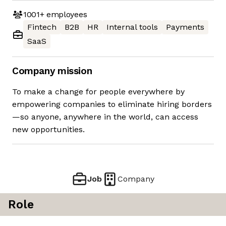
1001+
employees
Fintech
B2B
HR
Internal tools
Payments
SaaS
Company mission
To make a change for people everywhere by
empowering companies to eliminate hiring borders
—so anyone, anywhere in the world, can access
new opportunities.
Job
Company
Role