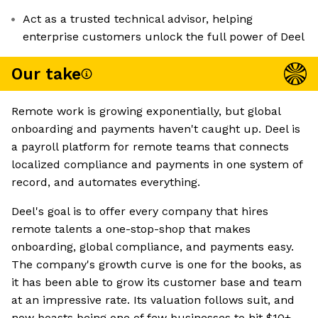
Act as a trusted technical advisor, helping
enterprise customers unlock the full power of Deel
Our take
Remote work is growing exponentially, but global
onboarding and payments haven't caught up. Deel is
a payroll platform for remote teams that connects
localized compliance and payments in one system of
record, and automates everything.
Deel's goal is to offer every company that hires
remote talents a one-stop-shop that makes
onboarding, global compliance, and payments easy.
The company's growth curve is one for the books, as
it has been able to grow its customer base and team
at an impressive rate. Its valuation follows suit, and
now boasts being one of few businesses to hit $10+