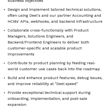
business objectives
Design and implement tailored technical solutions,
often using Deel's and our partner Accounting and
HCMs' APIs, webhooks, and backend infrastructure
Collaborate cross-functionally with Product
Managers, Solutions Engineers, and
Backend/Frontend Engineers to deliver both
customer-specific and scalable product
improvements
Contribute to product planning by feeding real-
world customer use cases back into the roadmap
Build and enhance product features, debug issues,
and improve reliability at "Deel speed"
Provide exceptional technical support during
onboarding, implementation, and post-sale
expansion