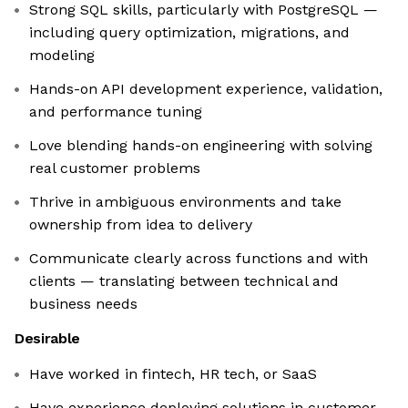
Strong SQL skills, particularly with PostgreSQL —
including query optimization, migrations, and
modeling
Hands-on API development experience, validation,
and performance tuning
Love blending hands-on engineering with solving
real customer problems
Thrive in ambiguous environments and take
ownership from idea to delivery
Communicate clearly across functions and with
clients — translating between technical and
business needs
Desirable
Have worked in fintech, HR tech, or SaaS
Have experience deploying solutions in customer