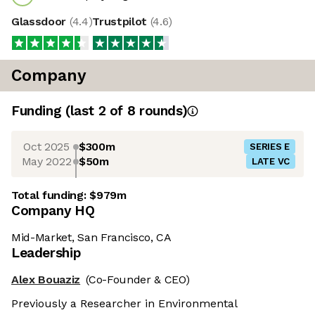
Glassdoor
(
4.4
)
Trustpilot
(
4.6
)
Company
Funding
(last 2 of
8
rounds)
Oct 2025
$300m
SERIES E
May 2022
$50m
LATE VC
Total funding:
$979m
Company HQ
Mid-Market, San Francisco, CA
Leadership
Alex Bouaziz
(Co-Founder & CEO)
Previously a Researcher in Environmental