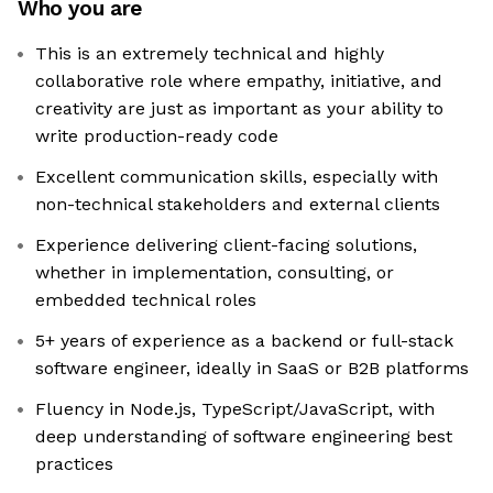
Who you are
This is an extremely technical and highly
collaborative role where empathy, initiative, and
creativity are just as important as your ability to
write production-ready code
Excellent communication skills, especially with
non-technical stakeholders and external clients
Experience delivering client-facing solutions,
whether in implementation, consulting, or
embedded technical roles
5+ years of experience as a backend or full-stack
software engineer, ideally in SaaS or B2B platforms
Fluency in Node.js, TypeScript/JavaScript, with
deep understanding of software engineering best
practices