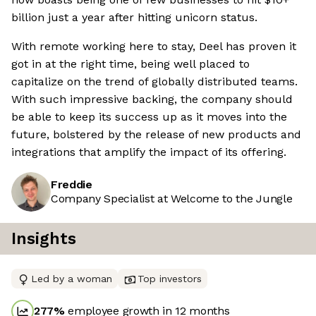
billion just a year after hitting unicorn status.
With remote working here to stay, Deel has proven it
got in at the right time, being well placed to
capitalize on the trend of globally distributed teams.
With such impressive backing, the company should
be able to keep its success up as it moves into the
future, bolstered by the release of new products and
integrations that amplify the impact of its offering.
Freddie
Company Specialist at Welcome to the Jungle
Insights
Led by a woman
Top investors
277
%
employee growth in 12 months