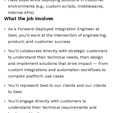
environments (e.g., custom scripts, middlewares,
internal APIs)
What the job involves
As a Forward-Deployed Integration Engineer at
Deel, you'll work at the intersection of engineering,
product, and customer success
You'll collaborate directly with strategic customers
to understand their technical needs, then design
and implement solutions that drive impact — from
custom integrations and automation workflows to
complex platform use cases
You'll represent Deel to our clients and our clients
to Deel
You'll engage directly with customers to
understand their technical requirements and