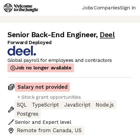
Jobs
Companies
Sign in
Senior Back-End Engineer
,
Deel
Forward Deployed
Global payroll for employees and contractors
Job no longer available
Salary not provided
+ Stock grant opportunities
SQL
TypeScript
JavaScript
Node.js
Postgres
Senior
and
Expert
level
Remote from Canada, US