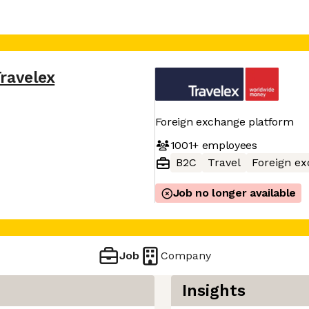
ravelex
Foreign exchange platform
1001+
employees
B2C
Travel
Foreign e
Job no longer available
Job
Company
Insights