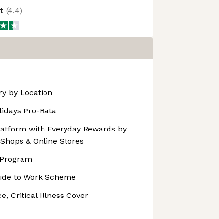
ot
(
4.4
)
ary by Location
lidays Pro-Rata
atform with Everyday Rewards by
 Shops & Online Stores
 Program
Ride to Work Scheme
e, Critical Illness Cover