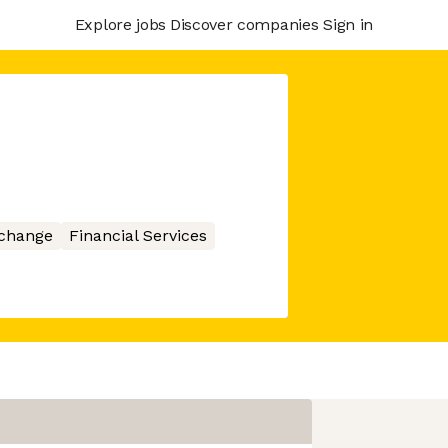
Explore jobs
Discover companies
Sign in
xchange
Financial Services