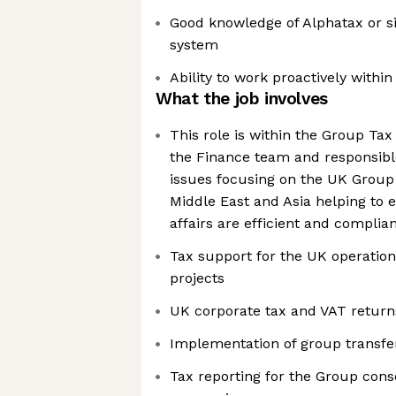
Good knowledge of Alphatax or s
system
Ability to work proactively with
What the job involves
This role is within the Group Ta
the Finance team and responsible
issues focusing on the UK Group 
Middle East and Asia helping to 
affairs are efficient and complia
Tax support for the UK operatio
projects
UK corporate tax and VAT return
Implementation of group transfer
Tax reporting for the Group cons