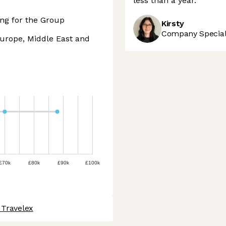
less than a year.
ng for the Group
Kirsty
Company Speciali
Europe, Middle East and
£70k
£80k
£90k
£100k
 Travelex