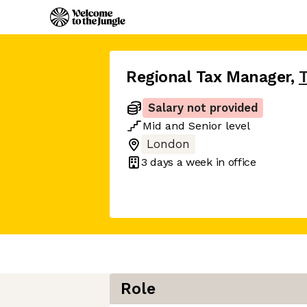
Regional Tax Manager
,
T
Salary not provided
Mid
and
Senior
level
London
3 days
a week in office
Role