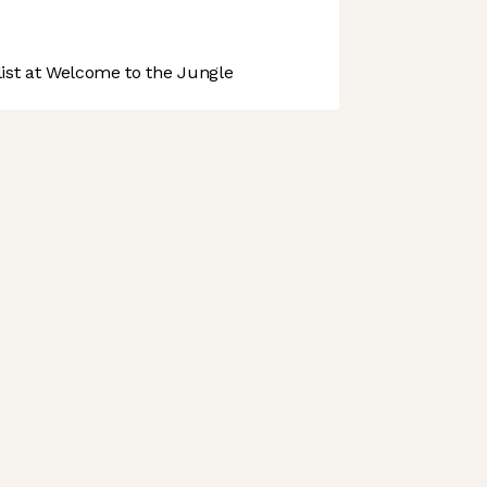
st at Welcome to the Jungle