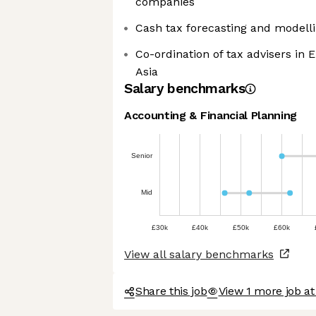
companies
Cash tax forecasting and modelli
Co-ordination of tax advisers in 
Asia
Salary benchmarks
Accounting & Financial Planning
Senior
Mid
£30k
£40k
£50k
£60k
View all salary benchmarks
Share this job
View 1 more job at