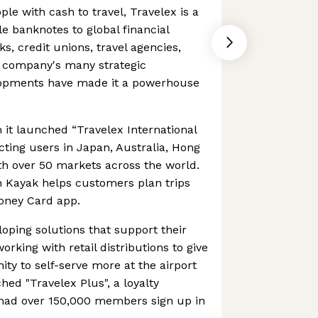
ple with cash to travel, Travelex is a
le banknotes to global financial
ks, credit unions, travel agencies,
e company's many strategic
lopments have made it a powerhouse
it launched “Travelex International
ting users in Japan, Australia, Hong
th over 50 markets across the world.
h Kayak helps customers plan trips
Money Card app.
oping solutions that support their
rking with retail distributions to give
ty to self-serve more at the airport
ched "Travelex Plus", a loyalty
ad over 150,000 members sign up in