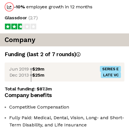
-10
%
employee growth in 12 months
Glassdoor
(
2.7
)
Company
Funding
(last 2 of
7
rounds)
Jun 2019
$29m
SERIES E
Dec 2013
$25m
LATE VC
Total funding:
$87.3m
Company benefits
Competitive Compensation
Fully Paid: Medical, Dental, Vision, Long- and Short-
Term Disability, and Life Insurance