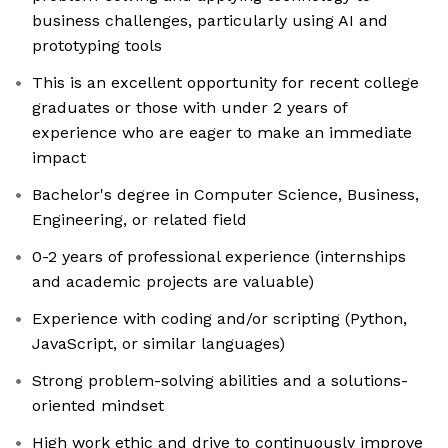
business challenges, particularly using AI and
prototyping tools
This is an excellent opportunity for recent college
graduates or those with under 2 years of
experience who are eager to make an immediate
impact
Bachelor's degree in Computer Science, Business,
Engineering, or related field
0-2 years of professional experience (internships
and academic projects are valuable)
Experience with coding and/or scripting (Python,
JavaScript, or similar languages)
Strong problem-solving abilities and a solutions-
oriented mindset
High work ethic and drive to continuously improve