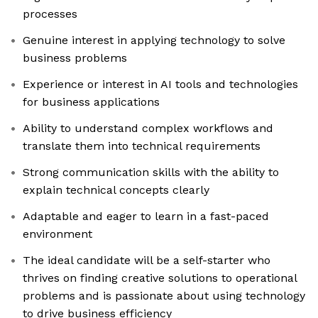
processes
Genuine interest in applying technology to solve
business problems
Experience or interest in AI tools and technologies
for business applications
Ability to understand complex workflows and
translate them into technical requirements
Strong communication skills with the ability to
explain technical concepts clearly
Adaptable and eager to learn in a fast-paced
environment
The ideal candidate will be a self-starter who
thrives on finding creative solutions to operational
problems and is passionate about using technology
to drive business efficiency