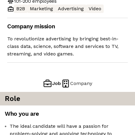
101-200
employees
B2B
Marketing
Advertising
Video
Company mission
To revolutionize advertising by bringing best-in-
class data, science, software and services to TV,
streaming, and video games.
Job
Company
Role
Who you are
The ideal candidate will have a passion for
problem-solving and applying technology to