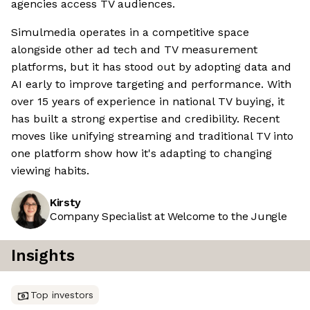
agencies access TV audiences.
Simulmedia operates in a competitive space
alongside other ad tech and TV measurement
platforms, but it has stood out by adopting data and
AI early to improve targeting and performance. With
over 15 years of experience in national TV buying, it
has built a strong expertise and credibility. Recent
moves like unifying streaming and traditional TV into
one platform show how it's adapting to changing
viewing habits.
Kirsty
Company Specialist at Welcome to the Jungle
Insights
Top investors