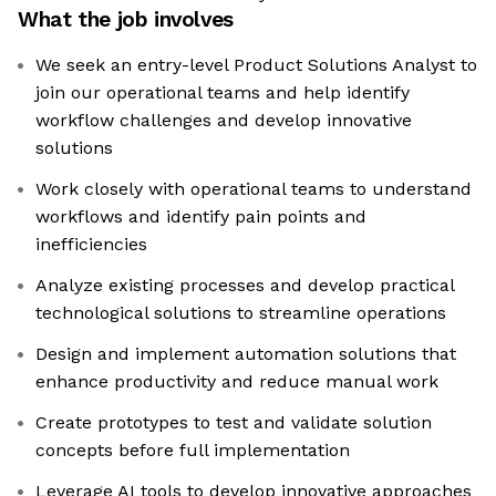
What the job involves
We seek an entry-level Product Solutions Analyst to
join our operational teams and help identify
workflow challenges and develop innovative
solutions
Work closely with operational teams to understand
workflows and identify pain points and
inefficiencies
Analyze existing processes and develop practical
technological solutions to streamline operations
Design and implement automation solutions that
enhance productivity and reduce manual work
Create prototypes to test and validate solution
concepts before full implementation
Leverage AI tools to develop innovative approaches