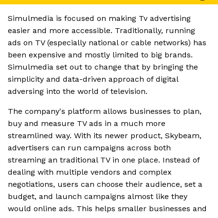
Simulmedia is focused on making Tv advertising
easier and more accessible. Traditionally, running
ads on TV (especially national or cable networks) has
been expensive and mostly limited to big brands.
Simulmedia set out to change that by bringing the
simplicity and data-driven approach of digital
adversing into the world of television.
The company's platform allows businesses to plan,
buy and measure TV ads in a much more
streamlined way. With its newer product, Skybeam,
advertisers can run campaigns across both
streaming an traditional TV in one place. Instead of
dealing with multiple vendors and complex
negotiations, users can choose their audience, set a
budget, and launch campaigns almost like they
would online ads. This helps smaller businesses and