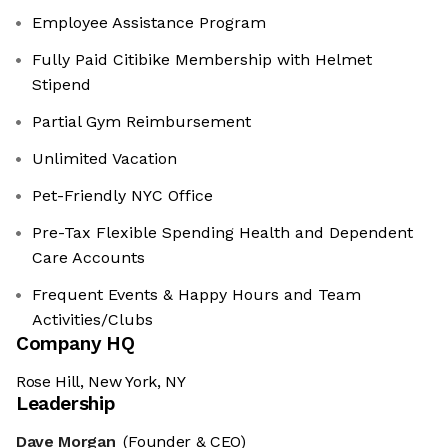
Employee Assistance Program
Fully Paid Citibike Membership with Helmet
Stipend
Partial Gym Reimbursement
Unlimited Vacation
Pet-Friendly NYC Office
Pre-Tax Flexible Spending Health and Dependent
Care Accounts
Frequent Events & Happy Hours and Team
Activities/Clubs
Company HQ
Rose Hill, New York, NY
Leadership
Dave Morgan
(Founder & CEO)