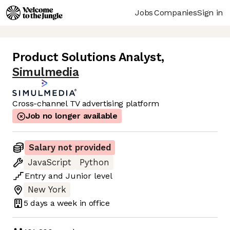
Jobs
Companies
Sign in
Product Solutions Analyst
,
Simulmedia
Cross-channel TV advertising platform
Job no longer available
Salary not provided
JavaScript
Python
Entry
and
Junior
level
New York
5 days
a week in office