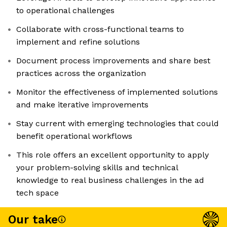
to operational challenges
Collaborate with cross-functional teams to
implement and refine solutions
Document process improvements and share best
practices across the organization
Monitor the effectiveness of implemented solutions
and make iterative improvements
Stay current with emerging technologies that could
benefit operational workflows
This role offers an excellent opportunity to apply
your problem-solving skills and technical
knowledge to real business challenges in the ad
tech space
Our take