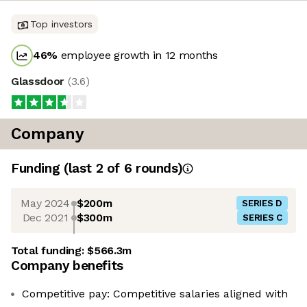
Top investors
46
%
employee growth in 12 months
Glassdoor
(
3.6
)
Company
Funding
(last 2 of
6
rounds)
May 2024
$200m
SERIES D
Dec 2021
$300m
SERIES C
Total funding:
$566.3m
Company benefits
Competitive pay: Competitive salaries aligned with