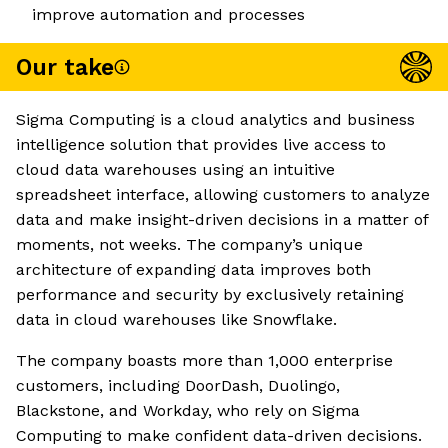
improve automation and processes
Our take
Sigma Computing is a cloud analytics and business
intelligence solution that provides live access to
cloud data warehouses using an intuitive
spreadsheet interface, allowing customers to analyze
data and make insight-driven decisions in a matter of
moments, not weeks. The company’s unique
architecture of expanding data improves both
performance and security by exclusively retaining
data in cloud warehouses like Snowflake.
The company boasts more than 1,000 enterprise
customers, including DoorDash, Duolingo,
Blackstone, and Workday, who rely on Sigma
Computing to make confident data-driven decisions.