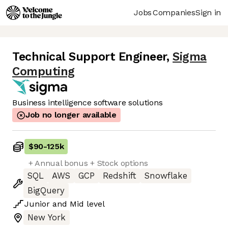
Jobs
Companies
Sign in
Technical Support Engineer
,
Sigma
Computing
Business intelligence software solutions
Job no longer available
$90
-
125k
+ Annual bonus + Stock options
SQL
AWS
GCP
Redshift
Snowflake
BigQuery
Junior
and
Mid
level
New York