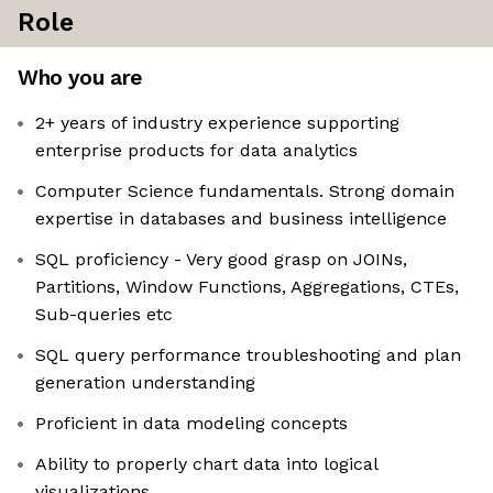
Role
Who you are
2+ years of industry experience supporting
enterprise products for data analytics
Computer Science fundamentals. Strong domain
expertise in databases and business intelligence
SQL proficiency - Very good grasp on JOINs,
Partitions, Window Functions, Aggregations, CTEs,
Sub-queries etc
SQL query performance troubleshooting and plan
generation understanding
Proficient in data modeling concepts
Ability to properly chart data into logical
visualizations