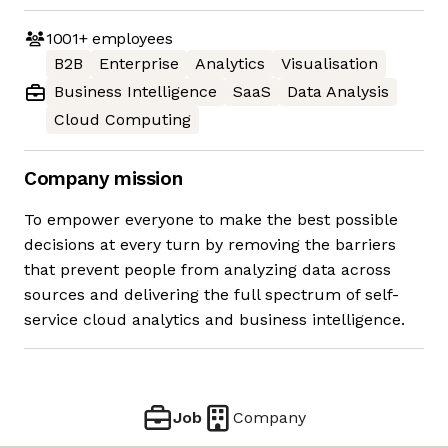
1001+
employees
B2B
Enterprise
Analytics
Visualisation
Business Intelligence
SaaS
Data Analysis
Cloud Computing
Company mission
To empower everyone to make the best possible
decisions at every turn by removing the barriers
that prevent people from analyzing data across
sources and delivering the full spectrum of self-
service cloud analytics and business intelligence.
Job
Company