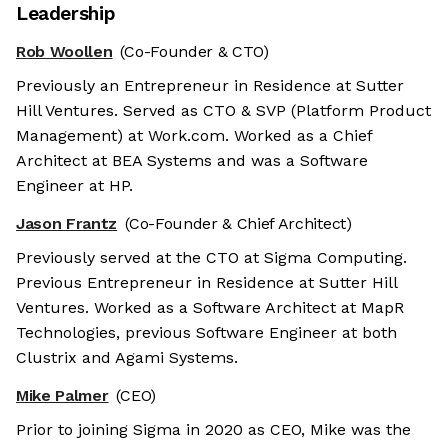
Leadership
Rob Woollen
(Co-Founder & CTO)
Previously an Entrepreneur in Residence at Sutter
Hill Ventures. Served as CTO & SVP (Platform Product
Management) at Work.com. Worked as a Chief
Architect at BEA Systems and was a Software
Engineer at HP.
Jason Frantz
(Co-Founder & Chief Architect)
Previously served at the CTO at Sigma Computing.
Previous Entrepreneur in Residence at Sutter Hill
Ventures. Worked as a Software Architect at MapR
Technologies, previous Software Engineer at both
Clustrix and Agami Systems.
Mike Palmer
(CEO)
Prior to joining Sigma in 2020 as CEO, Mike was the