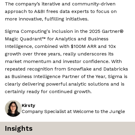
The company’s iterative and community-driven
approach to A&BI frees data experts to focus on
more innovative, fulfilling initiatives.
Sigma Computing's inclusion in the 2025 Gartner®
Magic Quadrant™ for Analytics and Business
Intelligence, combined with $100M ARR and 10x
growth over three years, really underscores its
market momentum and investor confidence. With
repeated recognition from Snowflake and Databricks
as Business Intelligence Partner of the Year, Sigma is
clearly delivering powerful analytic solutions and is
certainly ready for continued growth.
Kirsty
Company Specialist at Welcome to the Jungle
Insights