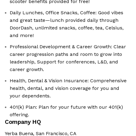
scooter benefits provided for free!
Daily Lunches, Office Snacks, Coffee: Good vibes
and great taste—lunch provided daily through
DoorDash, unlimited snacks, coffee, tea, Celsius,
and more!
Professional Development & Career Growth: Clear
career progression paths and room to grow into
leadership, Support for conferences, L&D, and
career growth.
Health, Dental & Vision Insurance: Comprehensive
health, dental, and vision coverage for you and
your dependents.
401(k) Plan: Plan for your future with our 401(k)
offering.
Company HQ
Yerba Buena, San Francisco, CA