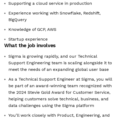
Supporting a cloud service in production
Experience working with Snowflake, Redshift,
BigQuery
Knowledge of GCP, AWS
Startup experience
What the job involves
Sigma is growing rapidly, and our Technical
Support Engineering team is scaling alongside it to
meet the needs of an expanding global user base
As a Technical Support Engineer at Sigma, you will
be part of an award-winning team recognized with
the 2024 Stevie Gold Award for Customer Service,
helping customers solve technical, business, and
data challenges using the Sigma platform
You’ll work closely with Product, Engineering, and