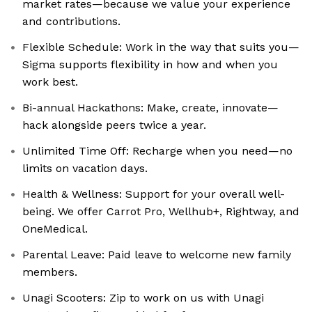
market rates—because we value your experience
and contributions.
Flexible Schedule: Work in the way that suits you—
Sigma supports flexibility in how and when you
work best.
Bi-annual Hackathons: Make, create, innovate—
hack alongside peers twice a year.
Unlimited Time Off: Recharge when you need—no
limits on vacation days.
Health & Wellness: Support for your overall well-
being. We offer Carrot Pro, Wellhub+, Rightway, and
OneMedical.
Parental Leave: Paid leave to welcome new family
members.
Unagi Scooters: Zip to work on us with Unagi