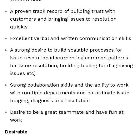
A proven track record of building trust with
customers and bringing issues to resolution
quickly
Excellent verbal and written communication skills
A strong desire to build scalable processes for
issue resolution (documenting common patterns
for issue resolution, building tooling for diagnosing
issues etc)
Strong collaboration skills and the ability to work
with multiple departments and co-ordinate issue
triaging, diagnosis and resolution
Desire to be a great teammate and have fun at
work
Desirable