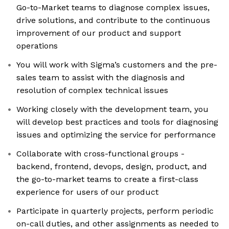
Go-to-Market teams to diagnose complex issues,
drive solutions, and contribute to the continuous
improvement of our product and support
operations
You will work with Sigma’s customers and the pre-
sales team to assist with the diagnosis and
resolution of complex technical issues
Working closely with the development team, you
will develop best practices and tools for diagnosing
issues and optimizing the service for performance
Collaborate with cross-functional groups -
backend, frontend, devops, design, product, and
the go-to-market teams to create a first-class
experience for users of our product
Participate in quarterly projects, perform periodic
on-call duties, and other assignments as needed to