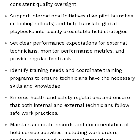
consistent quality oversight
Support international initiatives (like pilot launches
or tooling rollouts) and help translate global
playbooks into locally executable field strategies
Set clear performance expectations for external
technicians, monitor performance metrics, and
provide regular feedback
Identify training needs and coordinate training
programs to ensure technicians have the necessary
skills and knowledge
Enforce health and safety regulations and ensure
that both internal and external technicians follow
safe work practices.
Maintain accurate records and documentation of
field service activities, including work orders,