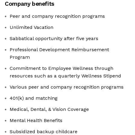
Company benefits
Peer and company recognition programs
Unlimited Vacation
Sabbatical opportunity after five years
Professional Development Reimbursement
Program
Commitment to Employee Wellness through
resources such as a quarterly Wellness Stipend
Various peer and company recognition programs
401(k) and matching
Medical, Dental, & Vision Coverage
Mental Health Benefits
Subsidized backup childcare