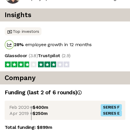
Insights
Top investors
28
%
employee growth in 12 months
Glassdoor
(
3.8
)
Trustpilot
(
2.9
)
Company
Funding
(last 2 of
6
rounds)
Feb 2020
$400m
SERIES F
Apr 2019
$250m
SERIES E
Total funding:
$899m