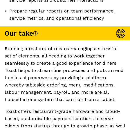
service reports and customer interactions
Prepare regular reports on team performance,
service metrics, and operational efficiency
Our take
Running a restaurant means managing a stressful
set of elements, all needing to work together
seamlessly to create a good experience for diners.
Toast helps to streamline processes and puts an end
to piles of paperwork by providing a platform
whereby tableside ordering, menu modifications,
labour management, payroll, and more are all
housed in one system that can run from a tablet.
Toast offers restaurant-grade hardware and cloud-
based, customisable payment solutions to serve
clients from startup through to growth phase, as well