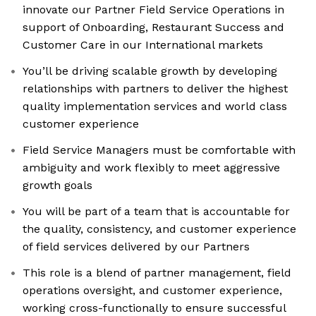
innovate our Partner Field Service Operations in
support of Onboarding, Restaurant Success and
Customer Care in our International markets
You’ll be driving scalable growth by developing
relationships with partners to deliver the highest
quality implementation services and world class
customer experience
Field Service Managers must be comfortable with
ambiguity and work flexibly to meet aggressive
growth goals
You will be part of a team that is accountable for
the quality, consistency, and customer experience
of field services delivered by our Partners
This role is a blend of partner management, field
operations oversight, and customer experience,
working cross-functionally to ensure successful