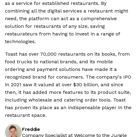
as a service for established restaurants. By
combining all the digital services a restaurant might
need, the platform can act as a comprehensive
solution for restaurants of any size, saving
restaurateurs from having to invest in a range of
technologies.
Toast has over 70,000 restaurants on its books, from
food trucks to national brands, and its mobile
ordering and payment solutions have made it a
recognized brand for consumers. The company's IPO
in 2021 saw it valued at over $30 billion, and since
then, it has added more features to its product suite,
including wholesale and catering order tools. Toast
has proven its place as an indispensable player in the
restaurant space.
Freddie
Company Specialist at Welcome to the Jungle