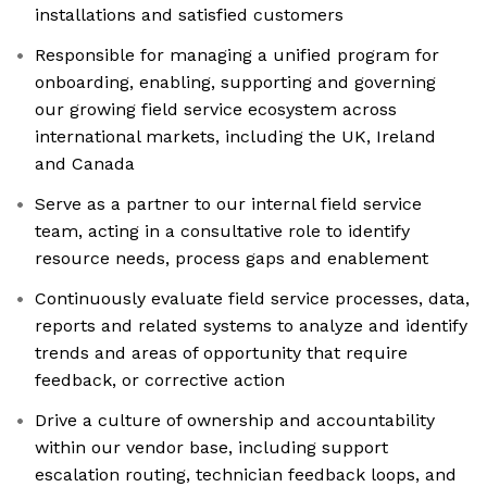
installations and satisfied customers
Responsible for managing a unified program for
onboarding, enabling, supporting and governing
our growing field service ecosystem across
international markets, including the UK, Ireland
and Canada
Serve as a partner to our internal field service
team, acting in a consultative role to identify
resource needs, process gaps and enablement
Continuously evaluate field service processes, data,
reports and related systems to analyze and identify
trends and areas of opportunity that require
feedback, or corrective action
Drive a culture of ownership and accountability
within our vendor base, including support
escalation routing, technician feedback loops, and