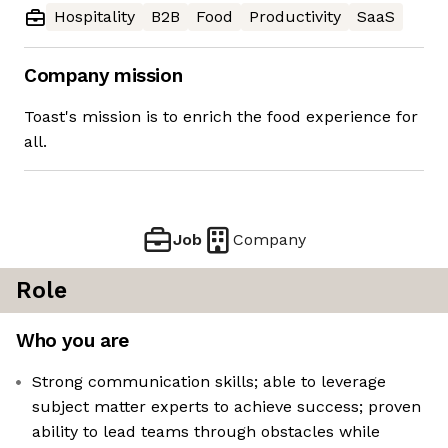
Hospitality
B2B
Food
Productivity
SaaS
Company mission
Toast's mission is to enrich the food experience for
all.
Job
Company
Role
Who you are
Strong communication skills; able to leverage
subject matter experts to achieve success; proven
ability to lead teams through obstacles while