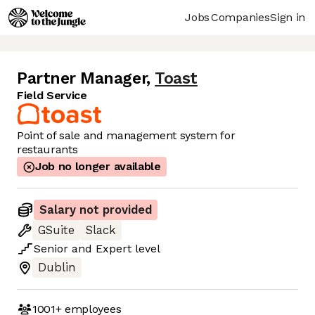
Jobs
Companies
Sign in
Partner Manager
,
Toast
Field Service
Point of sale and management system for
restaurants
Job no longer available
Salary not provided
GSuite
Slack
Senior
and
Expert
level
Dublin
1001+
employees