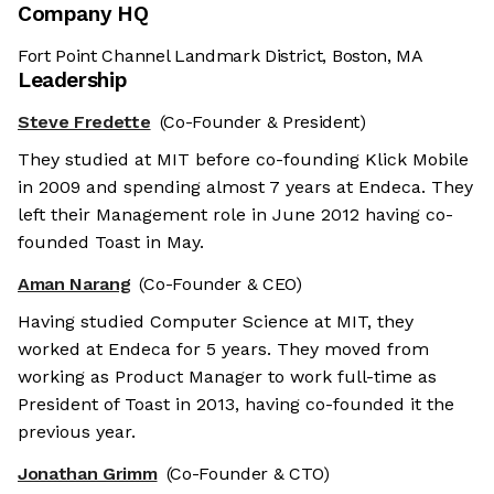
Company HQ
Fort Point Channel Landmark District, Boston, MA
Leadership
Steve Fredette
(Co-Founder & President)
They studied at MIT before co-founding Klick Mobile
in 2009 and spending almost 7 years at Endeca. They
left their Management role in June 2012 having co-
founded Toast in May.
Aman Narang
(Co-Founder & CEO)
Having studied Computer Science at MIT, they
worked at Endeca for 5 years. They moved from
working as Product Manager to work full-time as
President of Toast in 2013, having co-founded it the
previous year.
Jonathan Grimm
(Co-Founder & CTO)