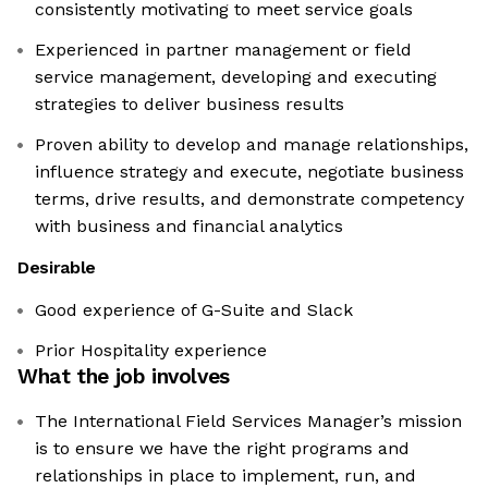
consistently motivating to meet service goals
Experienced in partner management or field
service management, developing and executing
strategies to deliver business results
Proven ability to develop and manage relationships,
influence strategy and execute, negotiate business
terms, drive results, and demonstrate competency
with business and financial analytics
Desirable
Good experience of G-Suite and Slack
Prior Hospitality experience
What the job involves
The International Field Services Manager’s mission
is to ensure we have the right programs and
relationships in place to implement, run, and