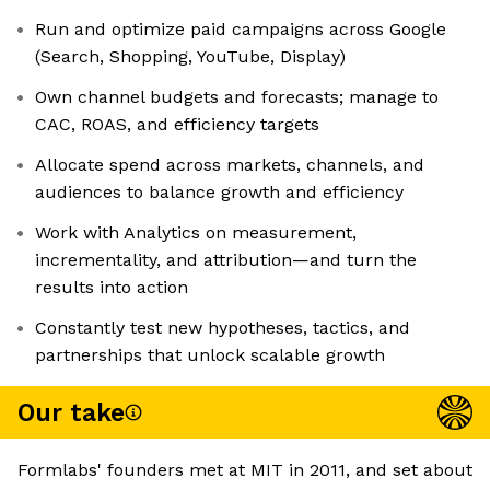
Run and optimize paid campaigns across Google
(Search, Shopping, YouTube, Display)
Own channel budgets and forecasts; manage to
CAC, ROAS, and efficiency targets
Allocate spend across markets, channels, and
audiences to balance growth and efficiency
Work with Analytics on measurement,
incrementality, and attribution—and turn the
results into action
Constantly test new hypotheses, tactics, and
partnerships that unlock scalable growth
Our take
Formlabs' founders met at MIT in 2011, and set about