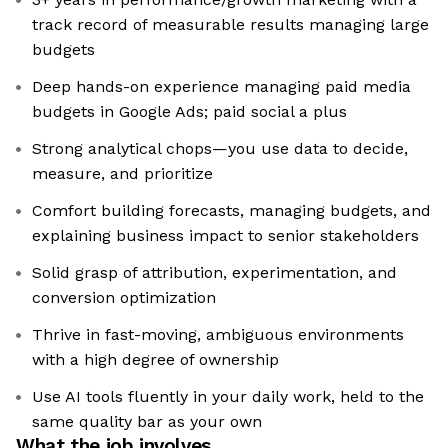
track record of measurable results managing large
budgets
Deep hands-on experience managing paid media
budgets in Google Ads; paid social a plus
Strong analytical chops—you use data to decide,
measure, and prioritize
Comfort building forecasts, managing budgets, and
explaining business impact to senior stakeholders
Solid grasp of attribution, experimentation, and
conversion optimization
Thrive in fast-moving, ambiguous environments
with a high degree of ownership
Use AI tools fluently in your daily work, held to the
same quality bar as your own
What the job involves