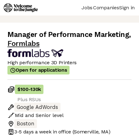
Jobs
Companies
Sign in
Manager of Performance Marketing
,
Formlabs
High performance 3D Printers
Open for applications
$100
-
130k
Plus RSUs
Google AdWords
Mid
and
Senior
level
Boston
3-5 days
a week in office
(Somerville, MA)