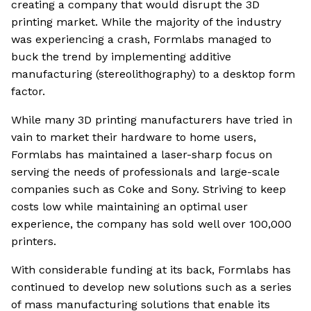
creating a company that would disrupt the 3D
printing market. While the majority of the industry
was experiencing a crash, Formlabs managed to
buck the trend by implementing additive
manufacturing (stereolithography) to a desktop form
factor.
While many 3D printing manufacturers have tried in
vain to market their hardware to home users,
Formlabs has maintained a laser-sharp focus on
serving the needs of professionals and large-scale
companies such as Coke and Sony. Striving to keep
costs low while maintaining an optimal user
experience, the company has sold well over 100,000
printers.
With considerable funding at its back, Formlabs has
continued to develop new solutions such as a series
of mass manufacturing solutions that enable its