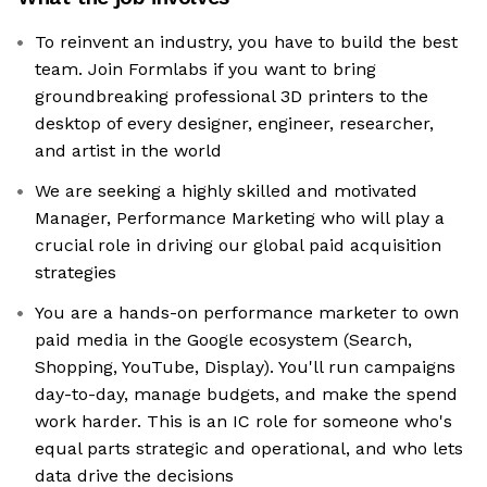
To reinvent an industry, you have to build the best
team. Join Formlabs if you want to bring
groundbreaking professional 3D printers to the
desktop of every designer, engineer, researcher,
and artist in the world
We are seeking a highly skilled and motivated
Manager, Performance Marketing who will play a
crucial role in driving our global paid acquisition
strategies
You are a hands-on performance marketer to own
paid media in the Google ecosystem (Search,
Shopping, YouTube, Display). You'll run campaigns
day-to-day, manage budgets, and make the spend
work harder. This is an IC role for someone who's
equal parts strategic and operational, and who lets
data drive the decisions