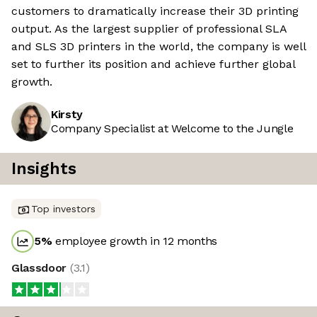
customers to dramatically increase their 3D printing
output. As the largest supplier of professional SLA
and SLS 3D printers in the world, the company is well
set to further its position and achieve further global
growth.
Kirsty
Company Specialist at Welcome to the Jungle
Insights
Top investors
5
%
employee growth in 12 months
Glassdoor
(
3.1
)