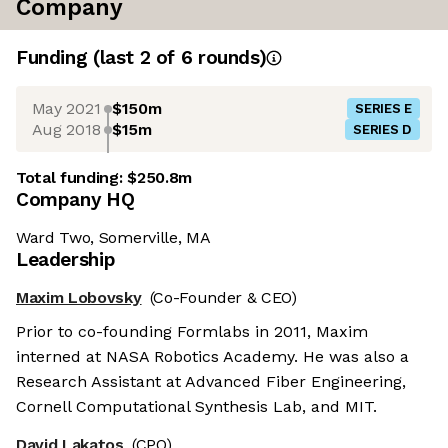
Company
Funding
(last 2 of
6
rounds)
May 2021
$150m
SERIES E
Aug 2018
$15m
SERIES D
Total funding:
$250.8m
Company HQ
Ward Two, Somerville, MA
Leadership
Maxim Lobovsky
(Co-Founder & CEO)
Prior to co-founding Formlabs in 2011, Maxim
interned at NASA Robotics Academy. He was also a
Research Assistant at Advanced Fiber Engineering,
Cornell Computational Synthesis Lab, and MIT.
David Lakatos
(CPO)