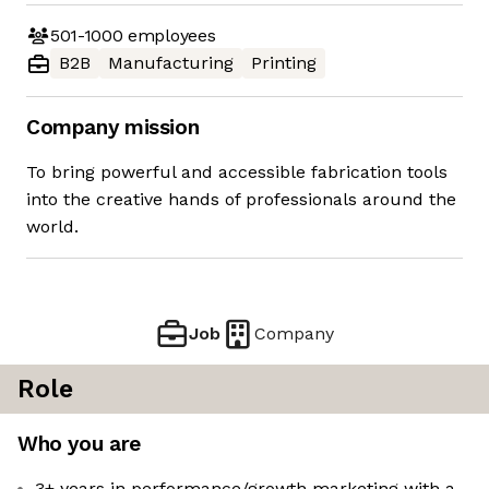
501-1000
employees
B2B
Manufacturing
Printing
Company mission
To bring powerful and accessible fabrication tools
into the creative hands of professionals around the
world.
Job
Company
Role
Who you are
3+ years in performance/growth marketing with a