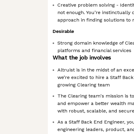
Creative problem solving - Identi
not enough. You’re instinctually 
approach in finding solutions to
Desirable
Strong domain knowledge of Clea
platforms and financial services
What the job involves
Altruist is in the midst of an ex
we’re excited to hire a Staff Bac
growing Clearing team
The Clearing team's mission is t
and empower a better wealth m
with robust, scalable, and secure
As a Staff Back End Engineer, you
engineering leaders, product, an