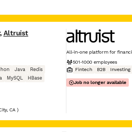
r
,
Altruist
All-in-one platform for financi
501-1000
employees
thon
Java
Redis
Fintech
B2B
Investing
a
MySQL
HBase
Job no longer available
City, CA )