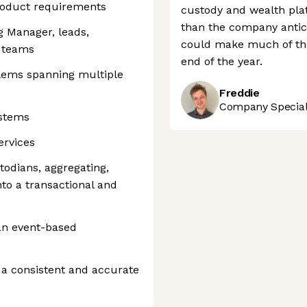
product requirements
custody and wealth plat
than the company antici
g Manager, leads,
could make much of the 
s teams
end of the year.
lems spanning multiple
Freddie
Company Speciali
ystems
ervices
todians, aggregating,
nto a transactional and
an event-based
 a consistent and accurate