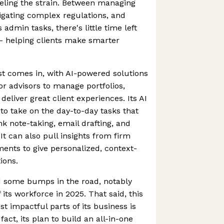
feeling the strain. Between managing
vigating complex regulations, and
admin tasks, there's little time left
 - helping clients make smarter
st comes in, with AI-powered solutions
for advisors to manage portfolios,
eliver great client experiences. Its AI
e to take on the day-to-day tasks that
nk note-taking, email drafting, and
t can also pull insights from firm
ents to give personalized, context-
ions.
 some bumps in the road, notably
 its workforce in 2025. That said, this
st impactful parts of its business is
 fact, its plan to build an all-in-one