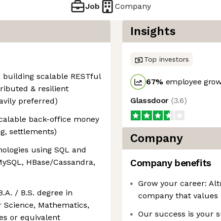
Job
Company
Insights
Top investors
 building scalable RESTful
67
%
employee growt
ributed & resilient
Glassdoor
(
3.6
)
avily preferred)
scalable back-office money
, settlements)
Company
nologies using SQL and
 MySQL, HBase/Cassandra,
Company benefits
Grow your career: Altr
B.A. / B.S. degree in
company that values 
r Science, Mathematics,
Our success is your s
es or equivalent