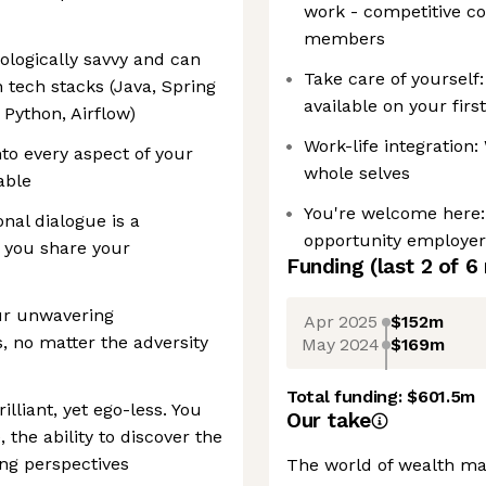
work - competitive c
members
ologically savvy and can
Take care of yourself:
 tech stacks (Java, Spring
available on your firs
 Python, Airflow)
Work-life integration
to every aspect of your
whole selves
able
You're welcome here: 
nal dialogue is a
opportunity employer.
s you share your
Funding
(last 2 of
6
our unwavering
Apr 2025
$152m
, no matter the adversity
May 2024
$169m
Total funding:
$601.5m
lliant, yet ego-less. You
Our take
the ability to discover the
ng perspectives
The world of wealth ma