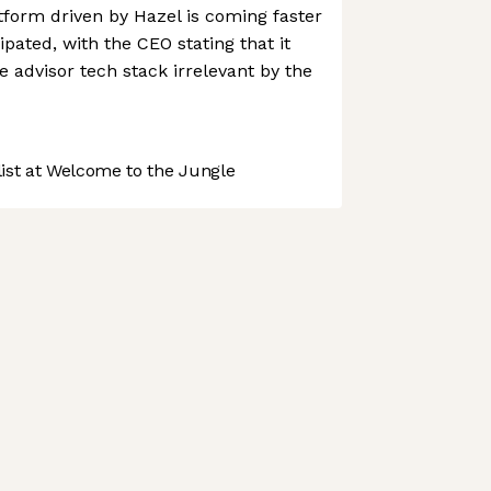
form driven by Hazel is coming faster
pated, with the CEO stating that it
advisor tech stack irrelevant by the
st at Welcome to the Jungle