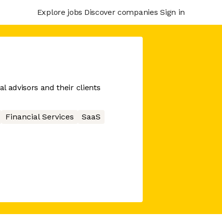
Explore jobs
Discover companies
Sign in
al advisors and their clients
Financial Services
SaaS