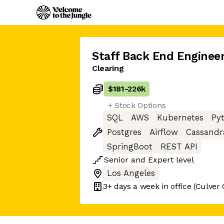
Staff Back End Enginee
Clearing
$181
-
226k
+ Stock Options
SQL
AWS
Kubernetes
Py
Postgres
Airflow
Cassandr
SpringBoot
REST API
Senior
and
Expert
level
Los Angeles
3+ days
a week in office
(Culver 