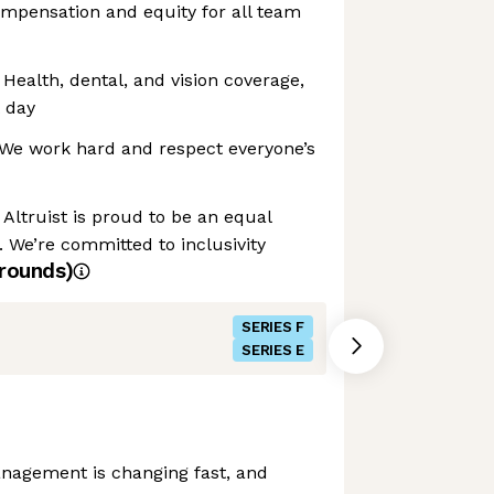
ompensation and equity for all team
 Health, dental, and vision coverage,
t day
: We work hard and respect everyone’s
Altruist is proud to be an equal
 We’re committed to inclusivity
rounds)
SERIES F
SERIES E
nagement is changing fast, and