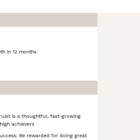
h in 12 months
uist is a thoughtful, fast-growing
high achievers
uccess: Be rewarded for doing great