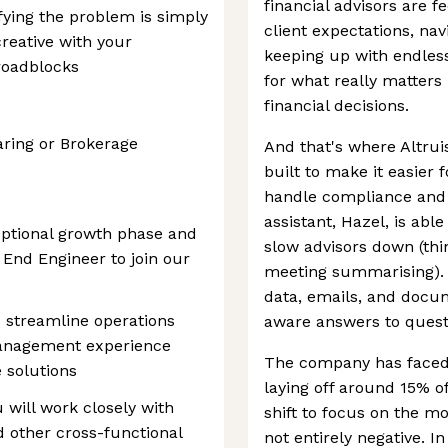
financial advisors are 
fying the problem is simply
client expectations, na
creative with your
keeping up with endless 
 roadblocks
for what really matters
financial decisions.
ring or Brokerage
And that's where Altrui
built to make it easier 
handle compliance and d
assistant, Hazel, is abl
ceptional growth phase and
slow advisors down (thi
k End Engineer to join our
meeting summarising). I
data, emails, and docum
o streamline operations
aware answers to quest
anagement experience
The company has faced
 solutions
laying off around 15% of
 will work closely with
shift to focus on the mo
d other cross-functional
not entirely negative. In