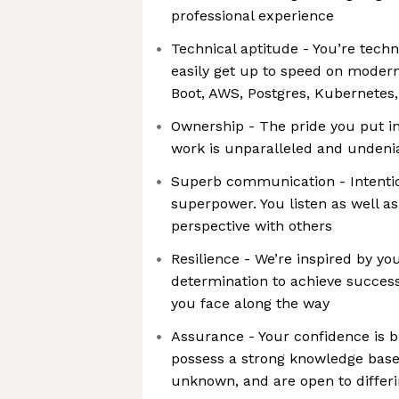
professional experience
Technical aptitude - You’re techn
easily get up to speed on modern
Boot, AWS, Postgres, Kubernetes,
Ownership - The pride you put in
work is unparalleled and undeni
Superb communication - Intentio
superpower. You listen as well a
perspective with others
Resilience - We’re inspired by y
determination to achieve success
you face along the way
Assurance - Your confidence is bri
possess a strong knowledge base, 
unknown, and are open to differi