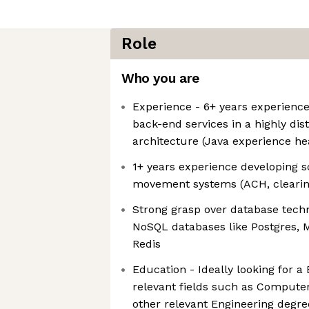
Role
Who you are
Experience - 6+ years experience
back-end services in a highly dist
architecture (Java experience he
1+ years experience developing 
movement systems (ACH, clearing
Strong grasp over database tech
NoSQL databases like Postgres,
Redis
Education - Ideally looking for a 
relevant fields such as Compute
other relevant Engineering degre