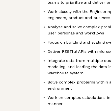
teams to prioritize and deliver 
Work closely with the Engineerin
engineers, product and busines
Analyze and solve complex prob
user personas and workflows
Focus on building and scaling s
Deliver RESTful APIs with micros
Integrate data from multiple cus
modeling, and loading the data i
warehouse system
Solve complex problems within 
environment
Work on complex calculations in
manner