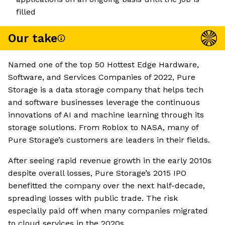
filled
Our take
Named one of the top 50 Hottest Edge Hardware,
Software, and Services Companies of 2022, Pure
Storage is a data storage company that helps tech
and software businesses leverage the continuous
innovations of AI and machine learning through its
storage solutions. From Roblox to NASA, many of
Pure Storage’s customers are leaders in their fields.
After seeing rapid revenue growth in the early 2010s
despite overall losses, Pure Storage’s 2015 IPO
benefitted the company over the next half-decade,
spreading losses with public trade. The risk
especially paid off when many companies migrated
to cloud services in the 2020s.