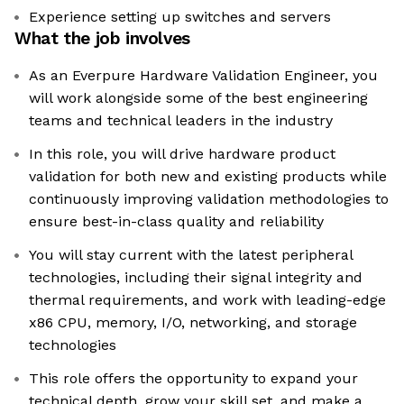
Experience setting up switches and servers
What the job involves
As an Everpure Hardware Validation Engineer, you
will work alongside some of the best engineering
teams and technical leaders in the industry
In this role, you will drive hardware product
validation for both new and existing products while
continuously improving validation methodologies to
ensure best-in-class quality and reliability
You will stay current with the latest peripheral
technologies, including their signal integrity and
thermal requirements, and work with leading-edge
x86 CPU, memory, I/O, networking, and storage
technologies
This role offers the opportunity to expand your
technical depth, grow your skill set, and make a