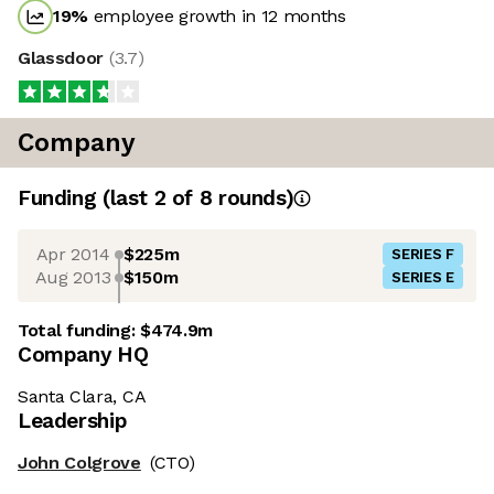
19
%
employee growth in 12 months
Glassdoor
(
3.7
)
Company
Funding
(last 2 of
8
rounds)
Apr 2014
$225m
SERIES F
Aug 2013
$150m
SERIES E
Total funding:
$474.9m
Company HQ
Santa Clara, CA
Leadership
John Colgrove
(CTO)