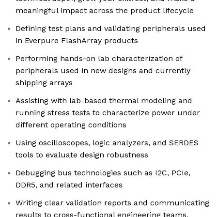
meaningful impact across the product lifecycle
Defining test plans and validating peripherals used
in Everpure FlashArray products
Performing hands-on lab characterization of
peripherals used in new designs and currently
shipping arrays
Assisting with lab-based thermal modeling and
running stress tests to characterize power under
different operating conditions
Using oscilloscopes, logic analyzers, and SERDES
tools to evaluate design robustness
Debugging bus technologies such as I2C, PCIe,
DDR5, and related interfaces
Writing clear validation reports and communicating
results to cross-functional engineering teams,