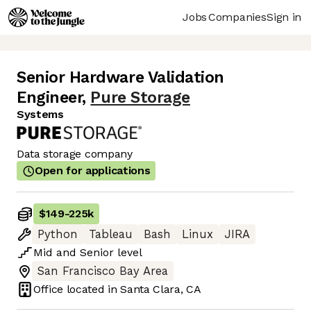
Jobs
Companies
Sign in
Senior Hardware Validation
Engineer
,
Pure Storage
Systems
Data storage company
Open for applications
$149
-
225k
Python
Tableau
Bash
Linux
JIRA
Mid
and
Senior
level
San Francisco Bay Area
Office located in
Santa Clara, CA