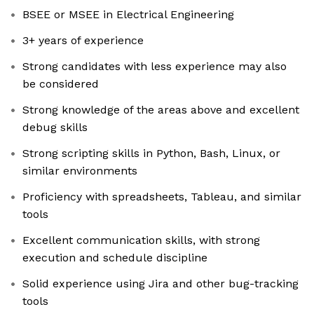
BSEE or MSEE in Electrical Engineering
3+ years of experience
Strong candidates with less experience may also
be considered
Strong knowledge of the areas above and excellent
debug skills
Strong scripting skills in Python, Bash, Linux, or
similar environments
Proficiency with spreadsheets, Tableau, and similar
tools
Excellent communication skills, with strong
execution and schedule discipline
Solid experience using Jira and other bug-tracking
tools