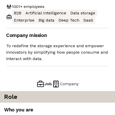
1001+
employees
B2B
Artificial Intelligence
Data storage
Enterprise
Big data
Deep Tech
SaaS
Company mission
To redefine the storage experience and empower
innovators by simplifying how people consume and
interact with data.
Job
Company
Role
Who you are