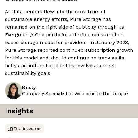
As data centers flew into the crosshairs of
sustainable energy efforts, Pure Storage has
remained on the right side of publicity through its
Evergreen // One portfolio, a flexible consumption-
based storage model for providers. In January 2023,
Pure Storage reported continued subscription growth
for this model and should continue on track as its
hefty and influential client list evolves to meet
sustainability goals.
Kirsty
Company Specialist at Welcome to the Jungle
Insights
Top investors