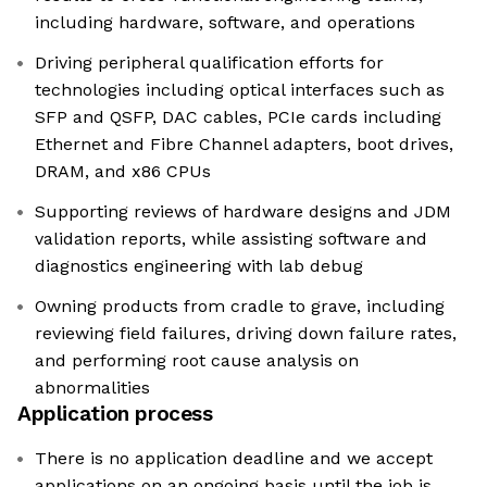
including hardware, software, and operations
Driving peripheral qualification efforts for
technologies including optical interfaces such as
SFP and QSFP, DAC cables, PCIe cards including
Ethernet and Fibre Channel adapters, boot drives,
DRAM, and x86 CPUs
Supporting reviews of hardware designs and JDM
validation reports, while assisting software and
diagnostics engineering with lab debug
Owning products from cradle to grave, including
reviewing field failures, driving down failure rates,
and performing root cause analysis on
abnormalities
Application process
There is no application deadline and we accept
applications on an ongoing basis until the job is