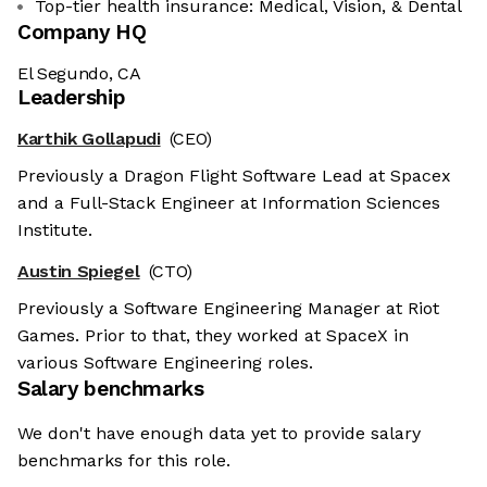
Top-tier health insurance: Medical, Vision, & Dental
Company HQ
El Segundo, CA
Leadership
Karthik Gollapudi
(CEO)
Previously a Dragon Flight Software Lead at Spacex
and a Full-Stack Engineer at Information Sciences
Institute.
Austin Spiegel
(CTO)
Previously a Software Engineering Manager at Riot
Games. Prior to that, they worked at SpaceX in
various Software Engineering roles.
Salary benchmarks
We don't have enough data yet to provide salary
benchmarks for this role.