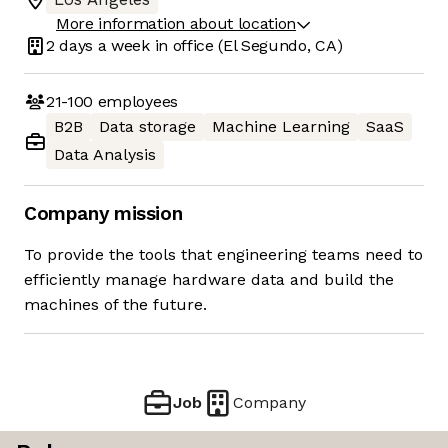
More information about location
2 days
a week in office
(El Segundo, CA)
21-100
employees
B2B
Data storage
Machine Learning
SaaS
Data Analysis
Company mission
To provide the tools that engineering teams need to
efficiently manage hardware data and build the
machines of the future.
Job
Company