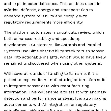
and explain potential issues. This enables users in
aviation, defense, energy and transportation to
enhance system reliability and comply with
regulatory requirements more efficiently.
The platform automates manual data review, which
both enhances reliability and speeds up
development. Customers like Astranis and Parallel
Systems use Sift's observability stack to turn sensor
data into actionable insights, which would have likely
remained undiscovered when using other systems.
With several rounds of funding to its name, Sift is
poised to expand its manufacturing automation suite
to integrate sensor data with manufacturing
information. This will enable it to assist with anomaly
detection and performance analysis. It is also making
advancements with AI integration for regulatory
compliance, which sets it up as a key innovator in the