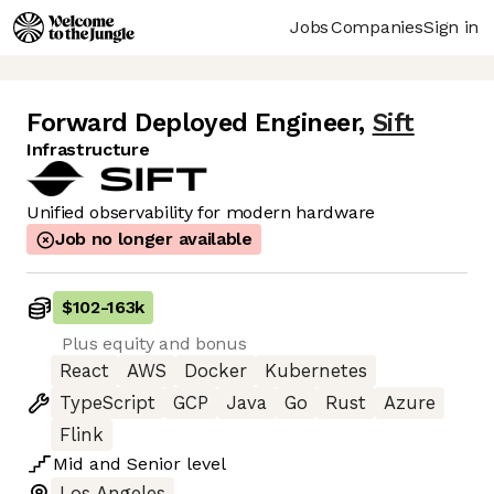
Jobs
Companies
Sign in
Forward Deployed Engineer
,
Sift
Infrastructure
Unified observability for modern hardware
Job no longer available
$102
-
163k
Plus equity and bonus
React
AWS
Docker
Kubernetes
TypeScript
GCP
Java
Go
Rust
Azure
Flink
Mid
and
Senior
level
Los Angeles