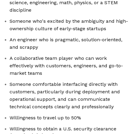
science, engineering, math, physics, or a STEM
discipline
Someone who's excited by the ambiguity and high-
ownership culture of early-stage startups
An engineer who is pragmatic, solution-oriented,
and scrappy
A collaborative team player who can work
effectively with customers, engineers, and go-to-
market teams
Someone comfortable interfacing directly with
customers, particularly during deployment and
operational support, and can communicate
technical concepts clearly and professionally
Willingness to travel up to 50%
Willingness to obtain a U.S. security clearance