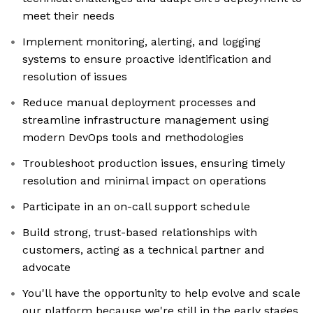
meet their needs
Implement monitoring, alerting, and logging
systems to ensure proactive identification and
resolution of issues
Reduce manual deployment processes and
streamline infrastructure management using
modern DevOps tools and methodologies
Troubleshoot production issues, ensuring timely
resolution and minimal impact on operations
Participate in an on-call support schedule
Build strong, trust-based relationships with
customers, acting as a technical partner and
advocate
You'll have the opportunity to help evolve and scale
our platform because we're still in the early stages