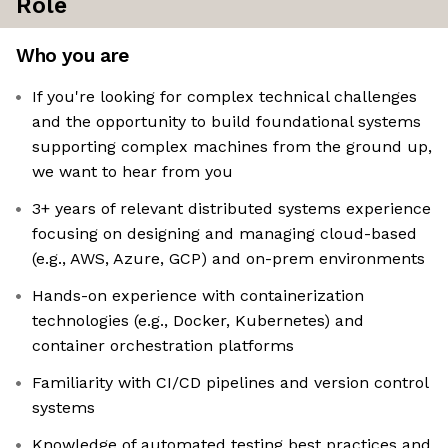
Role
Who you are
If you're looking for complex technical challenges
and the opportunity to build foundational systems
supporting complex machines from the ground up,
we want to hear from you
3+ years of relevant distributed systems experience
focusing on designing and managing cloud-based
(e.g., AWS, Azure, GCP) and on-prem environments
Hands-on experience with containerization
technologies (e.g., Docker, Kubernetes) and
container orchestration platforms
Familiarity with CI/CD pipelines and version control
systems
Knowledge of automated testing best practices and