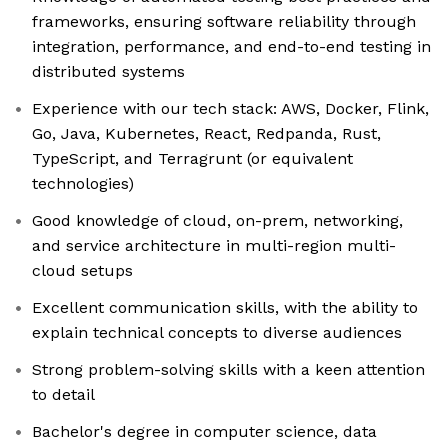
frameworks, ensuring software reliability through
integration, performance, and end-to-end testing in
distributed systems
Experience with our tech stack: AWS, Docker, Flink,
Go, Java, Kubernetes, React, Redpanda, Rust,
TypeScript, and Terragrunt (or equivalent
technologies)
Good knowledge of cloud, on-prem, networking,
and service architecture in multi-region multi-
cloud setups
Excellent communication skills, with the ability to
explain technical concepts to diverse audiences
Strong problem-solving skills with a keen attention
to detail
Bachelor's degree in computer science, data