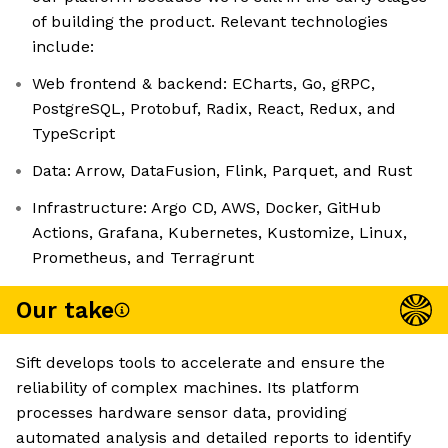
of building the product. Relevant technologies
include:
Web frontend & backend: ECharts, Go, gRPC,
PostgreSQL, Protobuf, Radix, React, Redux, and
TypeScript
Data: Arrow, DataFusion, Flink, Parquet, and Rust
Infrastructure: Argo CD, AWS, Docker, GitHub
Actions, Grafana, Kubernetes, Kustomize, Linux,
Prometheus, and Terragrunt
Our take
Sift develops tools to accelerate and ensure the
reliability of complex machines. Its platform
processes hardware sensor data, providing
automated analysis and detailed reports to identify