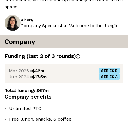
space.
Kirsty
Company Specialist at Welcome to the Jungle
Company
Funding
(last 2 of
3
rounds)
Mar 2026
$42m
SERIES B
Jun 2024
$17.5m
SERIES A
Total funding:
$67m
Company benefits
Unlimited PTO
Free lunch, snacks, & coffee