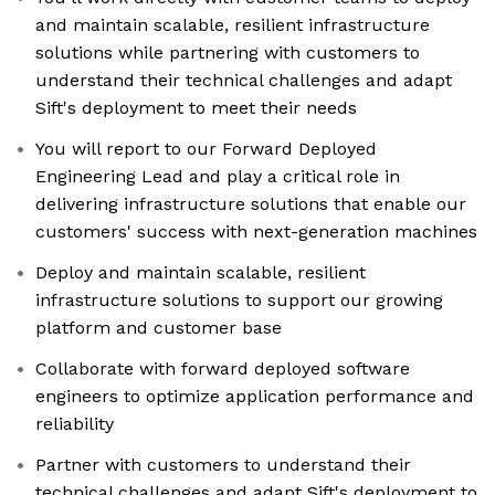
and maintain scalable, resilient infrastructure
solutions while partnering with customers to
understand their technical challenges and adapt
Sift's deployment to meet their needs
You will report to our Forward Deployed
Engineering Lead and play a critical role in
delivering infrastructure solutions that enable our
customers' success with next-generation machines
Deploy and maintain scalable, resilient
infrastructure solutions to support our growing
platform and customer base
Collaborate with forward deployed software
engineers to optimize application performance and
reliability
Partner with customers to understand their
technical challenges and adapt Sift's deployment to