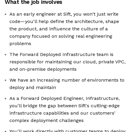
What the job involves
As an early engineer at Sift, you won't just write
code—you'll help define the architecture, shape
the product, and influence the culture of a
company focused on solving real engineering
problems
The Forward Deployed Infrastructure team is
responsible for maintaining our cloud, private VPC,
and on-premise deployments
We have an increasing number of environments to
deploy and maintain
As a Forward Deployed Engineer, Infrastructure,
you'll bridge the gap between Sift's cutting-edge
infrastructure capabilities and our customers'
complex deployment challenges
You'll work directly with customer teams to deploy