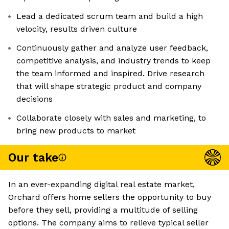
Lead a dedicated scrum team and build a high
velocity, results driven culture
Continuously gather and analyze user feedback,
competitive analysis, and industry trends to keep
the team informed and inspired. Drive research
that will shape strategic product and company
decisions
Collaborate closely with sales and marketing, to
bring new products to market
Our take
In an ever-expanding digital real estate market,
Orchard offers home sellers the opportunity to buy
before they sell, providing a multitude of selling
options. The company aims to relieve typical seller