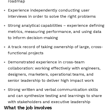
roadmap
Experience independently conducting user
interviews in order to solve the right problems
Strong analytical capabilities – experience defining
metrics, measuring performance, and using data
to inform decision-making
A track record of taking ownership of large, cross-
functional projects
Demonstrated experience in cross-team
collaboration: working effectively with engineers,
designers, marketers, operational teams, and
senior leadership to deliver high impact work
Strong written and verbal communication skills
and can synthesize testing and learnings to share
with stakeholders and executive leadership
What the job involves