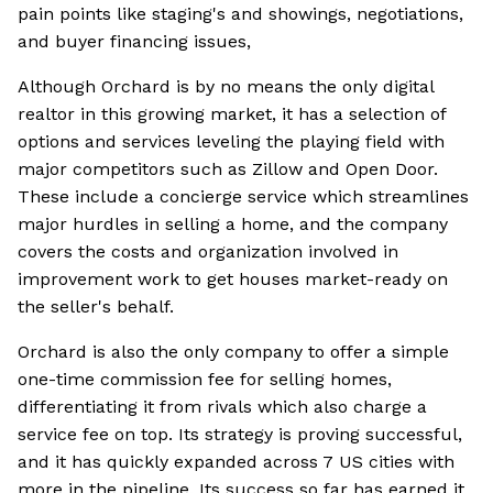
pain points like staging's and showings, negotiations,
and buyer financing issues,
Although Orchard is by no means the only digital
realtor in this growing market, it has a selection of
options and services leveling the playing field with
major competitors such as Zillow and Open Door.
These include a concierge service which streamlines
major hurdles in selling a home, and the company
covers the costs and organization involved in
improvement work to get houses market-ready on
the seller's behalf.
Orchard is also the only company to offer a simple
one-time commission fee for selling homes,
differentiating it from rivals which also charge a
service fee on top. Its strategy is proving successful,
and it has quickly expanded across 7 US cities with
more in the pipeline. Its success so far has earned it