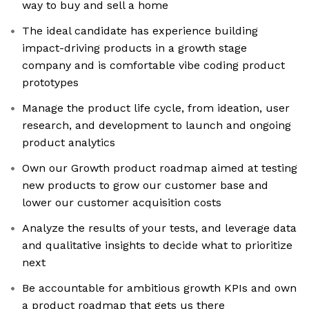
way to buy and sell a home
The ideal candidate has experience building
impact-driving products in a growth stage
company and is comfortable vibe coding product
prototypes
Manage the product life cycle, from ideation, user
research, and development to launch and ongoing
product analytics
Own our Growth product roadmap aimed at testing
new products to grow our customer base and
lower our customer acquisition costs
Analyze the results of your tests, and leverage data
and qualitative insights to decide what to prioritize
next
Be accountable for ambitious growth KPIs and own
a product roadmap that gets us there