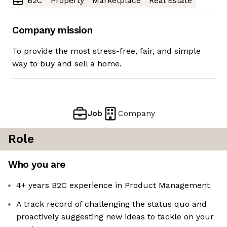
B2C
Property
Marketplace
Real Estate
Company mission
To provide the most stress-free, fair, and simple
way to buy and sell a home.
Job
Company
Role
Who you are
4+ years B2C experience in Product Management
A track record of challenging the status quo and
proactively suggesting new ideas to tackle on your