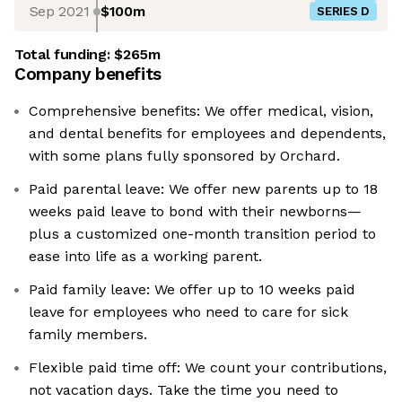
Sep 2021
$100m
SERIES D
Total funding:
$265m
Company benefits
Comprehensive benefits: We offer medical, vision,
and dental benefits for employees and dependents,
with some plans fully sponsored by Orchard.
Paid parental leave: We offer new parents up to 18
weeks paid leave to bond with their newborns—
plus a customized one-month transition period to
ease into life as a working parent.
Paid family leave: We offer up to 10 weeks paid
leave for employees who need to care for sick
family members.
Flexible paid time off: We count your contributions,
not vacation days. Take the time you need to