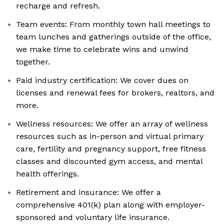
recharge and refresh.
Team events: From monthly town hall meetings to
team lunches and gatherings outside of the office,
we make time to celebrate wins and unwind
together.
Paid industry certification: We cover dues on
licenses and renewal fees for brokers, realtors, and
more.
Wellness resources: We offer an array of wellness
resources such as in-person and virtual primary
care, fertility and pregnancy support, free fitness
classes and discounted gym access, and mental
health offerings.
Retirement and insurance: We offer a
comprehensive 401(k) plan along with employer-
sponsored and voluntary life insurance.