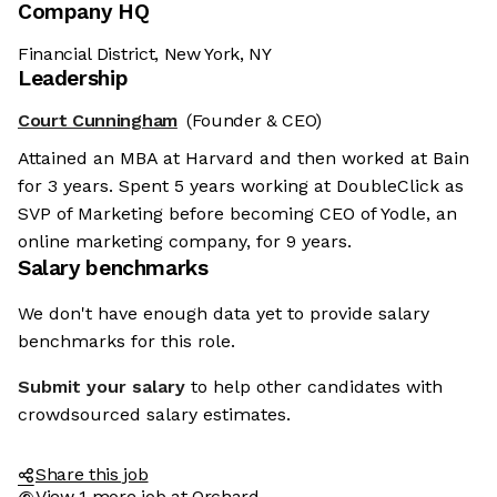
Company HQ
Financial District, New York, NY
Leadership
Court Cunningham
(Founder & CEO)
Attained an MBA at Harvard and then worked at Bain
for 3 years. Spent 5 years working at DoubleClick as
SVP of Marketing before becoming CEO of Yodle, an
online marketing company, for 9 years.
Salary benchmarks
We don't have enough data yet to provide salary
benchmarks for this role.
Submit your salary
to help other candidates with
crowdsourced salary estimates.
Share this job
View 1 more job at Orchard