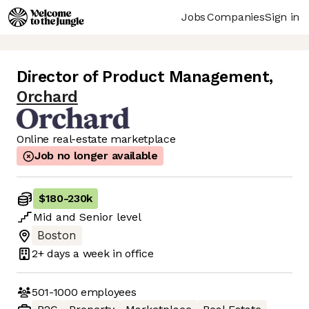
Jobs
Companies
Sign in
Director of Product Management
,
Orchard
Online real-estate marketplace
Job no longer available
$180
-
230k
Mid
and
Senior
level
Boston
2+ days
a week in office
501-1000
employees