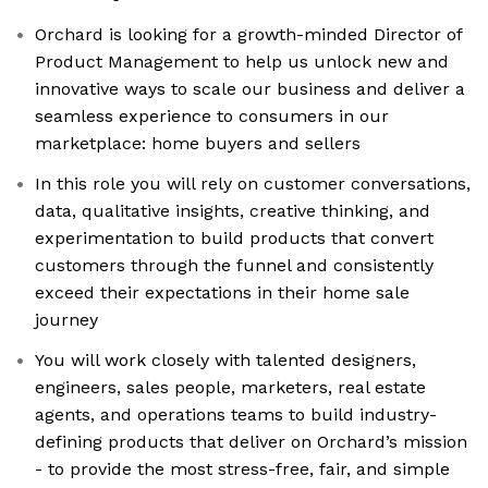
Orchard is looking for a growth-minded Director of
Product Management to help us unlock new and
innovative ways to scale our business and deliver a
seamless experience to consumers in our
marketplace: home buyers and sellers
In this role you will rely on customer conversations,
data, qualitative insights, creative thinking, and
experimentation to build products that convert
customers through the funnel and consistently
exceed their expectations in their home sale
journey
You will work closely with talented designers,
engineers, sales people, marketers, real estate
agents, and operations teams to build industry-
defining products that deliver on Orchard’s mission
- to provide the most stress-free, fair, and simple