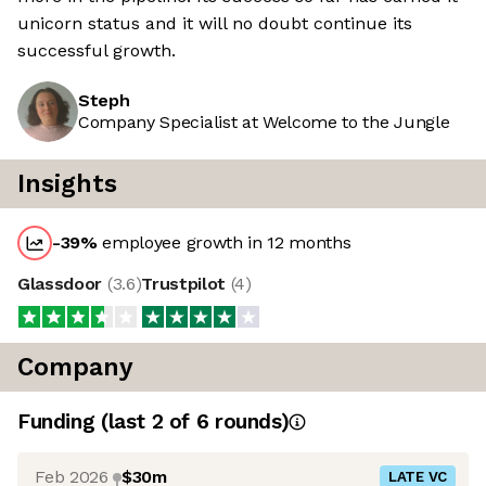
unicorn status and it will no doubt continue its
successful growth.
Steph
Company Specialist at Welcome to the Jungle
Insights
-39
%
employee growth in 12 months
Glassdoor
(
3.6
)
Trustpilot
(
4
)
Company
Funding
(last 2 of
6
rounds)
Feb 2026
$30m
LATE VC