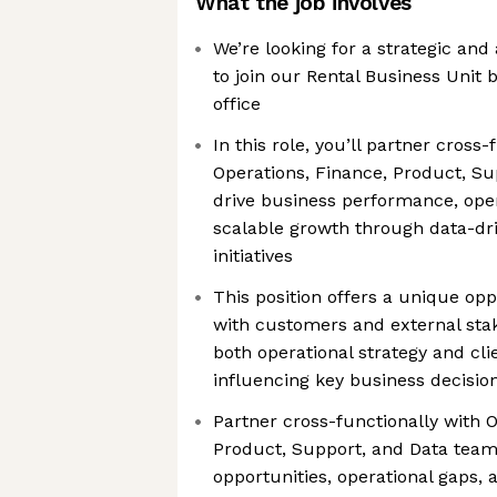
What the job involves
We’re looking for a strategic and
to join our Rental Business Unit
office
In this role, you’ll partner cross-
Operations, Finance, Product, Su
drive business performance, oper
scalable growth through data-dri
initiatives
This position offers a unique opp
with customers and external sta
both operational strategy and cli
influencing key business decisio
Partner cross-functionally with O
Product, Support, and Data teams
opportunities, operational gaps, 