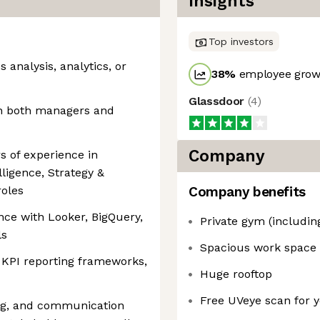
Insights
Top investors
 analysis, analytics, or
38
%
employee growt
Glassdoor
(
4
)
th both managers and
Company
s of experience in
lligence, Strategy &
roles
Company benefits
ce with Looker, BigQuery,
Private gym (includin
ls
Spacious work space
 KPI reporting frameworks,
Huge rooftop
Free UVeye scan for y
ing, and communication