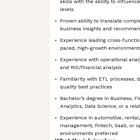
skills with the ability to influen
levels
Proven ability to translate compl
business insights and recommen
Experience leading cross-functiona
paced, high-growth environment
Experience with operational analy
and ROI/financial analysis
Familiarity with ETL processes, 
quality best practices
Bachelor’s degree in Business, F
Analytics, Data Science, or a rela
Experience in automotive, rental, 
management, fintech, SaaS, or o
environments preferred