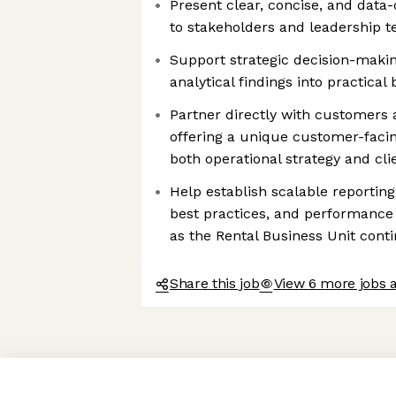
Present clear, concise, and dat
to stakeholders and leadership 
Support strategic decision-maki
analytical findings into practical
Partner directly with customers 
offering a unique customer-facin
both operational strategy and cl
Help establish scalable reportin
best practices, and performanc
as the Rental Business Unit cont
Share this job
View 6 more jobs 
Axeptio consent
Consent Management Platform: Personalize Your Options
Our platform empowers you to tailor and manage your privacy