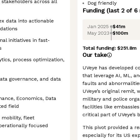
ce stakeholders across all
Dog friendly
Funding
(last 2 of
6
ex data into actionable
Jan 2025
$41m
dations
May 2023
$100m
l initiatives in fast-
s
Total funding:
$251.8m
Our take
tics, process optimization,
UVeye has developed co
that leverage AI, ML, an
data governance, and data
faults and abnormalities
UVeye’s original remit, 
inance, Economics, Data
military and police orga
ted field
facilities like embassie
critical part of UVeye’s 
mobility, fleet
perationally focused
This pivot provided a re
especially for its US ex