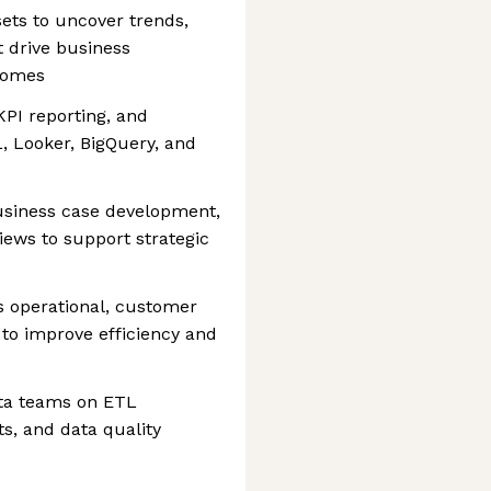
ets to uncover trends,
t drive business
comes
PI reporting, and
, Looker, BigQuery, and
business case development,
ews to support strategic
s operational, customer
 to improve efficiency and
ata teams on ETL
s, and data quality