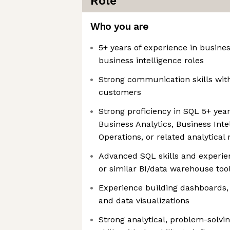
Role
Who you are
5+ years of experience in business
business intelligence roles
Strong communication skills wi
customers
Strong proficiency in SQL 5+ year
Business Analytics, Business Inte
Operations, or related analytical 
Advanced SQL skills and experien
or similar BI/data warehouse too
Experience building dashboards,
and data visualizations
Strong analytical, problem-solv