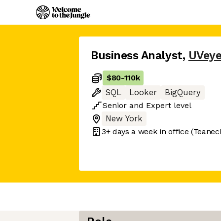
Business Analyst
,
UVey
$80
-
110k
SQL
Looker
BigQuery
Senior
and
Expert
level
New York
3+ days
a week in office
(Teanec