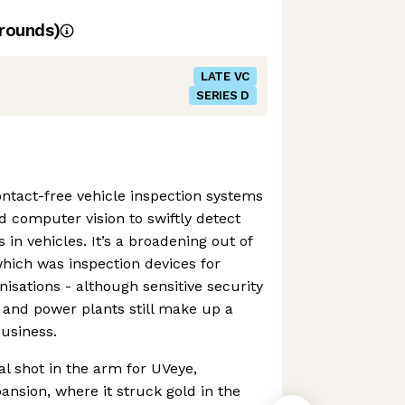
rounds)
LATE VC
SERIES D
ntact-free vehicle inspection systems
d computer vision to swiftly detect
 in vehicles. It’s a broadening out of
which was inspection devices for
nisations - although sensitive security
s and power plants still make up a
business.
al shot in the arm for UVeye,
pansion, where it struck gold in the