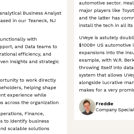
automotive sector. Hea
major players like Toyo
 analytical Business Analyst
and the latter has comm
 based in our Teaneck, NJ
install the tech in all 
UVeye is astutely doubl
functionally with
$100B+ US automotive in
pport, and Data teams to
expansions into the insu
ational efficiency, and
example, with W.R. Berkl
ven insights and strategic
throwing itself into dat
system that allows UVey
ortunity to work directly
alongside lucrative ma
keholders, helping shape
makes for a very promis
ent experience while
ns across the organization
Freddie
Company Speciali
perations, Finance,
 to identify business
and scalable solutions