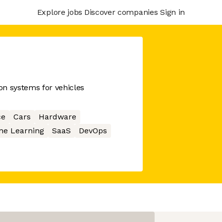
Explore jobs
Discover companies
Sign in
on systems for vehicles
ce
Cars
Hardware
ne Learning
SaaS
DevOps