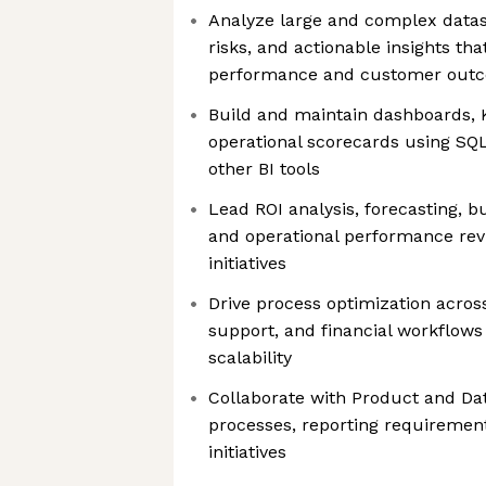
Analyze large and complex datas
risks, and actionable insights tha
performance and customer out
Build and maintain dashboards, K
operational scorecards using SQL
other BI tools
Lead ROI analysis, forecasting, 
and operational performance revi
initiatives
Drive process optimization acros
support, and financial workflows
scalability
Collaborate with Product and D
processes, reporting requirement
initiatives