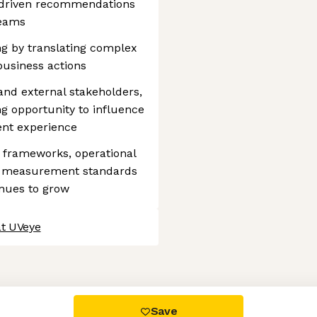
a-driven recommendations
teams
ng by translating complex
 business actions
and external stakeholders,
g opportunity to influence
ient experience
g frameworks, operational
e measurement standards
inues to grow
at UVeye
 settings, ensuring compliance with regulations. Customize your
Save