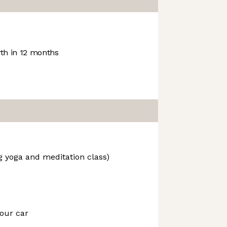
h in 12 months
g yoga and meditation class)
our car