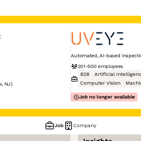
e
Automated, AI-based inspecti
201-500
employees
B2B
Artificial Intelligen
Computer Vision
Machi
k, NJ)
Job no longer available
Job
Company