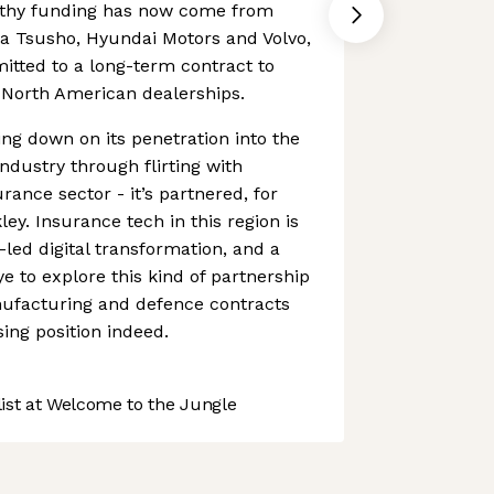
lthy funding has now come from
ta Tsusho, Hyundai Motors and Volvo,
itted to a long-term contract to
its North American dealerships.
ing down on its penetration into the
dustry through flirting with
rance sector - it’s partnered, for
ey. Insurance tech in this region is
a-led digital transformation, and a
e to explore this kind of partnership
nufacturing and defence contracts
ing position indeed.
st at Welcome to the Jungle