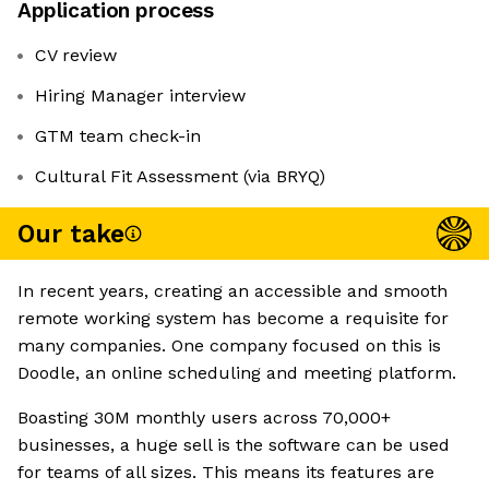
Application process
CV review
Hiring Manager interview
GTM team check-in
Cultural Fit Assessment (via BRYQ)
Our take
In recent years, creating an accessible and smooth
remote working system has become a requisite for
many companies. One company focused on this is
Doodle, an online scheduling and meeting platform.
Boasting 30M monthly users across 70,000+
businesses, a huge sell is the software can be used
for teams of all sizes. This means its features are