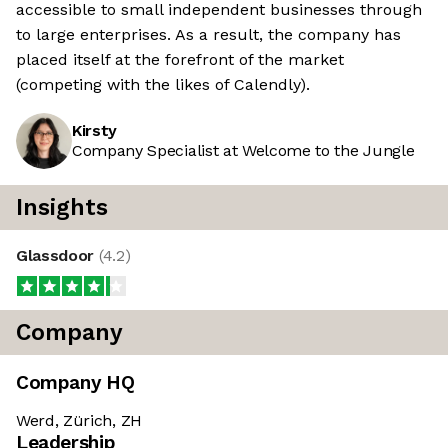
accessible to small independent businesses through
to large enterprises. As a result, the company has
placed itself at the forefront of the market
(competing with the likes of Calendly).
Kirsty
Company Specialist at Welcome to the Jungle
Insights
Glassdoor
(
4.2
)
Company
Company HQ
Werd, Zürich, ZH
Leadership