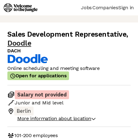
Jobs
Companies
Sign in
Sales Development Representative
,
Doodle
DACH
Online scheduling and meeting software
Open for applications
Salary not provided
Junior
and
Mid
level
Berlin
More information about location
101-200
employees