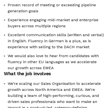
Proven record of meeting or exceeding pipeline
generation goals
Experience engaging mid-market and enterprise
buyers across multiple regions
Excellent communication skills (written and verbal)
in English. Fluency in German is a plus, as is
experience with selling to the DACH market
We would also love to hear from candidates with
fluency in other EU languages as we accelerate
our growth across EMEA
What the job involves
We’re scaling our Sales Organisation to accelerate
growth across North America and EMEA. We’re
building a team of high-performing, curious, and
driven sales professionals who want to make an
impact in a product-led, category-defining