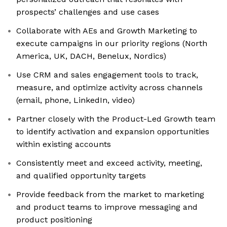
prospects’ challenges and use cases
Collaborate with AEs and Growth Marketing to
execute campaigns in our priority regions (North
America, UK, DACH, Benelux, Nordics)
Use CRM and sales engagement tools to track,
measure, and optimize activity across channels
(email, phone, LinkedIn, video)
Partner closely with the Product-Led Growth team
to identify activation and expansion opportunities
within existing accounts
Consistently meet and exceed activity, meeting,
and qualified opportunity targets
Provide feedback from the market to marketing
and product teams to improve messaging and
product positioning