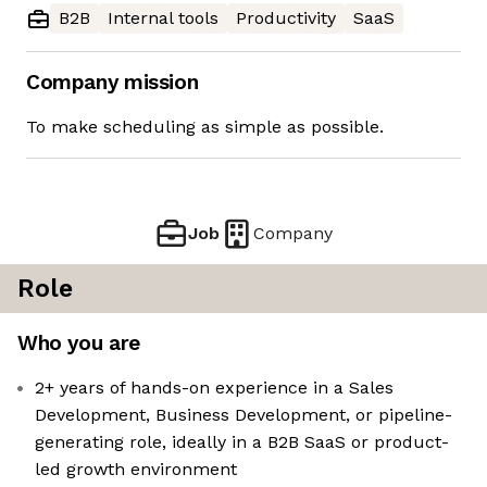
B2B
Internal tools
Productivity
SaaS
Company mission
To make scheduling as simple as possible.
Job
Company
Role
Who you are
2+ years of hands-on experience in a Sales
Development, Business Development, or pipeline-
generating role, ideally in a B2B SaaS or product-
led growth environment