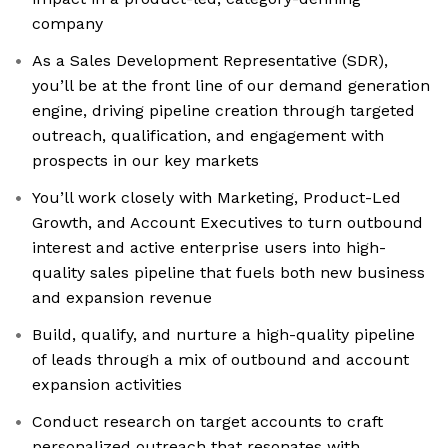
company
As a Sales Development Representative (SDR),
you’ll be at the front line of our demand generation
engine, driving pipeline creation through targeted
outreach, qualification, and engagement with
prospects in our key markets
You’ll work closely with Marketing, Product-Led
Growth, and Account Executives to turn outbound
interest and active enterprise users into high-
quality sales pipeline that fuels both new business
and expansion revenue
Build, qualify, and nurture a high-quality pipeline
of leads through a mix of outbound and account
expansion activities
Conduct research on target accounts to craft
personalized outreach that resonates with