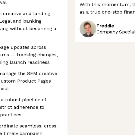
val
With this momentum, the
as a true one-stop finan
l creative and landing
 Legal and banking
Freddie
ving without becoming a
Company Speciali
page updates across
eams — tracking changes,
ing launch readiness
 manage the SEM creative
 Custom Product Pages
nect
a robust pipeline of
 strict adherence to
practices
ordinate seamless, cross-
ee timely campaign