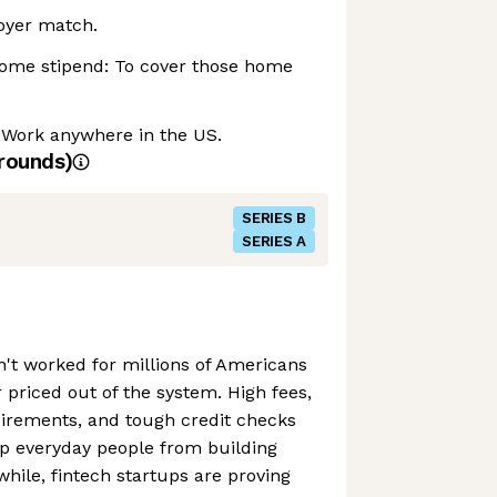
oyer match.
ome stipend: To cover those home
 Work anywhere in the US.
rounds)
SERIES B
SERIES A
n't worked for millions of Americans
priced out of the system. High fees,
rements, and tough credit checks
ep everyday people from building
nwhile, fintech startups are proving