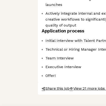
launches
Actively integrate internal and ex
creative workflows to significant
quality of output
Application process
Initial Interview with Talent Part
Technical or Hiring Manager Inte
Team Interview
Executive Interview
Offer!
Share this job
View 21 more jobs