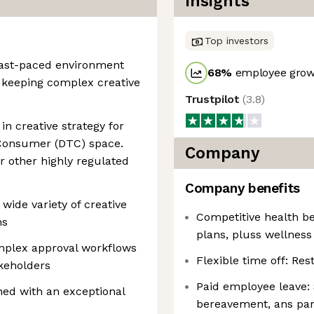
Insights
Top investors
 fast-paced environment
68
%
employee growt
 keeping complex creative
Trustpilot
(
3.8
)
in creative strategy for
-Consumer (DTC) space.
Company
or other highly regulated
Company benefits
wide variety of creative
Competitive health ben
ms
plans, pluss wellness
plex approval workflows
Flexible time off: Res
akeholders
Paid employee leave: S
ned with an exceptional
bereavement, ans par