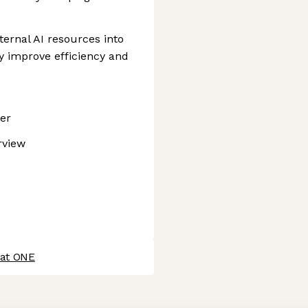
ternal AI resources into
ly improve efficiency and
ner
rview
 at ONE