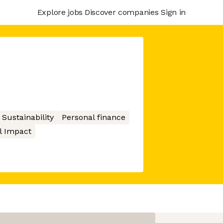
Explore jobs
Discover companies
Sign in
Sustainability
Personal finance
l Impact