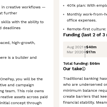
401k plan: With empl
s in creative workflows —
at further
Monthly work-from-h
office expenses.
ills with the ability to
d deadlines
Remote-first culture:
Funding
(last 2 of
3
paced, high-growth,
Aug 2021
$40m
Mar 2020
$17m
here is a builder and
Total funding:
$66m
Our take
Traditional banking has
 OnePay, you will be the
who are underserved or 
ative and campaign
minimum balance requi
ng team. This role owns
create barriers that ke
eative assets across paid
financial stability. Mea
nitial concept through