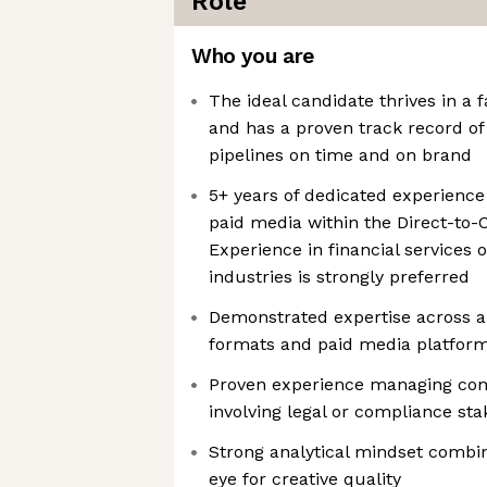
Role
Who you are
The ideal candidate thrives in a
and has a proven track record of
pipelines on time and on brand
5+ years of dedicated experience 
paid media within the Direct-to
Experience in financial services 
industries is strongly preferred
Demonstrated expertise across a 
formats and paid media platfor
Proven experience managing com
involving legal or compliance st
Strong analytical mindset combi
eye for creative quality