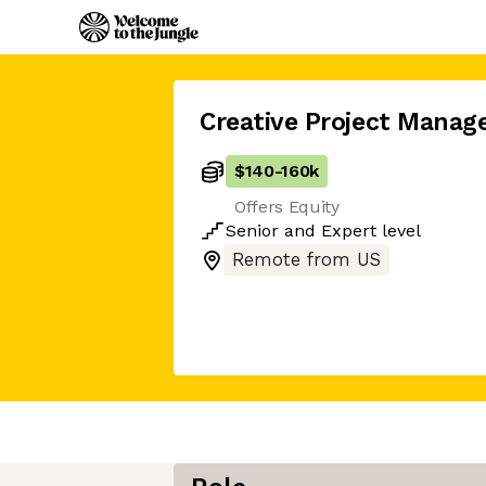
Creative Project Manag
$140
-
160k
Offers Equity
Senior
and
Expert
level
Remote from US