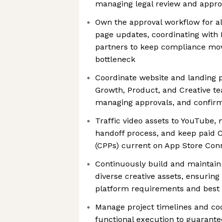
managing legal review and appro
Own the approval workflow for al
page updates, coordinating with
partners to keep compliance mo
bottleneck
Coordinate website and landing 
Growth, Product, and Creative t
managing approvals, and confirm
Traffic video assets to YouTube,
handoff process, and keep paid
(CPPs) current on App Store Con
Continuously build and maintain 
diverse creative assets, ensuring
platform requirements and best 
Manage project timelines and co
functional execution to guarant