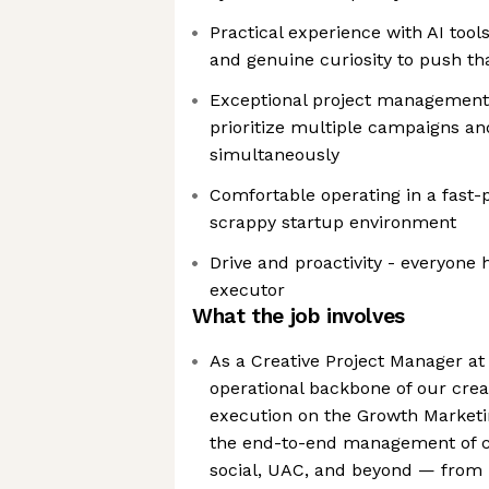
Practical experience with AI tool
and genuine curiosity to push th
Exceptional project management sk
prioritize multiple campaigns an
simultaneously
Comfortable operating in a fast-
scrappy startup environment
Drive and proactivity - everyone 
executor
What the job involves
As a Creative Project Manager at
operational backbone of our cre
execution on the Growth Marketi
the end-to-end management of cr
social, UAC, and beyond — from i