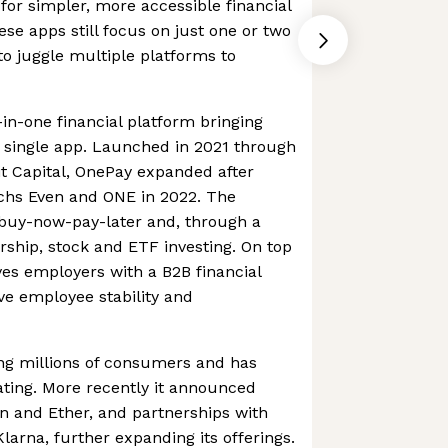
or simpler, more accessible financial
ese apps still focus on just one or two
to juggle multiple platforms to
-in-one financial platform bringing
a single app. Launched in 2021 through
it Capital, OnePay expanded after
chs Even and ONE in 2022. The
buy-now-pay-later and, through a
ship, stock and ETF investing. On top
rves employers with a B2B financial
ve employee stability and
ing millions of consumers and has
ating. More recently it announced
in and Ether, and partnerships with
arna, further expanding its offerings.