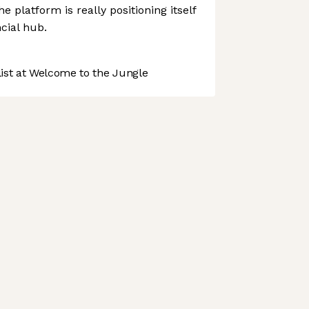
 platform is really positioning itself
cial hub.
st at Welcome to the Jungle