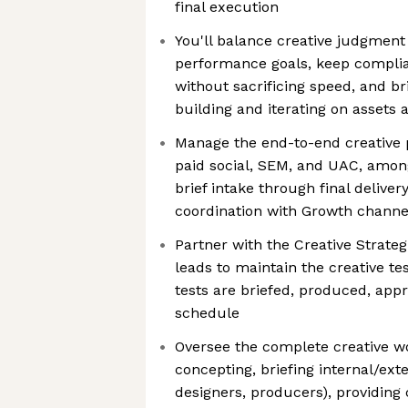
final execution
You'll balance creative judgment
performance goals, keep compli
without sacrificing speed, and br
building and iterating on assets a
Manage the end-to-end creative 
paid social, SEM, and UAC, amo
brief intake through final delivery
coordination with Growth channe
Partner with the Creative Strate
leads to maintain the creative t
tests are briefed, produced, appr
schedule
Oversee the complete creative wo
concepting, briefing internal/exte
designers, producers), providing