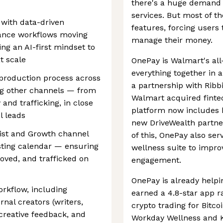
there's a huge demand f
services. But most of th
 with data-driven
features, forcing users 
ance workflows moving
manage their money.
ing an AI-first mindset to
t scale
OnePay is Walmart's all
everything together in 
production process across
a partnership with Ribb
ng other channels — from
Walmart acquired finte
 and trafficking, in close
platform now includes 
l leads
new DriveWealth partner
gist and Growth channel
of this, OnePay also se
esting calendar — ensuring
wellness suite to impro
oved, and trafficked on
engagement.
OnePay is already help
rkflow, including
earned a 4.8-star app r
rnal creators (writers,
crypto trading for Bitco
 creative feedback, and
Workday Wellness and Kl