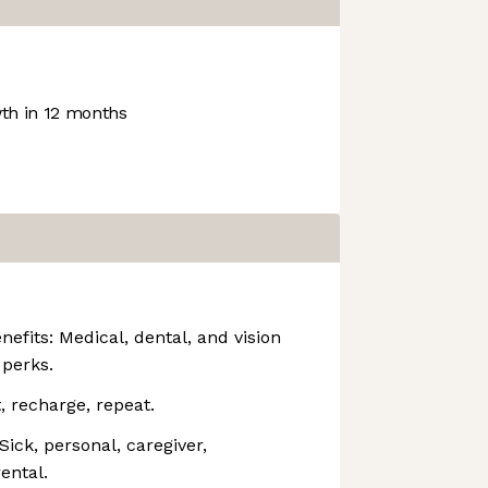
h in 12 months
efits: Medical, dental, and vision
 perks.
t, recharge, repeat.
ick, personal, caregiver,
ental.