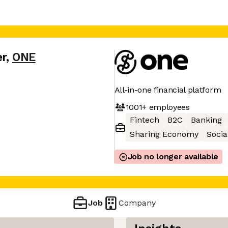
er
,
ONE
All-in-one financial platform
1001+
employees
Fintech
B2C
Banking
Sharing Economy
Socia
Job no longer available
Job
Company