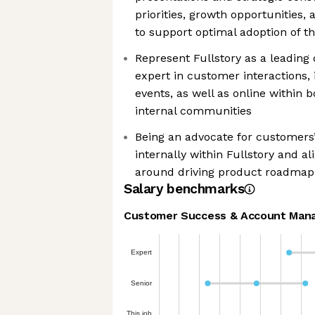
priorities, growth opportunities, 
to support optimal adoption of th
Represent Fullstory as a leadin
expert in customer interactions,
events, as well as online within
internal communities
Being an advocate for customers’
internally within Fullstory and a
around driving product roadmap
Salary benchmarks
Customer Success & Account Man
Expert
Senior
This job