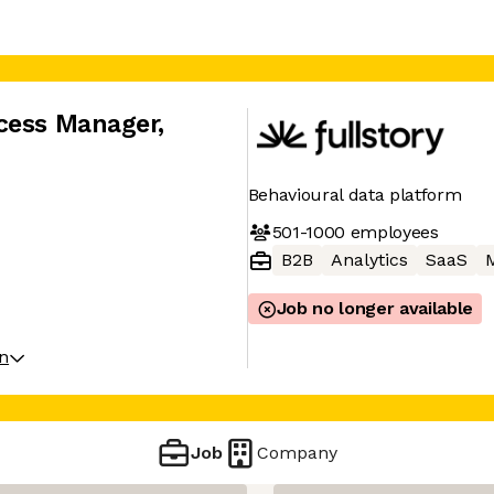
cess Manager
,
Behavioural data platform
501-1000
employees
B2B
Analytics
SaaS
M
Job no longer available
on
Job
Company