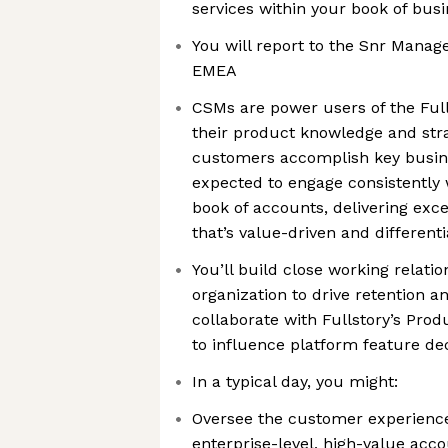
services within your book of bus
You will report to the Snr Manag
EMEA
CSMs are power users of the Full
their product knowledge and stra
customers accomplish key busines
expected to engage consistently w
book of accounts, delivering exce
that’s value-driven and different
You’ll build close working relati
organization to drive retention a
collaborate with Fullstory’s Pro
to influence platform feature dec
In a typical day, you might:
Oversee the customer experience 
enterprise-level, high-value acco