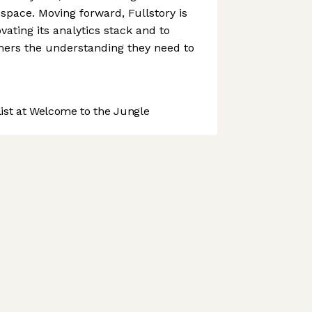
s space. Moving forward, Fullstory is
vating its analytics stack and to
omers the understanding they need to
st at Welcome to the Jungle