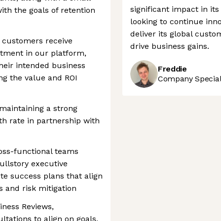
significant impact in it
th the goals of retention
looking to continue inno
deliver its global cust
c customers receive
drive business gains.
tment in our platform,
their intended business
Freddie
ng the value and ROI
Company Speciali
 maintaining a strong
h rate in partnership with
ross-functional teams
ullstory executive
te success plans that align
 and risk mitigation
iness Reviews,
ltations to align on goals,