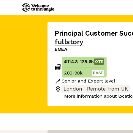
Principal Customer Suc
fullstory
EMEA
£114.3
-
128.6k
OTE
£80
-
90k
BASE
Senior
and
Expert
level
London
Remote from UK
More information about locati