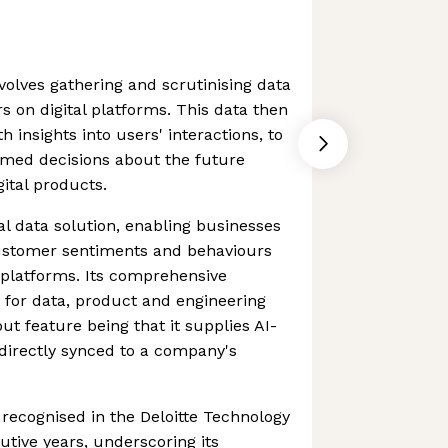
volves gathering and scrutinising data
s on digital platforms. This data then
 insights into users' interactions, to
rmed decisions about the future
ital products.
al data solution, enabling businesses
ustomer sentiments and behaviours
platforms. Its comprehensive
 for data, product and engineering
ut feature being that it supplies AI-
directly synced to a company's
ecognised in the Deloitte Technology
utive years, underscoring its