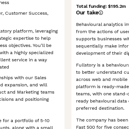
iness
Total funding:
$195.2m
Our take
er, Customer Success,
Behavioural analytics in
story platform, leveraging
from the actions of user
tegic expertise to help
supports businesses with
s objectives. You’ll be
sequentially make info
ith a highly specialized
development of their dig
llent service in a way
Fullstory is a behaviour
iated
to better understand c
onships with our Sales
across web and mobile 
nd expansion, and will
platform is ready-made
duct and Marketing teams
teams, with one stand-o
isions and positioning
ready behavioural data 
preferred destination.
The company has been r
for a portfolio of 5-10
Fast 500 for five consec
unts, along with a small