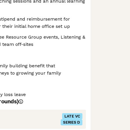
ching sessions and an annual learning
 stipend and reimbursement for
their initial home office set up
e Resource Group events, Listening &
 team off-sites
amily building benefit that
neys to growing your family
y loss leave
rounds)
LATE VC
SERIES D