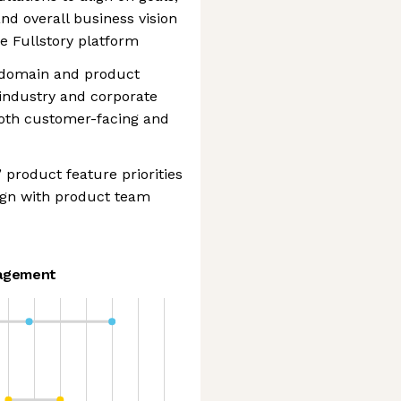
and overall business vision
e Fullstory platform
g domain and product
 industry and corporate
 both customer-facing and
 product feature priorities
lign with product team
agement