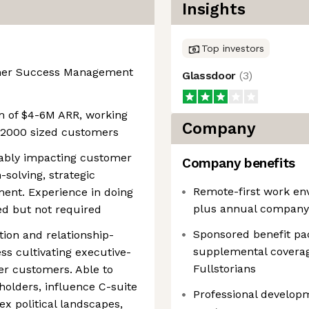
Insights
Top investors
omer Success Management
Glassdoor
(
3
)
 of $4-6M ARR, working
Company
l 2000 sized customers
rably impacting customer
Company benefits
solving, strategic
Remote-first work env
ent. Experience in doing
plus annual company
ed but not required
Sponsored benefit pa
ion and relationship-
supplemental coverage
ess cultivating executive-
Fullstorians
ier customers. Able to
holders, influence C-suite
Professional developm
x political landscapes,