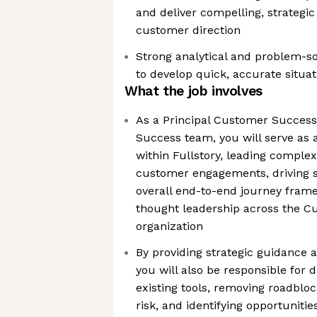
and deliver compelling, strategi
customer direction
Strong analytical and problem-solv
to develop quick, accurate situa
What the job involves
As a Principal Customer Succes
Success team, you will serve as 
within Fullstory, leading complex
customer engagements, driving s
overall end-to-end journey fram
thought leadership across the 
organization
By providing strategic guidance
you will also be responsible for 
existing tools, removing roadblo
risk, and identifying opportuniti