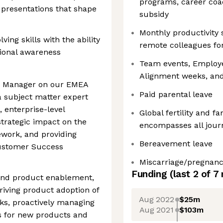
programs, career coa
c presentations that shape
subsidy
Monthly productivity
ing skills with the ability
remote colleagues for 
tional awareness
Team events, Employe
Alignment weeks, and
s Manager on our EMEA
Paid parental leave
a subject matter expert
, enterprise-level
Global fertility and f
trategic impact on the
encompasses all jour
ework, and providing
Bereavement leave
Customer Success
Miscarriage/pregnanc
Funding
(last 2 of
7
 and product enablement,
driving product adoption of
Aug 2022
$25m
cks, proactively managing
Aug 2021
$103m
es for new products and