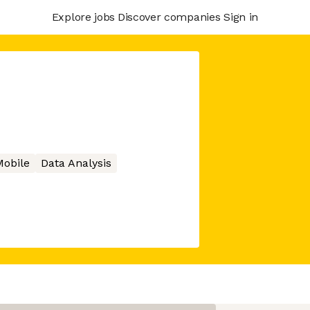
Explore jobs
Discover companies
Sign in
obile
Data Analysis