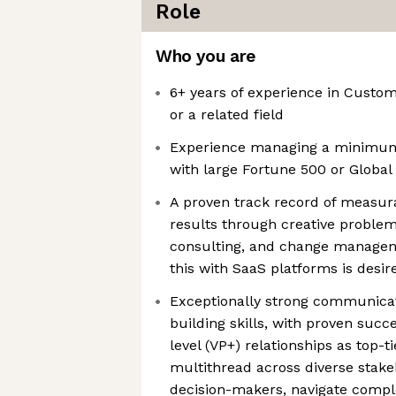
Role
Who you are
6+ years of experience in Cust
or a related field
Experience managing a minimum
with large Fortune 500 or Globa
A proven track record of measu
results through creative problem-
consulting, and change managem
this with SaaS platforms is desir
Exceptionally strong communicat
building skills, with proven succ
level (VP+) relationships as top-t
multithread across diverse stake
decision-makers, navigate comple