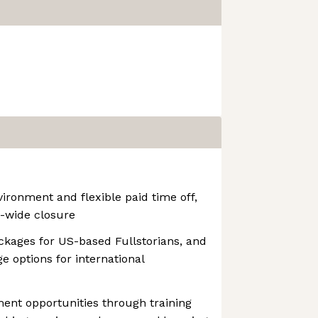
ironment and flexible paid time off,
-wide closure
ckages for US-based Fullstorians, and
 options for international
ent opportunities through training