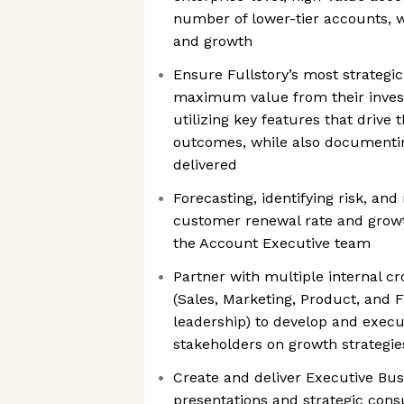
number of lower-tier accounts, wi
and growth
Ensure Fullstory’s most strategi
maximum value from their inves
utilizing key features that drive 
outcomes, while also documenti
delivered
Forecasting, identifying risk, and
customer renewal rate and growt
the Account Executive team
Partner with multiple internal c
(Sales, Marketing, Product, and F
leadership) to develop and execu
stakeholders on growth strategies
Create and deliver Executive Bus
presentations and strategic consu