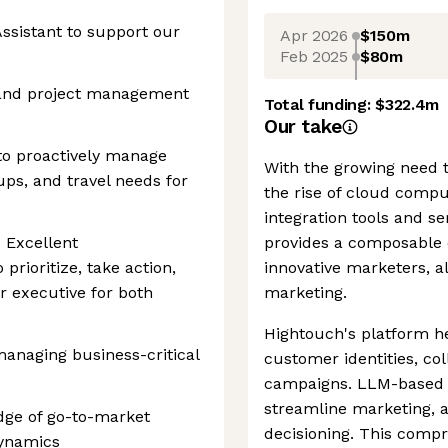
Assistant to support our
Apr 2026
$150m
Feb 2025
$80m
e and project management
Total funding:
$322.4m
Our take
 to proactively manage
With the growing need 
ups, and travel needs for
the rise of cloud compu
integration tools and s
 Excellent
provides a composable 
 prioritize, take action,
innovative marketers, a
r executive for both
marketing.
Hightouch's platform h
managing business-critical
customer identities, co
campaigns. LLM-based 
streamline marketing, a
ge of go-to-market
decisioning. This compr
dynamics