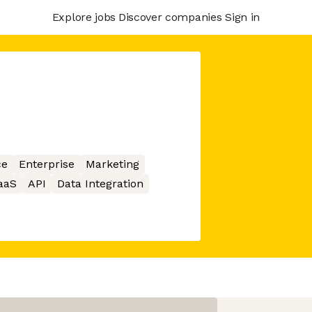
Explore jobs
Discover companies
Sign in
ce
Enterprise
Marketing
aaS
API
Data Integration