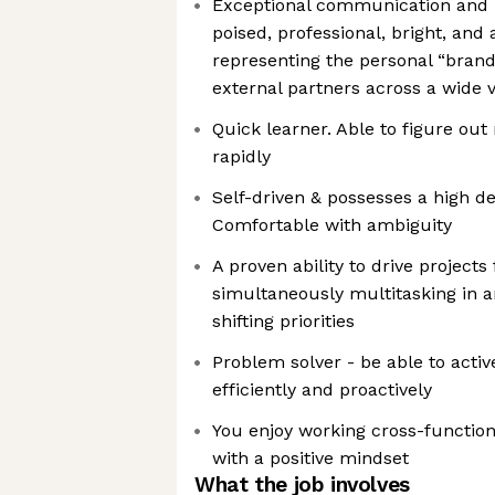
Exceptional communication and in
poised, professional, bright, and 
representing the personal “brand
external partners across a wide v
Quick learner. Able to figure ou
rapidly
Self-driven & possesses a high d
Comfortable with ambiguity
A proven ability to drive projects
simultaneously multitasking in 
shifting priorities
Problem solver - be able to active
efficiently and proactively
You enjoy working cross-functio
with a positive mindset
What the job involves