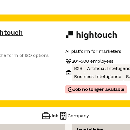
ghtouch
AI platform for marketers
the form of ISO options
201-500
employees
B2B
Artificial Intelligen
Business Intelligence
S
Job no longer available
Job
Company