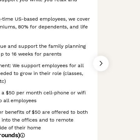
ll-time US-based employees, we cover
emiums, 80% for dependents, and life
lue and support the family planning
p to 16 weeks for parents
ment: We support employees for all
ded to grow in their role (classes,
tc)
r a $50 per month cell-phone or wifi
to all employees
enefits of $50 are offered to both
nto the offices and to remote
ide of their home
rounds)