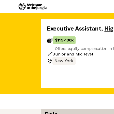
Executive Assistant
,
Hi
$115
-
130k
Offers equity compensation in 
Junior
and
Mid
level
New York