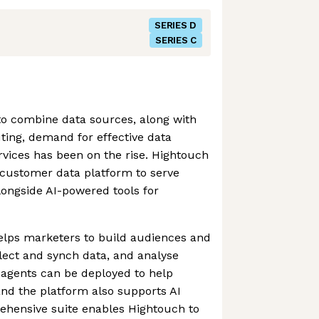
SERIES D
SERIES C
to combine data sources, along with
ting, demand for effective data
ervices has been on the rise. Hightouch
customer data platform to serve
longside AI-powered tools for
elps marketers to build audiences and
llect and synch data, and analyse
agents can be deployed to help
nd the platform also supports AI
ehensive suite enables Hightouch to