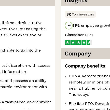
Insights
Top investors
ull-time administrative
11
%
employee growt
executives, managing the
Glassdoor
(
4.6
)
 a C-level executive or
nd able to go into the
Company
ost discretion with access
Company benefits
al information
Hub & Remote friendly
nt, and possess an ability
remotely or in one of
 dynamic environment with
near a hub, enjoy co
Thursdays
n a fast-paced environment
Flexible PTO: Downtim
your teammates will 