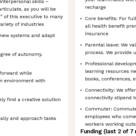
terpersonal skills –
recharge
articulate, as you will be
” of this executive to many
Core benefits: For fu
ariety of industries
all health benefit pr
insurance
t new systems and adapt
Parental leave: We va
process. We provide u
egree of autonomy.
Professional develop
learning resources nee
 forward while
books, conferences, e
an environment with
Connectivity: We offe
connectivity stipend 
ly find a creative solution
Commuter: Commuter b
employees who come i
nally and approach tasks
workers working outs
Funding
(last 2 of
7