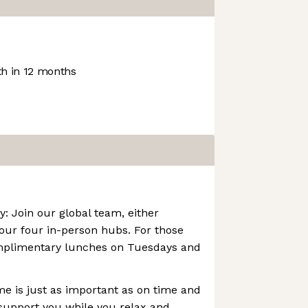
h in 12 months
: Join our global team, either
 our four in-person hubs. For those
mplimentary lunches on Tuesdays and
e is just as important as on time and
support you while you relax and