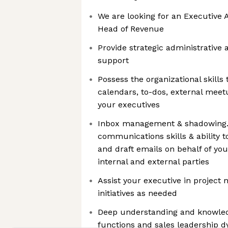
We are looking for an Executive 
Head of Revenue
Provide strategic administrativ
support
Possess the organizational skills
calendars, to-dos, external meet
your executives
Inbox management & shadowing.
communications skills & ability to
and draft emails on behalf of you
internal and external parties
Assist your executive in project 
initiatives as needed
Deep understanding and knowled
functions and sales leadership 