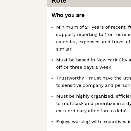
Role
Who you are
Minimum of 2+ years of recent, f
support, reporting to 1 or more 
calendar, expenses, and travel of
similar
Must be based in New York City a
office three days a week
Trustworthy - must have the utm
to sensitive company and person
Must be highly organized, efficie
to multitask and prioritize in a
extraordinary attention to detail
Enjoys working with executives i