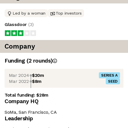
Led by a woman
Top investors
Glassdoor
(
3
)
Company
Funding
(
2
round
s
)
Mar 2024
$20m
SERIES A
Mar 2022
$8m
SEED
Total funding:
$28m
Company HQ
SoMa, San Francisco, CA
Leadership