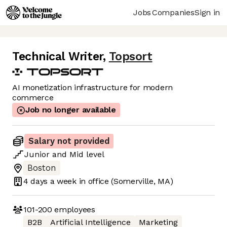
Jobs
Companies
Sign in
Technical Writer
,
Topsort
AI monetization infrastructure for modern
commerce
Job no longer available
Salary not provided
Junior
and
Mid
level
Boston
4 days
a week in office
(Somerville, MA)
101-200
employees
B2B
Artificial Intelligence
Marketing