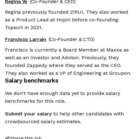
Regina Ye
(Co-Founder & CEO)
Regina previously founded ZIRUI. They also worked
as a Product Lead at Hopin before co-founding
Topsort in 2021.
Francisco Larrain
(Co-Founder & CTO)
Francisco is currently a Board Member at Maxxa as
well as an Investor and Advisor. Previously, they
founded Zappedy where they served as the CEO.
They also worked as a VP of Engineering at Groupon.
Salary benchmarks
We don't have enough data yet to provide salary
benchmarks for this role.
Submit your salary
to help other candidates with
crowdsourced salary estimates.
Share this job