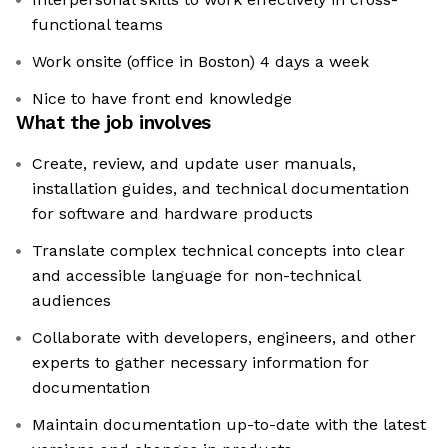
functional teams
Work onsite (office in Boston) 4 days a week
Nice to have front end knowledge
What the job involves
Create, review, and update user manuals,
installation guides, and technical documentation
for software and hardware products
Translate complex technical concepts into clear
and accessible language for non-technical
audiences
Collaborate with developers, engineers, and other
experts to gather necessary information for
documentation
Maintain documentation up-to-date with the latest