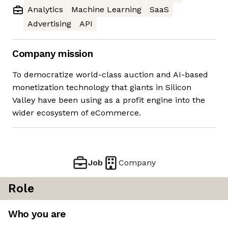
Analytics
Machine Learning
SaaS
Advertising
API
Company mission
To democratize world-class auction and AI-based
monetization technology that giants in Silicon
Valley have been using as a profit engine into the
wider ecosystem of eCommerce.
Job
Company
Role
Who you are