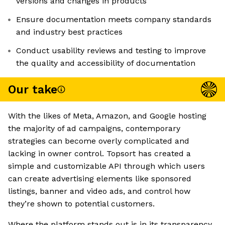
versions and changes in products
Ensure documentation meets company standards
and industry best practices
Conduct usability reviews and testing to improve
the quality and accessibility of documentation
Our take
With the likes of Meta, Amazon, and Google hosting
the majority of ad campaigns, contemporary
strategies can become overly complicated and
lacking in owner control. Topsort has created a
simple and customizable API through which users
can create advertising elements like sponsored
listings, banner and video ads, and control how
they’re shown to potential customers.
Where the platform stands out is in its transparency