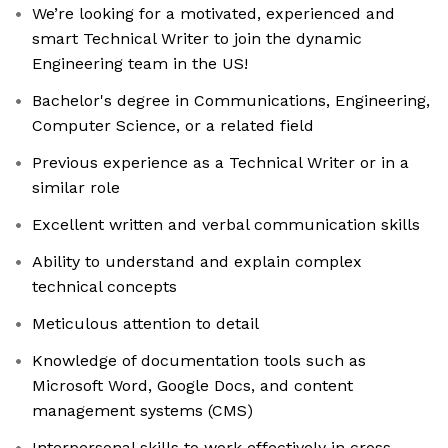
We’re looking for a motivated, experienced and
smart Technical Writer to join the dynamic
Engineering team in the US!
Bachelor's degree in Communications, Engineering,
Computer Science, or a related field
Previous experience as a Technical Writer or in a
similar role
Excellent written and verbal communication skills
Ability to understand and explain complex
technical concepts
Meticulous attention to detail
Knowledge of documentation tools such as
Microsoft Word, Google Docs, and content
management systems (CMS)
Interpersonal skills to work effectively in cross-