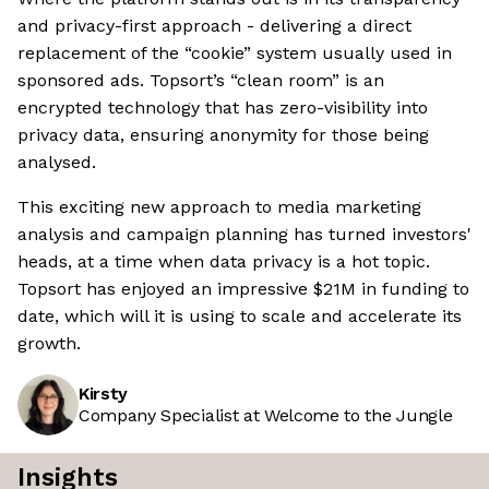
and privacy-first approach - delivering a direct
replacement of the “cookie” system usually used in
sponsored ads. Topsort’s “clean room” is an
encrypted technology that has zero-visibility into
privacy data, ensuring anonymity for those being
analysed.
This exciting new approach to media marketing
analysis and campaign planning has turned investors'
heads, at a time when data privacy is a hot topic.
Topsort has enjoyed an impressive $21M in funding to
date, which will it is using to scale and accelerate its
growth.
Kirsty
Company Specialist at Welcome to the Jungle
Insights