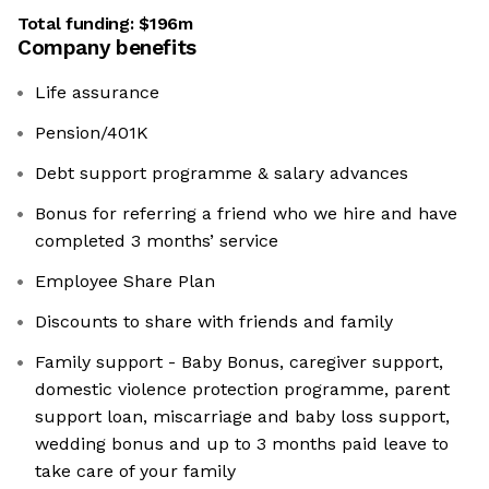
Total funding:
$196m
Company benefits
Life assurance
Pension/401K
Debt support programme & salary advances
Bonus for referring a friend who we hire and have
completed 3 months’ service
Employee Share Plan
Discounts to share with friends and family
Family support - Baby Bonus, caregiver support,
domestic violence protection programme, parent
support loan, miscarriage and baby loss support,
wedding bonus and up to 3 months paid leave to
take care of your family