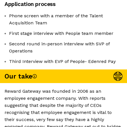
Application process
Phone screen with a member of the Talent
Acquisition Team
First stage interview with People team member
Second round in-person interview with SVP of
Operations
Third Interview with EVP of People- Edenred Pay
Our take
Reward Gateway was founded in 2006 as an
employee engagement company. With reports
suggesting that despite the majority of CEOs
recognising that employee engagement is vital to
their success, very few say they have a highly
engaged company. Reward Gateway set out to bridge