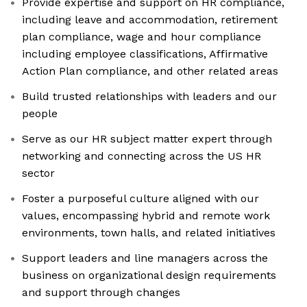
Provide expertise and support on HR compliance,
including leave and accommodation, retirement
plan compliance, wage and hour compliance
including employee classifications, Affirmative
Action Plan compliance, and other related areas
Build trusted relationships with leaders and our
people
Serve as our HR subject matter expert through
networking and connecting across the US HR
sector
Foster a purposeful culture aligned with our
values, encompassing hybrid and remote work
environments, town halls, and related initiatives
Support leaders and line managers across the
business on organizational design requirements
and support through changes