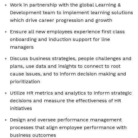
Work in partnership with the global Learning &
Development team to implement learning solutions
which drive career progression and growth
Ensure all new employees experience first class
onboarding and induction support for line
managers
Discuss business strategies, people challenges and
plans, use data and insights to connect to root
cause issues, and to inform decision making and
prioritization
Utilize HR metrics and analytics to inform strategic
decisions and measure the effectiveness of HR
initiatives
Design and oversee performance management
processes that align employee performance with
business outcomes