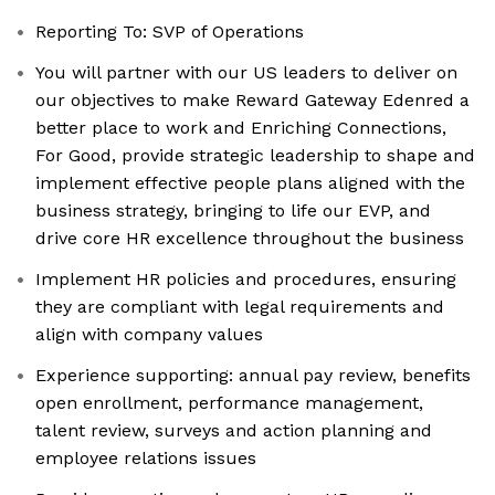
Reporting To: SVP of Operations
You will partner with our US leaders to deliver on
our objectives to make Reward Gateway Edenred a
better place to work and Enriching Connections,
For Good, provide strategic leadership to shape and
implement effective people plans aligned with the
business strategy, bringing to life our EVP, and
drive core HR excellence throughout the business
Implement HR policies and procedures, ensuring
they are compliant with legal requirements and
align with company values
Experience supporting: annual pay review, benefits
open enrollment, performance management,
talent review, surveys and action planning and
employee relations issues