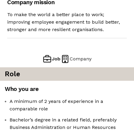
Company mission
To make the world a better place to work;
improving employee engagement to build better,
stronger and more resilient organisations.
Job
Company
Role
Who you are
A minimum of 2 years of experience in a
comparable role
Bachelor’s degree in a related field, preferably
Business Administration or Human Resources