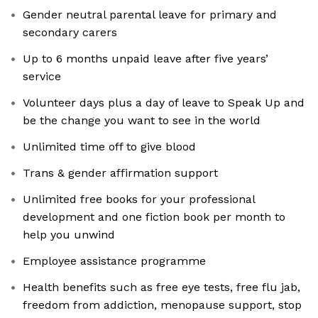
Gender neutral parental leave for primary and
secondary carers
Up to 6 months unpaid leave after five years’
service
Volunteer days plus a day of leave to Speak Up and
be the change you want to see in the world
Unlimited time off to give blood
Trans & gender affirmation support
Unlimited free books for your professional
development and one fiction book per month to
help you unwind
Employee assistance programme
Health benefits such as free eye tests, free flu jab,
freedom from addiction, menopause support, stop