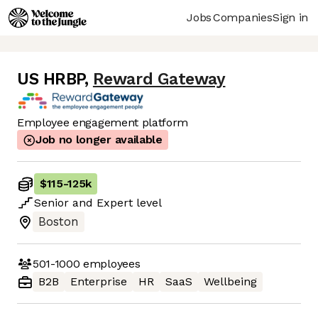
Jobs
Companies
Sign in
US HRBP
,
Reward Gateway
Employee engagement platform
Job no longer available
$115
-
125k
Senior
and
Expert
level
Boston
501-1000
employees
B2B
Enterprise
HR
SaaS
Wellbeing