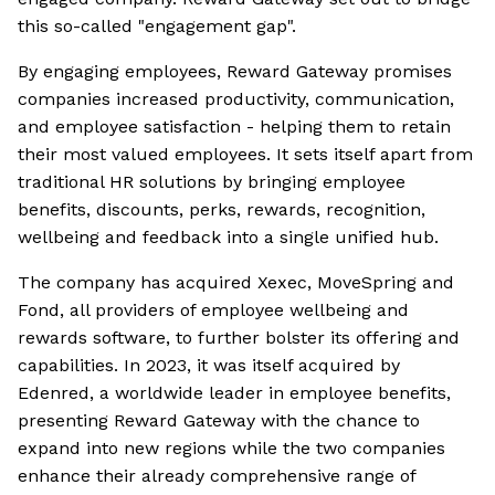
this so-called "engagement gap".
By engaging employees, Reward Gateway promises
companies increased productivity, communication,
and employee satisfaction - helping them to retain
their most valued employees. It sets itself apart from
traditional HR solutions by bringing employee
benefits, discounts, perks, rewards, recognition,
wellbeing and feedback into a single unified hub.
The company has acquired Xexec, MoveSpring and
Fond, all providers of employee wellbeing and
rewards software, to further bolster its offering and
capabilities. In 2023, it was itself acquired by
Edenred, a worldwide leader in employee benefits,
presenting Reward Gateway with the chance to
expand into new regions while the two companies
enhance their already comprehensive range of