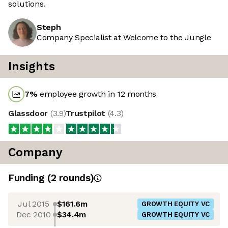
solutions.
Steph
Company Specialist at Welcome to the Jungle
Insights
7
%
employee growth in 12 months
Glassdoor
(
3.9
)
Trustpilot
(
4.3
)
Company
Funding
(
2
round
s
)
Jul 2015
$161.6m
GROWTH EQUITY VC
Dec 2010
$34.4m
GROWTH EQUITY VC