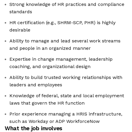
Strong knowledge of HR practices and compliance
standards
HR certification (e.g., SHRM-SCP, PHR) is highly
desirable
Ability to manage and lead several work streams
and people in an organized manner
Expertise in change management, leadership
coaching, and organizational design
Ability to build trusted working relationships with
leaders and employees
Knowledge of federal, state and local employment
laws that govern the HR function
Prior experience managing a HRIS infrastructure,
such as Workday or ADP WorkforceNow
What the job involves