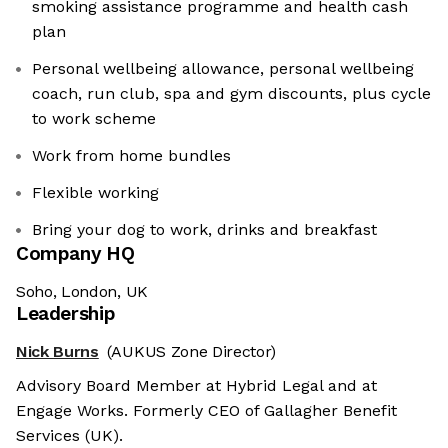
smoking assistance programme and health cash
plan
Personal wellbeing allowance, personal wellbeing
coach, run club, spa and gym discounts, plus cycle
to work scheme
Work from home bundles
Flexible working
Bring your dog to work, drinks and breakfast
Company HQ
Soho, London, UK
Leadership
Nick Burns
(AUKUS Zone Director)
Advisory Board Member at Hybrid Legal and at
Engage Works. Formerly CEO of Gallagher Benefit
Services (UK).