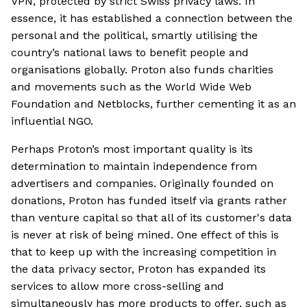
VPN, protected by strict Swiss privacy laws. In
essence, it has established a connection between the
personal and the political, smartly utilising the
country’s national laws to benefit people and
organisations globally. Proton also funds charities
and movements such as the World Wide Web
Foundation and Netblocks, further cementing it as an
influential NGO.
Perhaps Proton’s most important quality is its
determination to maintain independence from
advertisers and companies. Originally founded on
donations, Proton has funded itself via grants rather
than venture capital so that all of its customer's data
is never at risk of being mined. One effect of this is
that to keep up with the increasing competition in
the data privacy sector, Proton has expanded its
services to allow more cross-selling and
simultaneously has more products to offer, such as