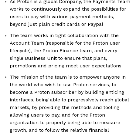
As Proton is a global Company, the Payments Team
works to continuously expand the possibilities for
users to pay with various payment methods,
beyond just plain credit cards or Paypal
The team works in tight collaboration with the
Account Team (responsible for the Proton user
lifecycle), the Proton Finance team, and every
single Business Unit to ensure that plans,
promotions and pricing meet user expectations
The mission of the team is to empower anyone in
the world who wish to use Proton services, to
become a Proton subscriber by building enticing
interfaces, being able to progressively reach global
markets, by providing the methods and tooling
allowing users to pay, and for the Proton
organization to properly being able to measure
growth, and to follow the relative financial