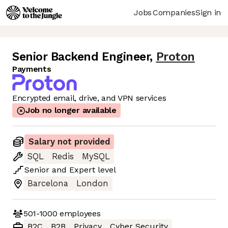
Jobs
Companies
Sign in
Senior Backend Engineer
,
Proton
Payments
Encrypted email, drive, and VPN services
Job no longer available
Salary not provided
SQL
Redis
MySQL
Senior
and
Expert
level
Barcelona
London
501-1000
employees
B2C
B2B
Privacy
Cyber Security