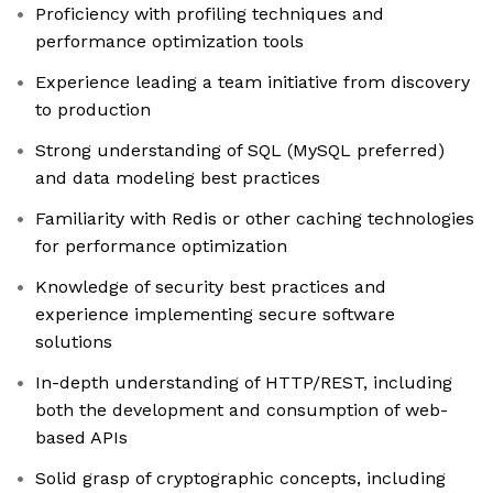
Proficiency with profiling techniques and
performance optimization tools
Experience leading a team initiative from discovery
to production
Strong understanding of SQL (MySQL preferred)
and data modeling best practices
Familiarity with Redis or other caching technologies
for performance optimization
Knowledge of security best practices and
experience implementing secure software
solutions
In-depth understanding of HTTP/REST, including
both the development and consumption of web-
based APIs
Solid grasp of cryptographic concepts, including