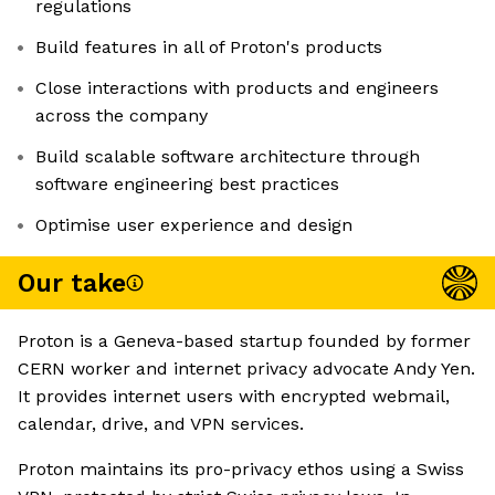
regulations
Build features in all of Proton's products
Close interactions with products and engineers
across the company
Build scalable software architecture through
software engineering best practices
Optimise user experience and design
Our take
Proton is a Geneva-based startup founded by former
CERN worker and internet privacy advocate Andy Yen.
It provides internet users with encrypted webmail,
calendar, drive, and VPN services.
Proton maintains its pro-privacy ethos using a Swiss