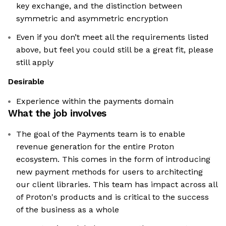
key exchange, and the distinction between
symmetric and asymmetric encryption
Even if you don’t meet all the requirements listed
above, but feel you could still be a great fit, please
still apply
Desirable
Experience within the payments domain
What the job involves
The goal of the Payments team is to enable
revenue generation for the entire Proton
ecosystem. This comes in the form of introducing
new payment methods for users to architecting
our client libraries. This team has impact across all
of Proton's products and is critical to the success
of the business as a whole