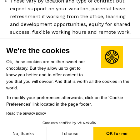
These vary by location and type of contract but
expect support on your vacation, parental leave,
refreshment if working from the office, learning
and development opportunities, equity for shared
success, flexible working hours and remote work,
company events, and team-building activities.
Company HQ
We're the cookies
Plan-les-Ouates, GE
Ok, these cookies are neither sweet nor
Leadership
chocolatey. But they allow us to get to
know you better and to offer content to
Andy Yen
(Founder & CEO)
you that you will devour. And that is worth all the cookies in the
world.
Previously PhD Researcher at CERN
To modify your preferences afterwards, click on the 'Cookie
Preferences' link located in the page footer.
Share this job
View 43 more jobs at Proton
Read the privacy policy
Consents certified by
Save
No, thanks
I choose
OK for me