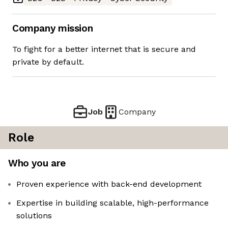
Company mission
To fight for a better internet that is secure and
private by default.
Job
Company
Role
Who you are
Proven experience with back-end development
Expertise in building scalable, high-performance
solutions