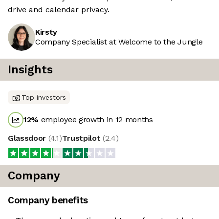
drive and calendar privacy.
Kirsty
Company Specialist at Welcome to the Jungle
Insights
Top investors
12
%
employee growth in 12 months
Glassdoor
(
4.1
)
Trustpilot
(
2.4
)
Company
Company benefits