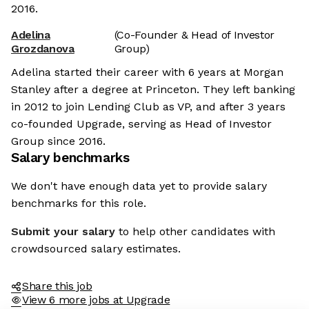
2016.
Adelina
(Co-Founder & Head of Investor
Grozdanova
Group)
Adelina started their career with 6 years at Morgan
Stanley after a degree at Princeton. They left banking
in 2012 to join Lending Club as VP, and after 3 years
co-founded Upgrade, serving as Head of Investor
Group since 2016.
Salary benchmarks
We don't have enough data yet to provide salary
benchmarks for this role.
Submit your salary
to help other candidates with
crowdsourced salary estimates.
Share this job
View 6 more jobs at Upgrade