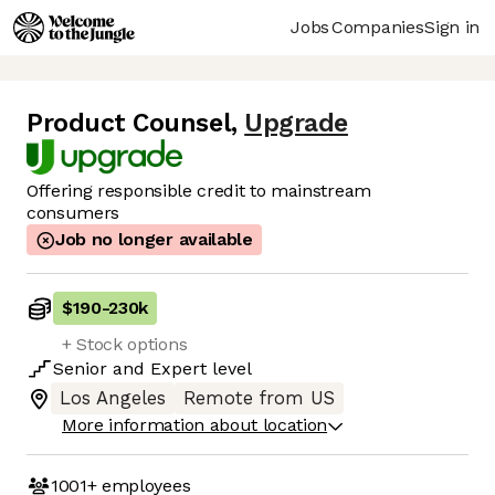
Jobs
Companies
Sign in
Product Counsel
,
Upgrade
Offering responsible credit to mainstream
consumers
Job no longer available
$190
-
230k
+ Stock options
Senior
and
Expert
level
Los Angeles
Remote from US
More information about location
1001+
employees