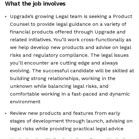
What the job involves
Upgrade’s growing Legal team is seeking a Product
Counsel to provide legal guidance on a variety of
financial products offered through Upgrade and
related initiatives. You’ll work cross-functionally as
we help develop new products and advise on legal
risks and regulatory compliance. The legal issues
you'll encounter are cutting edge and always
evolving. The successful candidate will be skilled at
building strong relationships, working in the
unknown while balancing legal risks, and
comfortable working in a fast-paced and dynamic
environment
Review new products and features from early
stages of development through launch, advising on
legal risks while providing practical legal advice