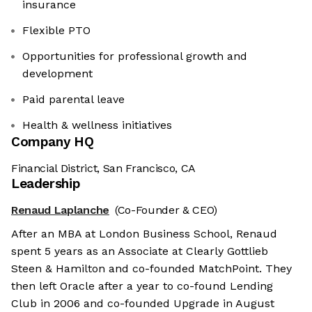
insurance
Flexible PTO
Opportunities for professional growth and
development
Paid parental leave
Health & wellness initiatives
Company HQ
Financial District, San Francisco, CA
Leadership
Renaud Laplanche
(Co-Founder & CEO)
After an MBA at London Business School, Renaud
spent 5 years as an Associate at Clearly Gottlieb
Steen & Hamilton and co-founded MatchPoint. They
then left Oracle after a year to co-found Lending
Club in 2006 and co-founded Upgrade in August