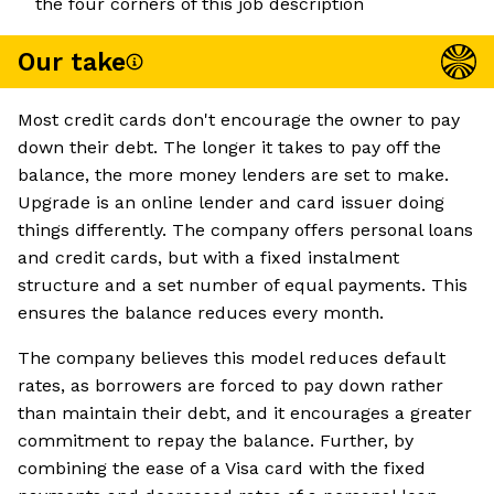
the four corners of this job description
Our take
Most credit cards don't encourage the owner to pay
down their debt. The longer it takes to pay off the
balance, the more money lenders are set to make.
Upgrade is an online lender and card issuer doing
things differently. The company offers personal loans
and credit cards, but with a fixed instalment
structure and a set number of equal payments. This
ensures the balance reduces every month.
The company believes this model reduces default
rates, as borrowers are forced to pay down rather
than maintain their debt, and it encourages a greater
commitment to repay the balance. Further, by
combining the ease of a Visa card with the fixed