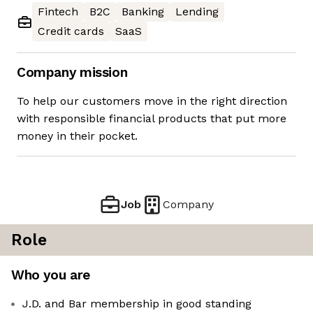
Fintech
B2C
Banking
Lending
Credit cards
SaaS
Company mission
To help our customers move in the right direction
with responsible financial products that put more
money in their pocket.
Job
Company
Role
Who you are
J.D. and Bar membership in good standing