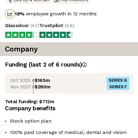
18
%
employee growth in 12 months
Glassdoor
(
4.1
)
Trustpilot
(
4.6
)
Company
Funding
(last 2 of
6
rounds)
Oct 2025
$165m
SERIES G
Nov 2021
$280m
SERIES F
Total funding:
$712m
Company benefits
Stock option plan
100% paid coverage of medical, dental and vision