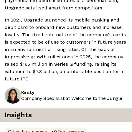
payments and decreased rates of a personal loan,
Upgrade sets itself apart from competitors.
In 2021, Upgrade launched its mobile banking and
debit card to onboard new customers and increase
loyalty. The fixed-rate nature of the company's cards
is expected to be of use to customers in future years
in an environment of rising rates. Off the back of
impressive growth milestones in 2025, the company
raised $165 million in Series G funding, raising its
valuation to $7.3 billion, a comfortable position for a
future IPO.
Kirsty
Company Specialist at Welcome to the Jungle
Insights
Led by a woman
Top investors