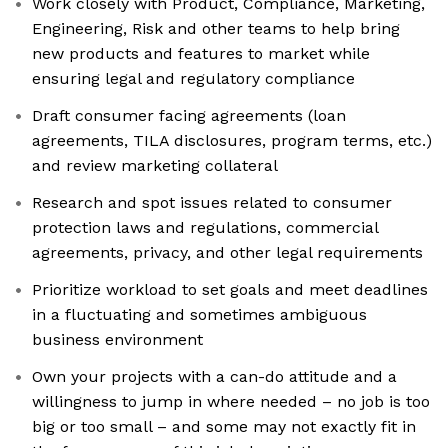
Work closely with Product, Compliance, Marketing,
Engineering, Risk and other teams to help bring
new products and features to market while
ensuring legal and regulatory compliance
Draft consumer facing agreements (loan
agreements, TILA disclosures, program terms, etc.)
and review marketing collateral
Research and spot issues related to consumer
protection laws and regulations, commercial
agreements, privacy, and other legal requirements
Prioritize workload to set goals and meet deadlines
in a fluctuating and sometimes ambiguous
business environment
Own your projects with a can-do attitude and a
willingness to jump in where needed – no job is too
big or too small – and some may not exactly fit in