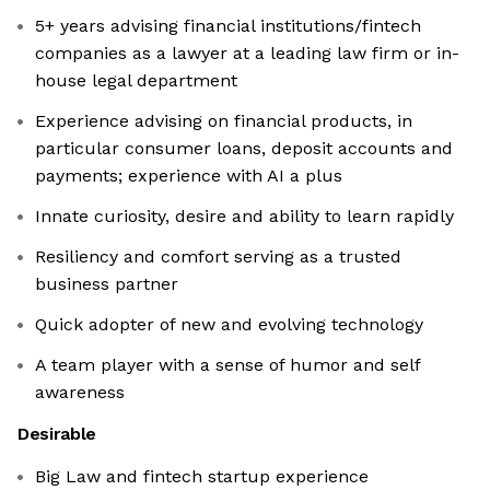
5+ years advising financial institutions/fintech
companies as a lawyer at a leading law firm or in-
house legal department
Experience advising on financial products, in
particular consumer loans, deposit accounts and
payments; experience with AI a plus
Innate curiosity, desire and ability to learn rapidly
Resiliency and comfort serving as a trusted
business partner
Quick adopter of new and evolving technology
A team player with a sense of humor and self
awareness
Desirable
Big Law and fintech startup experience