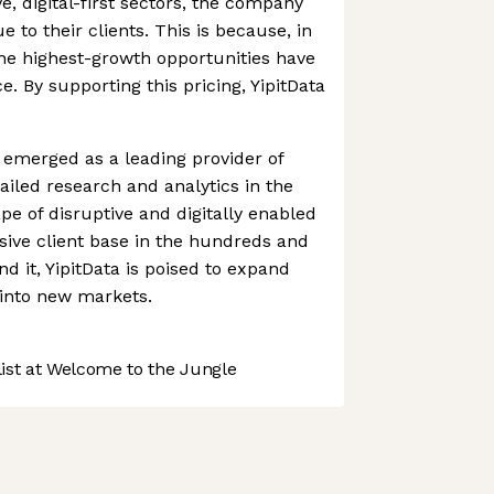
e, digital-first sectors, the company
to their clients. This is because, in
he highest-growth opportunities have
e. By supporting this pricing, YipitData
emerged as a leading provider of
ailed research and analytics in the
pe of disruptive and digitally enabled
sive client base in the hundreds and
nd it, YipitData is poised to expand
 into new markets.
st at Welcome to the Jungle