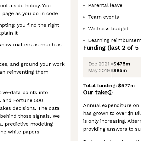
Parental leave
, not a side hobby. You
 page as you do in code
Team events
ting: you find the right
Wellness budget
plain it
Learning reimburse
 know matters as much as
Funding
(last 2 of
5
Dec 2021
$475m
urces, and ground your work
May 2019
$85m
han reinventing them
Total funding:
$577m
Our take
tive-data points into
ors and Fortune 500
Annual expenditure on
akes decisions. The data
has grown to over $1 Bil
behind those signals. We
is only increasing. Alter
a, predictive modeling
providing answers to su
the white papers