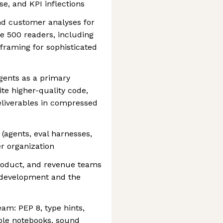
e, and KPI inflections
nd customer analyses for
ne 500 readers, including
 framing for sophisticated
gents as a primary
ite higher-quality code,
eliverables in compressed
 (agents, eval harnesses,
er organization
product, and revenue teams
l development and the
eam: PEP 8, type hints,
ble notebooks, sound