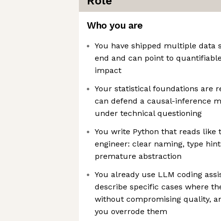
Role
Who you are
You have shipped multiple data s
end and can point to quantifiabl
impact
Your statistical foundations are r
can defend a causal-inference 
under technical questioning
You write Python that reads like 
engineer: clear naming, type hint
premature abstraction
You already use LLM coding assis
describe specific cases where th
without compromising quality, a
you overrode them