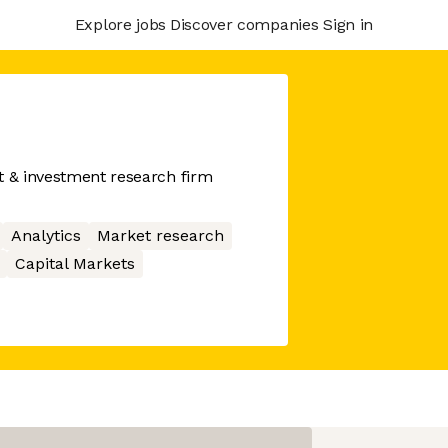
Explore jobs
Discover companies
Sign in
t & investment research firm
Analytics
Market research
Capital Markets