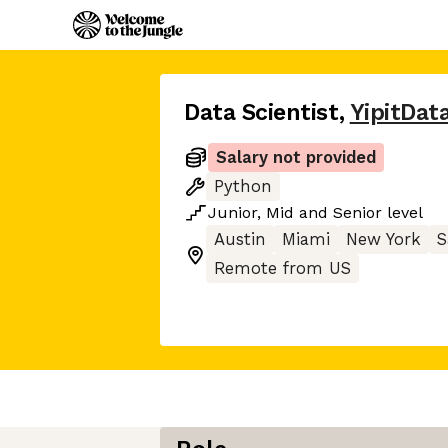
Data Scientist
,
YipitDat
Salary not provided
Python
Junior
,
Mid
and
Senior
level
Austin
Miami
New York
S
Remote from US