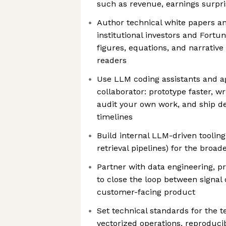
such as revenue, earnings surpris
Author technical white papers a
institutional investors and Fortu
figures, equations, and narrative
readers
Use LLM coding assistants and a
collaborator: prototype faster, wr
audit your own work, and ship d
timelines
Build internal LLM-driven tooling
retrieval pipelines) for the broad
Partner with data engineering, 
to close the loop between signa
customer-facing product
Set technical standards for the t
vectorized operations, reproduci