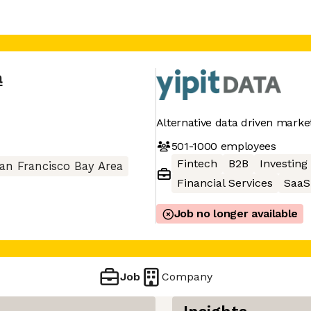
a
Alternative data driven marke
501-1000
employees
Fintech
B2B
Investing
an Francisco Bay Area
Financial Services
SaaS
Job no longer available
Job
Company