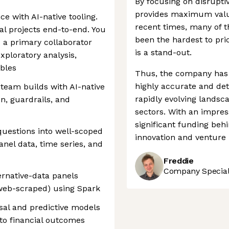
By focusing on disruptiv
provides maximum value 
ce with AI-native tooling.
recent times, many of t
al projects end-to-end. You
been the hardest to pric
s a primary collaborator
is a stand-out.
xploratory analysis,
ables
Thus, the company has 
highly accurate and det
 team builds with AI-native
rapidly evolving landsca
on, guardrails, and
sectors. With an impres
significant funding behi
uestions into well-scoped
innovation and venture
nel data, time series, and
Freddie
Company Speciali
ernative-data panels
, web-scraped) using Spark
usal and predictive models
s to financial outcomes