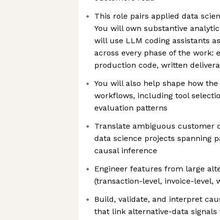
This role pairs applied data scien
You will own substantive analytic
will use LLM coding assistants a
across every phase of the work: e
production code, written deliver
You will also help shape how the
workflows, including tool selecti
evaluation patterns
Translate ambiguous customer q
data science projects spanning pa
causal inference
Engineer features from large alt
(transaction-level, invoice-level
Build, validate, and interpret ca
that link alternative-data signal