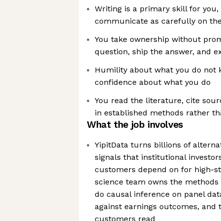
Writing is a primary skill for you
communicate as carefully on the
You take ownership without promp
question, ship the answer, and ex
Humility about what you do not
confidence about what you do
You read the literature, cite so
in established methods rather t
What the job involves
YipitData turns billions of alterna
signals that institutional invest
customers depend on for high-st
science team owns the methods 
do causal inference on panel dat
against earnings outcomes, and 
customers read