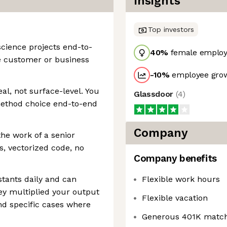
Insights
Top investors
cience projects end-to-
40
%
female employ
e customer or business
-10
%
employee grow
eal, not surface-level. You
Glassdoor
(
4
)
method choice end-to-end
Company
the work of a senior
s, vectorized code, no
Company benefits
tants daily and can
Flexible work hours
ey multiplied your output
Flexible vacation
nd specific cases where
Generous 401K matc