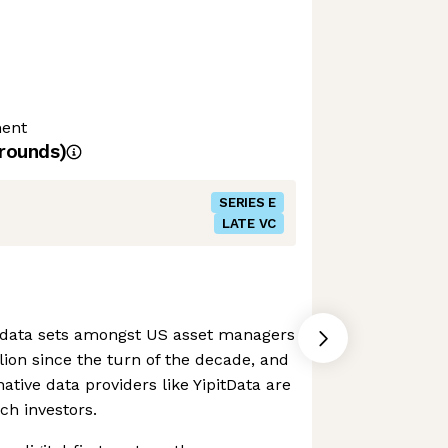
ment
rounds)
SERIES E
LATE VC
 data sets amongst US asset managers
lion since the turn of the decade, and
native data providers like YipitData are
ch investors.