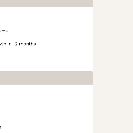
ees
th in 12 months
h