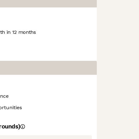
h in 12 months
ance
rtunities
rounds)