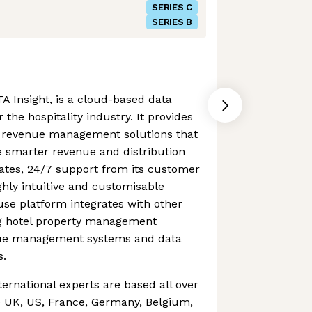
SERIES C
SERIES B
A Insight, is a cloud-based data
 the hospitality industry. It provides
of revenue management solutions that
smarter revenue and distribution
dates, 24/7 support from its customer
hly intuitive and customisable
se platform integrates with other
ing hotel property management
nue management systems and data
s.
ternational experts are based all over
e UK, US, France, Germany, Belgium,