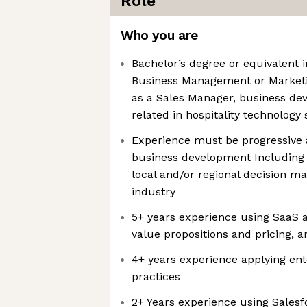
Role
Who you are
Bachelor’s degree or equivalent 
Business Management or Marketin
as a Sales Manager, business d
related in hospitality technology 
Experience must be progressive 
business development Including 
local and/or regional decision ma
industry
5+ years experience using SaaS 
value propositions and pricing, a
4+ years experience applying en
practices
2+ Years experience using Salesf