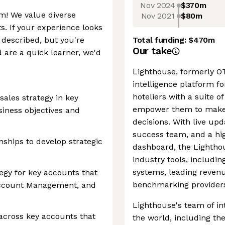
Nov 2024
$370m
m! We value diverse
Nov 2021
$80m
s. If your experience looks
e described, but you're
Total funding:
$470m
Our take
 are a quick learner, we'd
Lighthouse, formerly OT
intelligence platform for
hoteliers with a suite 
sales strategy in key
empower them to make 
siness objectives and
decisions. With live up
success team, and a hig
nships to develop strategic
dashboard, the Lighthou
s
industry tools, includ
systems, leading reve
tegy for key accounts that
benchmarking provider
 Account Management, and
Lighthouse's team of in
across key accounts that
the world, including th