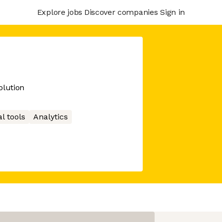
Explore jobs
Discover companies
Sign in
lution
l tools
Analytics