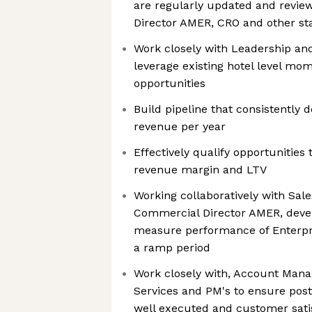
are regularly updated and revi
Director AMER, CRO and other st
Work closely with Leadership a
leverage existing hotel level mo
opportunities
Build pipeline that consistently 
revenue per year
Effectively qualify opportunities
revenue margin and LTV
Working collaboratively with Sal
Commercial Director AMER, develo
measure performance of Enterpri
a ramp period
Work closely with, Account Mana
Services and PM's to ensure post
well executed and customer satis