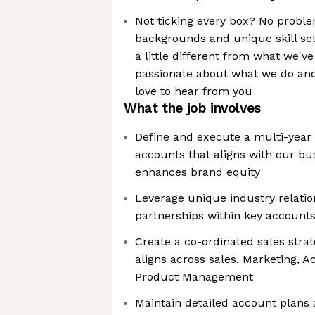
Not ticking every box? No proble
backgrounds and unique skill set
a little different from what we'v
passionate about what we do and
love to hear from you
What the job involves
Define and execute a multi-year 
accounts that aligns with our bu
enhances brand equity
Leverage unique industry relatio
partnerships within key account
Create a co-ordinated sales stra
aligns across sales, Marketing,
Product Management
Maintain detailed account plans 