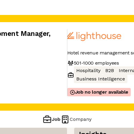
opment Manager
,
Hotel revenue management so
501-1000
employees
Hospitality
B2B
Interna
Business Intelligence
Job no longer available
Job
Company