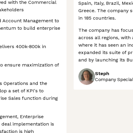
ewed with the Commercial
Spain, Italy, Brazil, Mex
akeholders
Greece. The company s
in 185 countries.
nd Account Management to
mentum to build enterprise
The company has focuse
across all regions, with
where it has seen an in
delivers 400k-800k in
expanded its suite of pr
and by launching its Bu
 to ensure maximization of
Steph
Company Speciali
es Operations and the
p a set of KPI's to
se Sales function during
gement, Enterprise
 deal implementation is
faction is high