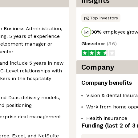
Insights
Top investors
in Business Administration,
38
%
employee growt
g. 5 years of experience
Glassdoor
(
3.6
)
evelopment manager or
sector
and include 5 years in new
Company
C-Level relationships with
kers in the hospitality
Company benefits
Vision & dental Insur
and Daas delivery models,
nd positioning
Work from home oppo
terprise deal management
Health insurance
Funding
(last 2 of
3
orce, Excel, and NetSuite