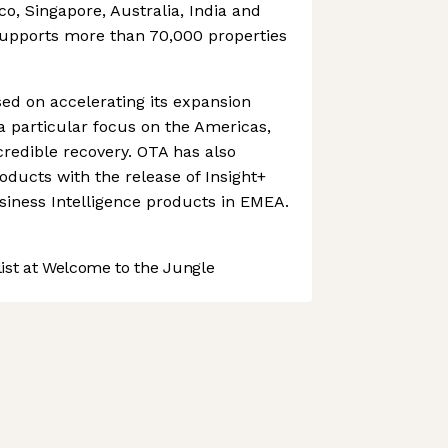
ico, Singapore, Australia, India and
upports more than 70,000 properties
d on accelerating its expansion
 a particular focus on the Americas,
credible recovery. OTA has also
oducts with the release of Insight+
siness Intelligence products in EMEA.
st at Welcome to the Jungle