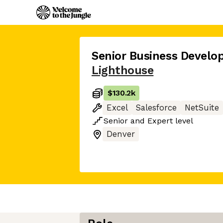
Senior Business Devel
Lighthouse
$130.2k
Excel
Salesforce
NetSuite
Senior
and
Expert
level
Denver