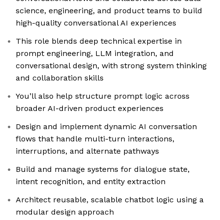
science, engineering, and product teams to build
high-quality conversational AI experiences
This role blends deep technical expertise in
prompt engineering, LLM integration, and
conversational design, with strong system thinking
and collaboration skills
You’ll also help structure prompt logic across
broader AI-driven product experiences
Design and implement dynamic AI conversation
flows that handle multi-turn interactions,
interruptions, and alternate pathways
Build and manage systems for dialogue state,
intent recognition, and entity extraction
Architect reusable, scalable chatbot logic using a
modular design approach