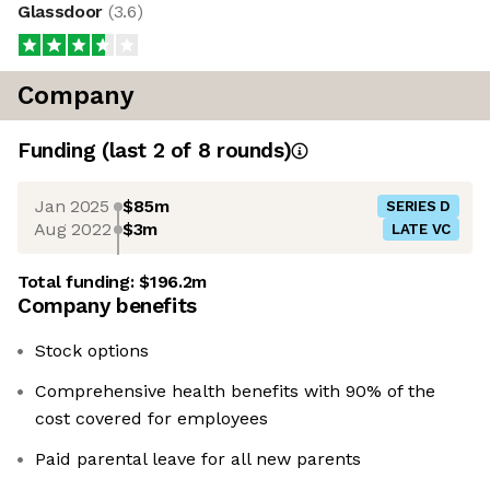
Glassdoor
(
3.6
)
Company
Funding
(last 2 of
8
rounds)
Jan 2025
$85m
SERIES D
Aug 2022
$3m
LATE VC
Total funding:
$196.2m
Company benefits
Stock options
Comprehensive health benefits with 90% of the
cost covered for employees
Paid parental leave for all new parents