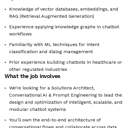
Knowledge of vector databases, embeddings, and
RAG (Retrieval Augmented Generation)
Experience applying knowledge graphs in chatbot
workflows
Familiarity with ML techniques for intent
classification and dialog management
Prior experience building chatbots in healthcare or
other regulated industries
What the job involves
We’re looking for a Solutions Architect,
Conversational AI & Prompt Engineering to lead the
design and optimization of intelligent, scalable, and
modular chatbot systems
You’ll own the end-to-end architecture of
conversational flows and collaborate across data