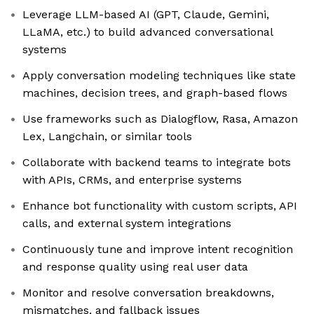
Leverage LLM-based AI (GPT, Claude, Gemini,
LLaMA, etc.) to build advanced conversational
systems
Apply conversation modeling techniques like state
machines, decision trees, and graph-based flows
Use frameworks such as Dialogflow, Rasa, Amazon
Lex, Langchain, or similar tools
Collaborate with backend teams to integrate bots
with APIs, CRMs, and enterprise systems
Enhance bot functionality with custom scripts, API
calls, and external system integrations
Continuously tune and improve intent recognition
and response quality using real user data
Monitor and resolve conversation breakdowns,
mismatches, and fallback issues