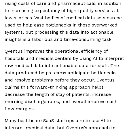
rising costs of care and pharmaceuticals, in addition
to increasing expectancy of high-quality services at
lower prices. Vast bodies of medical data sets can be
used to help ease bottlenecks in these overworked
systems, but processing this data into actionable
insights is a laborious and time-consuming task.
Qventus improves the operational efficiency of
hospitals and medical centers by using AI to interpret
raw medical data into actionable data for staff. The
data produced helps teams anticipate bottlenecks
and resolve problems before they occur. Qventus
claims this forward-thinking approach helps
decrease the length of stay of patients, increase
morning discharge rates, and overall improve cash
flow margins.
Many healthcare SaaS startups aim to use AI to
interpret medical data, but Qventus’s approach to