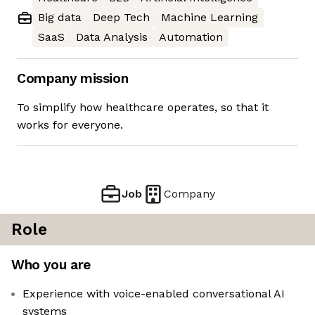
Big data
Deep Tech
Machine Learning
SaaS
Data Analysis
Automation
Company mission
To simplify how healthcare operates, so that it
works for everyone.
Job
Company
Role
Who you are
Experience with voice-enabled conversational AI
systems