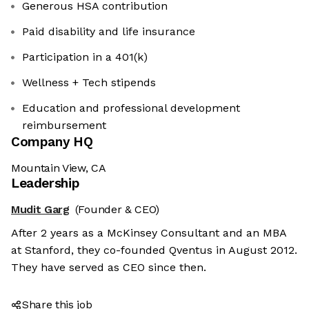
Generous HSA contribution
Paid disability and life insurance
Participation in a 401(k)
Wellness + Tech stipends
Education and professional development
reimbursement
Company HQ
Mountain View, CA
Leadership
Mudit Garg
(Founder & CEO)
After 2 years as a McKinsey Consultant and an MBA
at Stanford, they co-founded Qventus in August 2012.
They have served as CEO since then.
Share this job