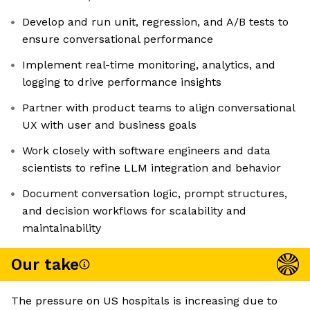
Develop and run unit, regression, and A/B tests to
ensure conversational performance
Implement real-time monitoring, analytics, and
logging to drive performance insights
Partner with product teams to align conversational
UX with user and business goals
Work closely with software engineers and data
scientists to refine LLM integration and behavior
Document conversation logic, prompt structures,
and decision workflows for scalability and
maintainability
Our take
The pressure on US hospitals is increasing due to