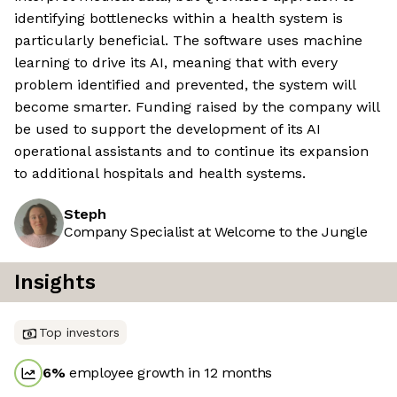
identifying bottlenecks within a health system is
particularly beneficial. The software uses machine
learning to drive its AI, meaning that with every
problem identified and prevented, the system will
become smarter. Funding raised by the company will
be used to support the development of its AI
operational assistants and to continue its expansion
to additional hospitals and health systems.
Steph
Company Specialist at Welcome to the Jungle
Insights
Top investors
6
%
employee growth in 12 months