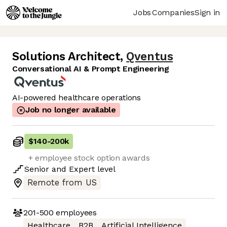
Jobs
Companies
Sign in
Solutions Architect
,
Qventus
Conversational AI & Prompt Engineering
AI-powered healthcare operations
Job no longer available
$140
-
200k
+ employee stock option awards
Senior
and
Expert
level
Remote from US
201-500
employees
Healthcare
B2B
Artificial Intelligence