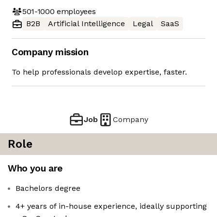
501-1000
employees
B2B
Artificial Intelligence
Legal
SaaS
Company mission
To help professionals develop expertise, faster.
Job
Company
Role
Who you are
Bachelors degree
4+ years of in-house experience, ideally supporting