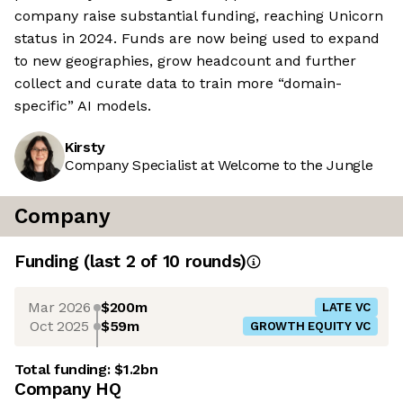
company raise substantial funding, reaching Unicorn
status in 2024. Funds are now being used to expand
to new geographies, grow headcount and further
collect and curate data to train more “domain-
specific” AI models.
Kirsty
Company Specialist at Welcome to the Jungle
Company
Funding
(last 2 of
10
rounds)
Mar 2026
$200m
LATE VC
Oct 2025
$59m
GROWTH EQUITY VC
Total funding:
$1.2bn
Company HQ