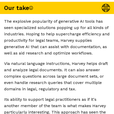
Our take
The explosive popularity of generative AI tools has
seen specialized solutions popping up for all kinds of
industries. Hoping to help supercharge efficiency and
productivity for legal teams, Harvey supplies
generative AI that can assist with documentation, as
well as aid research and optimize workflows.
Via natural language instructions, Harvey helps draft
and analyze legal documents. It can also answer
complex questions across large document sets, or
even handle research queries that cover multiple
domains in legal, regulatory and tax.
Its ability to support legal practitioners as if it's
another member of the team is what makes Harvey
particularly interesting. This approach has seen the