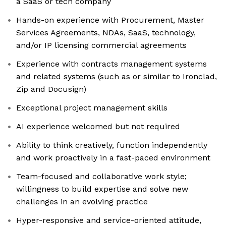
a SaaS or tech company
Hands-on experience with Procurement, Master
Services Agreements, NDAs, SaaS, technology,
and/or IP licensing commercial agreements
Experience with contracts management systems
and related systems (such as or similar to Ironclad,
Zip and Docusign)
Exceptional project management skills
AI experience welcomed but not required
Ability to think creatively, function independently
and work proactively in a fast-paced environment
Team-focused and collaborative work style;
willingness to build expertise and solve new
challenges in an evolving practice
Hyper-responsive and service-oriented attitude,