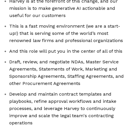
Harvey is at the forefront of this change, and our
mission is to make generative AI actionable and
useful for our customers
This is a fast moving environment (we are a start-
up!) that is serving some of the world’s most
renowned law firms and professional organizations
And this role will put you in the center of all of this
Draft, review, and negotiate NDAs, Master Service
Agreements, Statements of Work, Marketing and
Sponsorship Agreements, Staffing Agreements, and
other Procurement Agreements
Develop and maintain contract templates and
playbooks, refine approval workflows and intake
processes, and leverage Harvey to continuously
improve and scale the legal team's contracting
operations