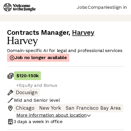
Jobs
Companies
Sign in
Contracts Manager
,
Harvey
Domain-specific AI for legal and professional services
Job no longer available
$120
-
150k
+Equity and Bonus
Docusign
Mid
and
Senior
level
Chicago
New York
San Francisco Bay Area
More information about location
3 days
a week in office