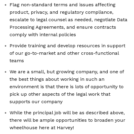
Flag non-standard terms and issues affecting
product, privacy, and regulatory compliance,
escalate to legal counsel as needed, negotiate Data
Processing Agreements, and ensure contracts
comply with internal policies
Provide training and develop resources in support
of our go-to-market and other cross-functional
teams
We are a small, but growing company, and one of
the best things about working in such an
environment is that there is lots of opportunity to
pick up other aspects of the legal work that
supports our company
While the principal job will be as described above,
there will be ample opportunities to broaden your
wheelhouse here at Harvey!