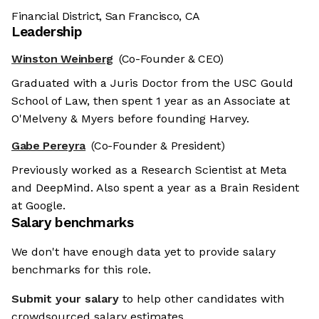
Financial District, San Francisco, CA
Leadership
Winston Weinberg
(Co-Founder & CEO)
Graduated with a Juris Doctor from the USC Gould
School of Law, then spent 1 year as an Associate at
O'Melveny & Myers before founding Harvey.
Gabe Pereyra
(Co-Founder & President)
Previously worked as a Research Scientist at Meta
and DeepMind. Also spent a year as a Brain Resident
at Google.
Salary benchmarks
We don't have enough data yet to provide salary
benchmarks for this role.
Submit your salary
to help other candidates with
crowdsourced salary estimates.