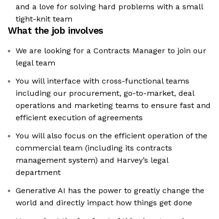
and a love for solving hard problems with a small
tight-knit team
What the job involves
We are looking for a Contracts Manager to join our
legal team
You will interface with cross-functional teams
including our procurement, go-to-market, deal
operations and marketing teams to ensure fast and
efficient execution of agreements
You will also focus on the efficient operation of the
commercial team (including its contracts
management system) and Harvey’s legal
department
Generative AI has the power to greatly change the
world and directly impact how things get done