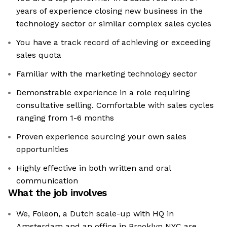
years of experience closing new business in the
technology sector or similar complex sales cycles
You have a track record of achieving or exceeding
sales quota
Familiar with the marketing technology sector
Demonstrable experience in a role requiring
consultative selling. Comfortable with sales cycles
ranging from 1-6 months
Proven experience sourcing your own sales
opportunities
Highly effective in both written and oral
communication
What the job involves
We, Foleon, a Dutch scale-up with HQ in
Amsterdam and an office in Brooklyn NYC are