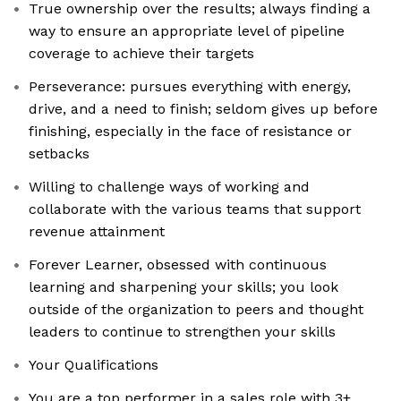
True ownership over the results; always finding a
way to ensure an appropriate level of pipeline
coverage to achieve their targets
​​Perseverance: pursues everything with energy,
drive, and a need to finish; seldom gives up before
finishing, especially in the face of resistance or
setbacks
Willing to challenge ways of working and
collaborate with the various teams that support
revenue attainment
Forever Learner, obsessed with continuous
learning and sharpening your skills; you look
outside of the organization to peers and thought
leaders to continue to strengthen your skills
Your Qualifications
You are a top performer in a sales role with 3+