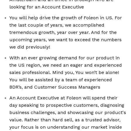
looking for an Account Executive
You will help drive the growth of Foleon in US. For
the last couple of years, we accomplished
tremendous growth, year over year. And for the
upcoming years, we want to exceed the numbers
we did previously!
With an ever growing demand for our product in
the US region, we need an eager and experienced
sales professional. Mind you, You won’t be alone!
You will be assisted by a team of experienced
BDR’s, and Customer Success Managers
An Account Executive at Foleon will spend their
day speaking to prospective customers, diagnosing
business challenges, and showcasing our product's
value. Rather than hard sell, as a trusted advisor,
your focus is on understanding our market inside