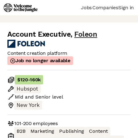
Jobs
Companies
Sign in
Account Executive
,
Foleon
Content creation platform
Job no longer available
$120
-
160k
Hubspot
Mid
and
Senior
level
New York
101-200
employees
B2B
Marketing
Publishing
Content