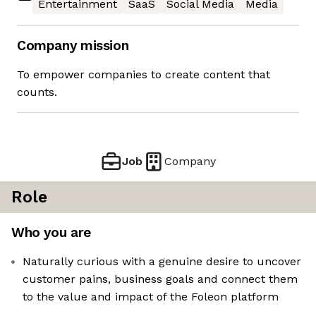
Entertainment
SaaS
Social Media
Media
Company mission
To empower companies to create content that
counts.
Job
Company
Role
Who you are
Naturally curious with a genuine desire to uncover
customer pains, business goals and connect them
to the value and impact of the Foleon platform