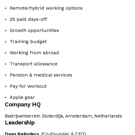
Remote/hybrid working options
25 paid days-off
Growth opportunities
Training budget
Working from abroad
Transport allowance
Pension & medical services
Pay for workout
Apple gear
Company HQ
Bedrijventerrein Sloterdijk, Amsterdam, Netherlands
Leadership
Daan Reijnders
(Co-Founder & CEO)