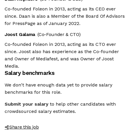
Co-founded Foleon in 2013, acting as its CEO ever
since. Daan is also a Member of the Board Of Advisors
for PressPage as of January 2022.
Joost Galama
(Co-Founder & CTO)
Co-founded Foleon in 2013, acting as its CTO ever
since. Joost also has experience as the Co-founder
and Owner of Mediafest, and was Owner of Joost
Media.
Salary benchmarks
We don't have enough data yet to provide salary
benchmarks for this role.
Submit your salary
to help other candidates with
crowdsourced salary estimates.
Share this job