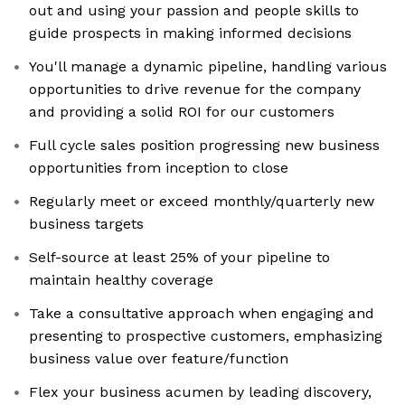
out and using your passion and people skills to
guide prospects in making informed decisions
You'll manage a dynamic pipeline, handling various
opportunities to drive revenue for the company
and providing a solid ROI for our customers
Full cycle sales position progressing new business
opportunities from inception to close
Regularly meet or exceed monthly/quarterly new
business targets
Self-source at least 25% of your pipeline to
maintain healthy coverage
Take a consultative approach when engaging and
presenting to prospective customers, emphasizing
business value over feature/function
Flex your business acumen by leading discovery,