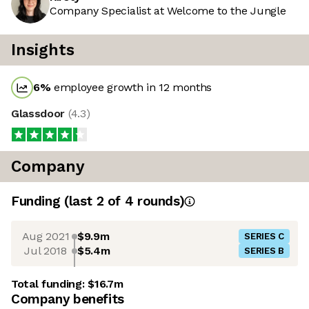
Company Specialist at Welcome to the Jungle
Insights
6
%
employee growth in 12 months
Glassdoor
(
4.3
)
Company
Funding
(last 2 of
4
rounds)
Aug 2021
$9.9m
SERIES C
Jul 2018
$5.4m
SERIES B
Total funding:
$16.7m
Company benefits