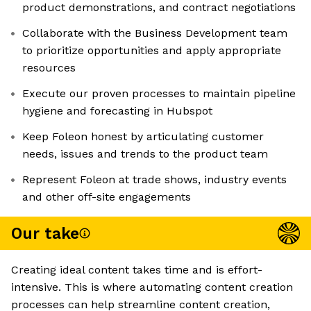
product demonstrations, and contract negotiations
Collaborate with the Business Development team
to prioritize opportunities and apply appropriate
resources
Execute our proven processes to maintain pipeline
hygiene and forecasting in Hubspot
Keep Foleon honest by articulating customer
needs, issues and trends to the product team
Represent Foleon at trade shows, industry events
and other off-site engagements
Our take
Creating ideal content takes time and is effort-
intensive. This is where automating content creation
processes can help streamline content creation,