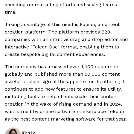
speeding up marketing efforts and saving teams
time.
Taking advantage of this need is Foleon, a content
creation platform. The platform provides B2B
companies with an intuitive drag and drop editor and
interactive "Foleon Doc" format, enabling them to
create bespoke digital content experiences.
The company has amassed over 1,400 customers
globally and published more than 50,000 content
assets - a clear sign of the appetite for its offering. It
continues to add new features to ensure its utility,
including tools to help clients scale their content
creation in the wake of rising demand and in 2024,
was named by online software marketplace Tekpon
as the best content marketing software for that year.
Kirsty