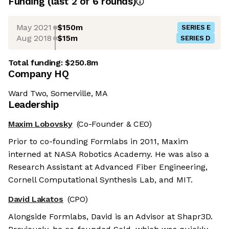
Funding
(last 2 of
6
rounds)
May 2021
$150m
SERIES E
Aug 2018
$15m
SERIES D
Total funding:
$250.8m
Company HQ
Ward Two, Somerville, MA
Leadership
Maxim Lobovsky
(Co-Founder & CEO)
Prior to co-founding Formlabs in 2011, Maxim
interned at NASA Robotics Academy. He was also a
Research Assistant at Advanced Fiber Engineering,
Cornell Computational Synthesis Lab, and MIT.
David Lakatos
(CPO)
Alongside Formlabs, David is an Advisor at Shapr3D.