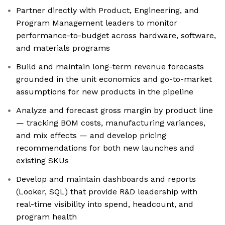
Partner directly with Product, Engineering, and
Program Management leaders to monitor
performance-to-budget across hardware, software,
and materials programs
Build and maintain long-term revenue forecasts
grounded in the unit economics and go-to-market
assumptions for new products in the pipeline
Analyze and forecast gross margin by product line
— tracking BOM costs, manufacturing variances,
and mix effects — and develop pricing
recommendations for both new launches and
existing SKUs
Develop and maintain dashboards and reports
(Looker, SQL) that provide R&D leadership with
real-time visibility into spend, headcount, and
program health