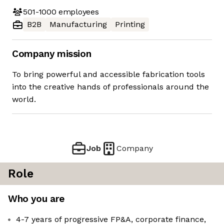
501-1000
employees
B2B
Manufacturing
Printing
Company mission
To bring powerful and accessible fabrication tools
into the creative hands of professionals around the
world.
Job
Company
Role
Who you are
4-7 years of progressive FP&A, corporate finance,