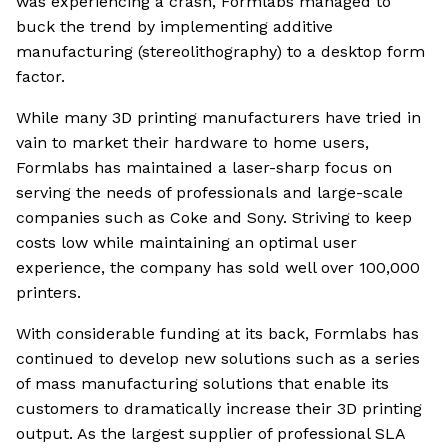
was experiencing a crash, Formlabs managed to
buck the trend by implementing additive
manufacturing (stereolithography) to a desktop form
factor.
While many 3D printing manufacturers have tried in
vain to market their hardware to home users,
Formlabs has maintained a laser-sharp focus on
serving the needs of professionals and large-scale
companies such as Coke and Sony. Striving to keep
costs low while maintaining an optimal user
experience, the company has sold well over 100,000
printers.
With considerable funding at its back, Formlabs has
continued to develop new solutions such as a series
of mass manufacturing solutions that enable its
customers to dramatically increase their 3D printing
output. As the largest supplier of professional SLA