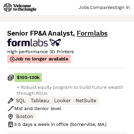
Jobs
Companies
Sign in
Senior FP&A Analyst
,
Formlabs
High performance 3D Printers
Job no longer available
$105
-
130k
+ Robust equity program to build future wealth
through RSUs
SQL
Tableau
Looker
NetSuite
Mid
and
Senior
level
Boston
3-5 days
a week in office
(Somerville, MA)