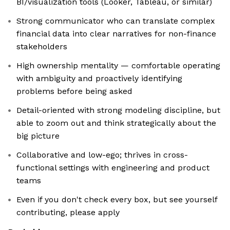
BI/visualization tools (Looker, Tableau, or similar)
Strong communicator who can translate complex
financial data into clear narratives for non-finance
stakeholders
High ownership mentality — comfortable operating
with ambiguity and proactively identifying
problems before being asked
Detail-oriented with strong modeling discipline, but
able to zoom out and think strategically about the
big picture
Collaborative and low-ego; thrives in cross-
functional settings with engineering and product
teams
Even if you don't check every box, but see yourself
contributing, please apply