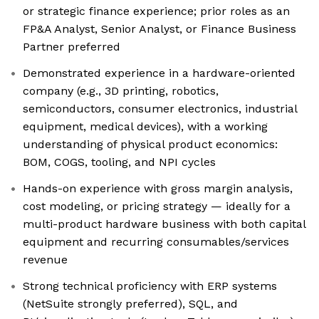
or strategic finance experience; prior roles as an
FP&A Analyst, Senior Analyst, or Finance Business
Partner preferred
Demonstrated experience in a hardware-oriented
company (e.g., 3D printing, robotics,
semiconductors, consumer electronics, industrial
equipment, medical devices), with a working
understanding of physical product economics:
BOM, COGS, tooling, and NPI cycles
Hands-on experience with gross margin analysis,
cost modeling, or pricing strategy — ideally for a
multi-product hardware business with both capital
equipment and recurring consumables/services
revenue
Strong technical proficiency with ERP systems
(NetSuite strongly preferred), SQL, and