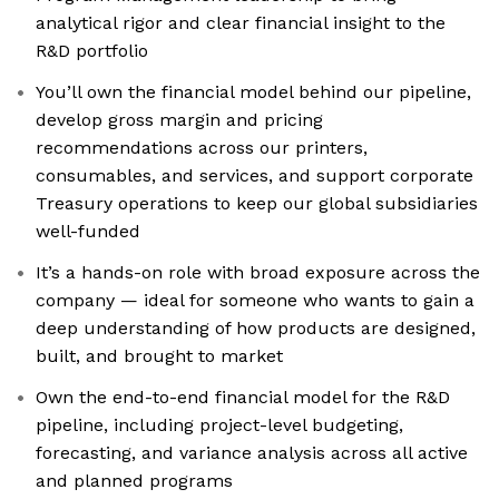
analytical rigor and clear financial insight to the
R&D portfolio
You’ll own the financial model behind our pipeline,
develop gross margin and pricing
recommendations across our printers,
consumables, and services, and support corporate
Treasury operations to keep our global subsidiaries
well-funded
It’s a hands-on role with broad exposure across the
company — ideal for someone who wants to gain a
deep understanding of how products are designed,
built, and brought to market
Own the end-to-end financial model for the R&D
pipeline, including project-level budgeting,
forecasting, and variance analysis across all active
and planned programs