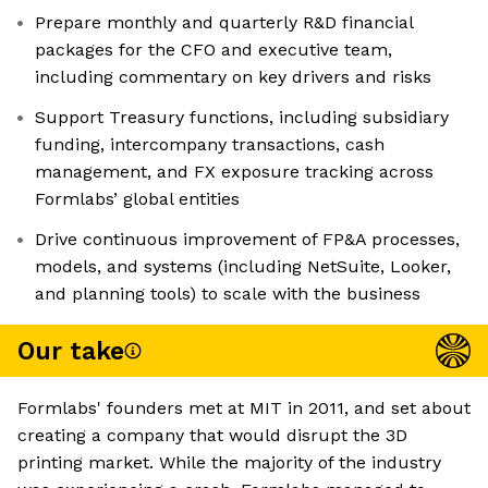
Prepare monthly and quarterly R&D financial
packages for the CFO and executive team,
including commentary on key drivers and risks
Support Treasury functions, including subsidiary
funding, intercompany transactions, cash
management, and FX exposure tracking across
Formlabs’ global entities
Drive continuous improvement of FP&A processes,
models, and systems (including NetSuite, Looker,
and planning tools) to scale with the business
Our take
Formlabs' founders met at MIT in 2011, and set about
creating a company that would disrupt the 3D
printing market. While the majority of the industry