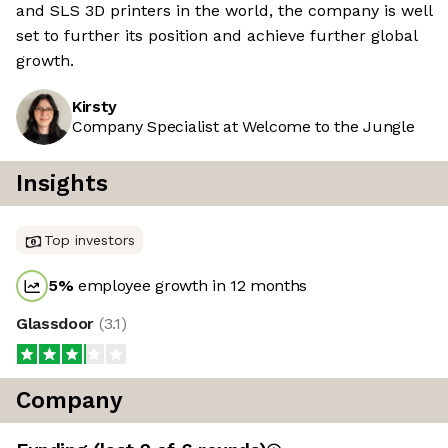
and SLS 3D printers in the world, the company is well
set to further its position and achieve further global
growth.
Kirsty
Company Specialist at Welcome to the Jungle
Insights
Top investors
5
%
employee growth in 12 months
Glassdoor
(
3.1
)
Company