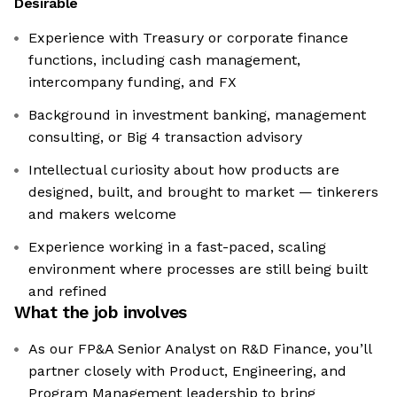
Desirable
Experience with Treasury or corporate finance
functions, including cash management,
intercompany funding, and FX
Background in investment banking, management
consulting, or Big 4 transaction advisory
Intellectual curiosity about how products are
designed, built, and brought to market — tinkerers
and makers welcome
Experience working in a fast-paced, scaling
environment where processes are still being built
and refined
What the job involves
As our FP&A Senior Analyst on R&D Finance, you’ll
partner closely with Product, Engineering, and
Program Management leadership to bring