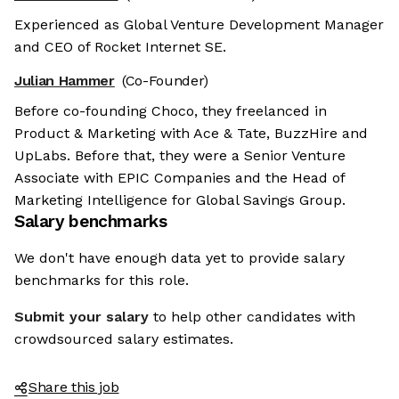
Experienced as Global Venture Development Manager
and CEO of Rocket Internet SE.
Julian Hammer
(Co-Founder)
Before co-founding Choco, they freelanced in
Product & Marketing with Ace & Tate, BuzzHire and
UpLabs. Before that, they were a Senior Venture
Associate with EPIC Companies and the Head of
Marketing Intelligence for Global Savings Group.
Salary benchmarks
We don't have enough data yet to provide salary
benchmarks for this role.
Submit your salary
to help other candidates with
crowdsourced salary estimates.
Share this job