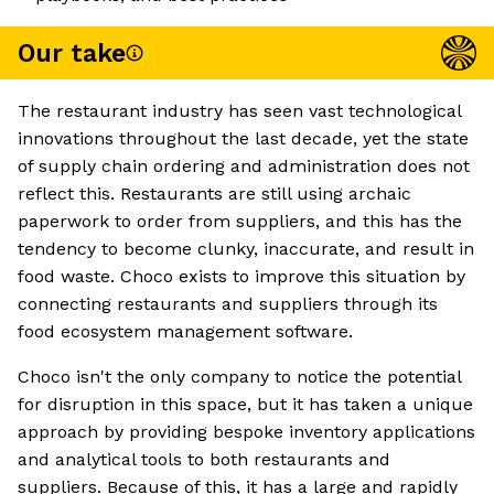
Our take
The restaurant industry has seen vast technological
innovations throughout the last decade, yet the state
of supply chain ordering and administration does not
reflect this. Restaurants are still using archaic
paperwork to order from suppliers, and this has the
tendency to become clunky, inaccurate, and result in
food waste. Choco exists to improve this situation by
connecting restaurants and suppliers through its
food ecosystem management software.
Choco isn't the only company to notice the potential
for disruption in this space, but it has taken a unique
approach by providing bespoke inventory applications
and analytical tools to both restaurants and
suppliers. Because of this, it has a large and rapidly