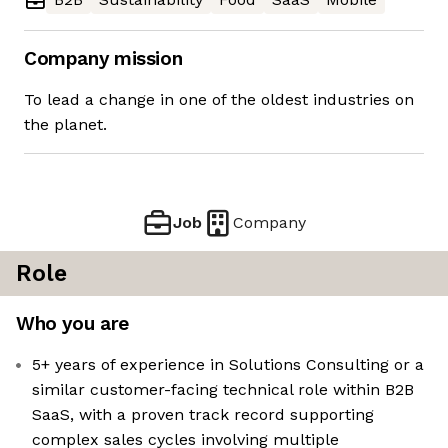
Company mission
To lead a change in one of the oldest industries on
the planet.
Job
Company
Role
Who you are
5+ years of experience in Solutions Consulting or a
similar customer-facing technical role within B2B
SaaS, with a proven track record supporting
complex sales cycles involving multiple