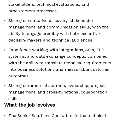
stakeholders, technical evaluations, and
procurement processes
Strong consultative discovery, stakeholder
management, and communication skills, with the
ability to engage credibly with both executive
decision-makers and technical audiences
Experience working with integrations, APIs, ERP
systems, and data exchange concepts, combined
with the ability to translate technical requirements
into business solutions and measurable customer
outcomes
Strong commercial acumen, ownership, project
management, and cross-functional collaboration
skills
What the job involves
The Senior Solutions Consultant is the technical