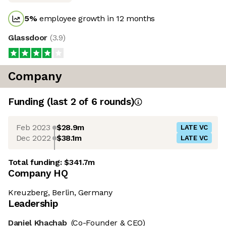
5
%
employee growth in 12 months
Glassdoor
(
3.9
)
Company
Funding
(last 2 of
6
rounds)
Feb 2023
$28.9m
LATE VC
Dec 2022
$38.1m
LATE VC
Total funding:
$341.7m
Company HQ
Kreuzberg, Berlin, Germany
Leadership
Daniel Khachab
(Co-Founder & CEO)