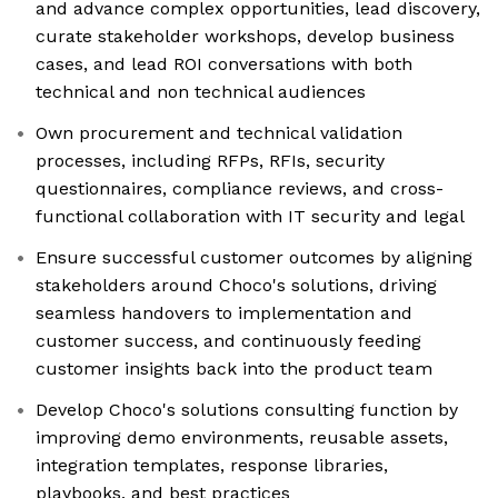
and advance complex opportunities, lead discovery,
curate stakeholder workshops, develop business
cases, and lead ROI conversations with both
technical and non technical audiences
Own procurement and technical validation
processes, including RFPs, RFIs, security
questionnaires, compliance reviews, and cross-
functional collaboration with IT security and legal
Ensure successful customer outcomes by aligning
stakeholders around Choco's solutions, driving
seamless handovers to implementation and
customer success, and continuously feeding
customer insights back into the product team
Develop Choco's solutions consulting function by
improving demo environments, reusable assets,
integration templates, response libraries,
playbooks, and best practices