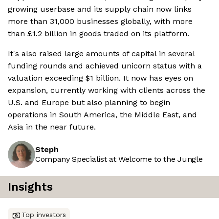
growing userbase and its supply chain now links
more than 31,000 businesses globally, with more
than £1.2 billion in goods traded on its platform.
It's also raised large amounts of capital in several
funding rounds and achieved unicorn status with a
valuation exceeding $1 billion. It now has eyes on
expansion, currently working with clients across the
U.S. and Europe but also planning to begin
operations in South America, the Middle East, and
Asia in the near future.
Steph
Company Specialist at Welcome to the Jungle
Insights
Top investors