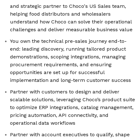
and strategic partner to Choco's US Sales team,
helping food distributors and wholesalers
understand how Choco can solve their operational
challenges and deliver measurable business value
You own the technical pre-sales journey end-to-
end: leading discovery, running tailored product
demonstrations, scoping integrations, managing
procurement requirements, and ensuring
opportunities are set up for successful
implementation and long-term customer success
Partner with customers to design and deliver
scalable solutions, leveraging Choco’s product suite
to optimize ERP integrations, catalog management,
pricing automation, API connectivity, and
operational data workflows
Partner with account executives to qualify, shape