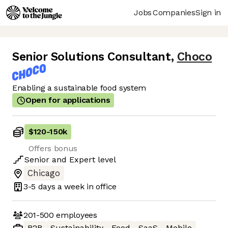
Jobs
Companies
Sign in
Senior Solutions Consultant
,
Choco
Enabling a sustainable food system
Open for applications
$120
-
150k
Offers bonus
Senior
and
Expert
level
Chicago
3-5 days
a week in office
201-500
employees
B2B
Sustainability
Food
SaaS
Mobile